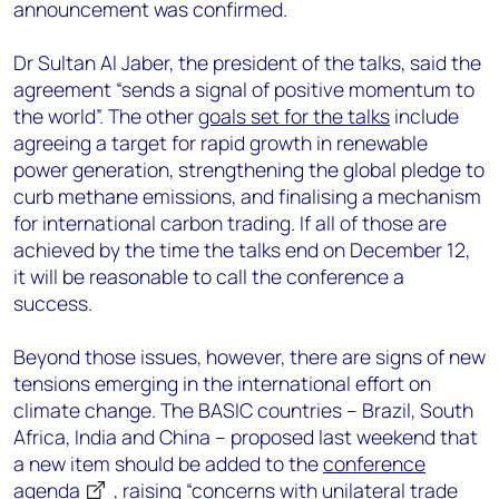
announcement was confirmed.
Dr Sultan Al Jaber, the president of the talks, said the
agreement “sends a signal of positive momentum to
the world”. The other
goals set for the talks
include
agreeing a target for rapid growth in renewable
power generation, strengthening the global pledge to
curb methane emissions, and finalising a mechanism
for international carbon trading. If all of those are
achieved by the time the talks end on December 12,
it will be reasonable to call the conference a
success.
Beyond those issues, however, there are signs of new
tensions emerging in the international effort on
climate change. The BASIC countries – Brazil, South
Africa, India and China – proposed last weekend that
a new item should be added to the
conference
agenda
, raising “concerns with unilateral trade