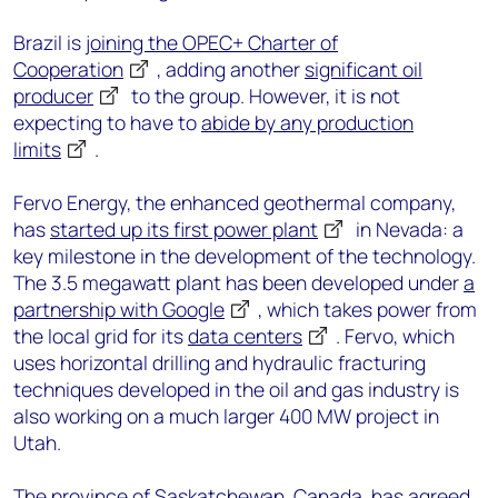
Brazil is
joining the OPEC+ Charter of
Cooperation
, adding another
significant oil
producer
to the group. However, it is not
expecting to have to
abide by any production
limits
.
Fervo Energy, the enhanced geothermal company,
has
started up its first power plant
in Nevada: a
key milestone in the development of the technology.
The 3.5 megawatt plant has been developed under
a
partnership with Google
, which takes power from
the local grid for its
data centers
. Fervo, which
uses horizontal drilling and hydraulic fracturing
techniques developed in the oil and gas industry is
also working on a much larger 400 MW project in
Utah.
The province of Saskatchewan, Canada, has agreed