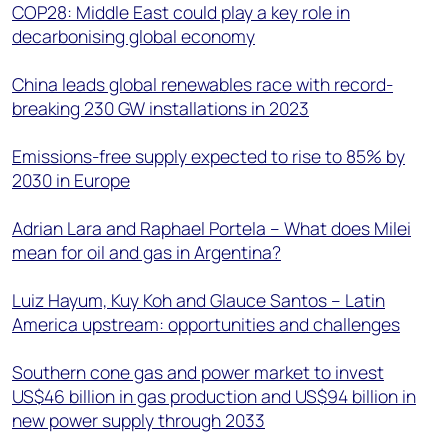
COP28: Middle East could play a key role in
decarbonising global economy
China leads global renewables race with record-
breaking 230 GW installations in 2023
Emissions-free supply expected to rise to 85% by
2030 in Europe
Adrian Lara and Raphael Portela – What does Milei
mean for oil and gas in Argentina?
Luiz Hayum, Kuy Koh and Glauce Santos – Latin
America upstream: opportunities and challenges
Southern cone gas and power market to invest
US$46 billion in gas production and US$94 billion in
new power supply through 2033