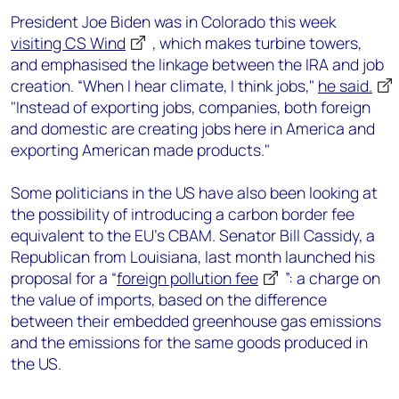
President Joe Biden was in Colorado this week
visiting CS Wind
, which makes turbine towers,
and emphasised the linkage between the IRA and job
creation. “When I hear climate, I think jobs,"
he said.
"Instead of exporting jobs, companies, both foreign
and domestic are creating jobs here in America and
exporting American made products."
Some politicians in the US have also been looking at
the possibility of introducing a carbon border fee
equivalent to the EU’s CBAM. Senator Bill Cassidy, a
Republican from Louisiana, last month launched his
proposal for a “
foreign pollution fee
”: a charge on
the value of imports, based on the difference
between their embedded greenhouse gas emissions
and the emissions for the same goods produced in
the US.