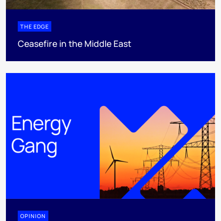
THE EDGE
Ceasefire in the Middle East
OPINION