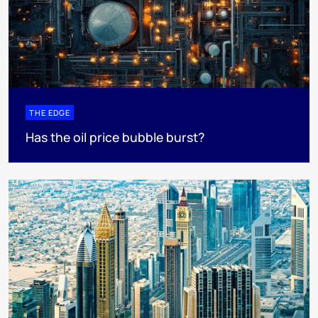
THE EDGE
Has the oil price bubble burst?