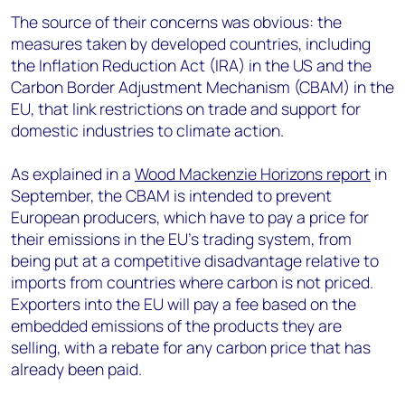
The source of their concerns was obvious: the
measures taken by developed countries, including
the Inflation Reduction Act (IRA) in the US and the
Carbon Border Adjustment Mechanism (CBAM) in the
EU, that link restrictions on trade and support for
domestic industries to climate action.
As explained in a
Wood Mackenzie Horizons report
in
September, the CBAM is intended to prevent
European producers, which have to pay a price for
their emissions in the EU’s trading system, from
being put at a competitive disadvantage relative to
imports from countries where carbon is not priced.
Exporters into the EU will pay a fee based on the
embedded emissions of the products they are
selling, with a rebate for any carbon price that has
already been paid.