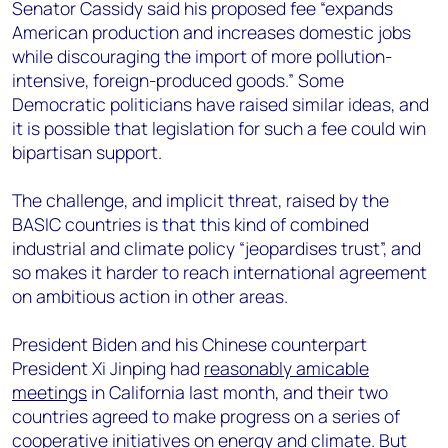
Senator Cassidy said his proposed fee “expands
American production and increases domestic jobs
while discouraging the import of more pollution-
intensive, foreign-produced goods.” Some
Democratic politicians have raised similar ideas, and
it is possible that legislation for such a fee could win
bipartisan support.
The challenge, and implicit threat, raised by the
BASIC countries is that this kind of combined
industrial and climate policy “jeopardises trust”, and
so makes it harder to reach international agreement
on ambitious action in other areas.
President Biden and his Chinese counterpart
President Xi Jinping had
reasonably amicable
meetings
in California last month, and their two
countries agreed to make progress on a series of
cooperative initiatives on energy and climate. But