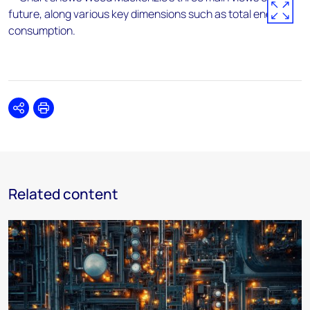
Share
Print
Related content