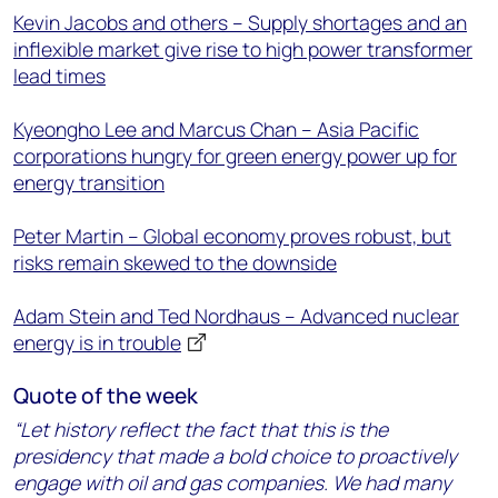
Kevin Jacobs and others – Supply shortages and an
inflexible market give rise to high power transformer
lead times
Kyeongho Lee and Marcus Chan – Asia Pacific
corporations hungry for green energy power up for
energy transition
Peter Martin – Global economy proves robust, but
risks remain skewed to the downside
Adam Stein and Ted Nordhaus – Advanced nuclear
energy is in trouble
Quote of the week
“Let history reflect the fact that this is the
presidency that made a bold choice to proactively
engage with oil and gas companies. We had many