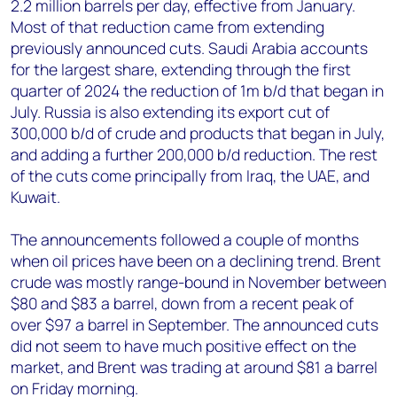
2.2 million barrels per day, effective from January.
Most of that reduction came from extending
previously announced cuts. Saudi Arabia accounts
for the largest share, extending through the first
quarter of 2024 the reduction of 1m b/d that began in
July. Russia is also extending its export cut of
300,000 b/d of crude and products that began in July,
and adding a further 200,000 b/d reduction. The rest
of the cuts come principally from Iraq, the UAE, and
Kuwait.
The announcements followed a couple of months
when oil prices have been on a declining trend. Brent
crude was mostly range-bound in November between
$80 and $83 a barrel, down from a recent peak of
over $97 a barrel in September. The announced cuts
did not seem to have much positive effect on the
market, and Brent was trading at around $81 a barrel
on Friday morning.