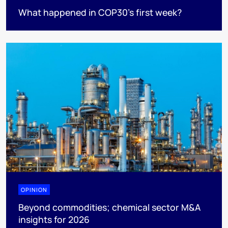
What happened in COP30’s first week?
OPINION
Beyond commodities; chemical sector M&A
insights for 2026