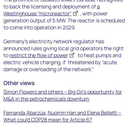
to back the licensing and deployment of
a
Westinghouse “microreactor”
, with power
generation output of 5 MW. The reactor is scheduled
to come into operation in 2029.
Germany’s electricity network regulator has
announced rules giving local grid operators the right
to
restrict the flow of power
to heat pumps and
electric vehicle charging, if threatened by “acute
damage or overloading of the network.”
Other views
Simon Flowers and others – Big Oil’s opportunity for
M&A in the petrochemicals downturn
Fernanda Abarzúa, Nuomin Han and Elena Belletti –
What could COP28 mean for Article 6?