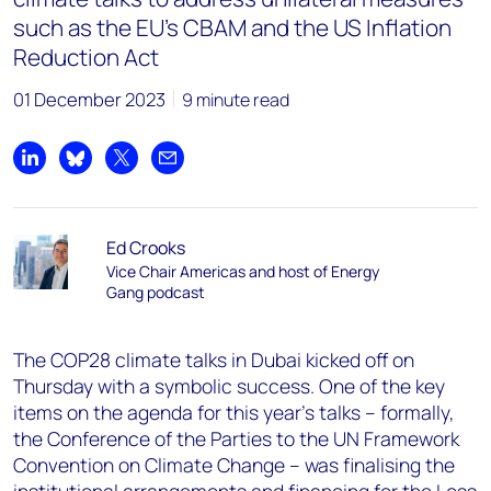
such as the EU’s CBAM and the US Inflation
Reduction Act
01 December 2023
9 minute read
Share on LinkedIn
Share on Bluesky
Share on X
Share by email
Ed Crooks
Vice Chair Americas and host of Energy
Gang podcast
The COP28 climate talks in Dubai kicked off on
Thursday with a symbolic success. One of the key
items on the agenda for this year’s talks – formally,
the Conference of the Parties to the UN Framework
Convention on Climate Change – was finalising the