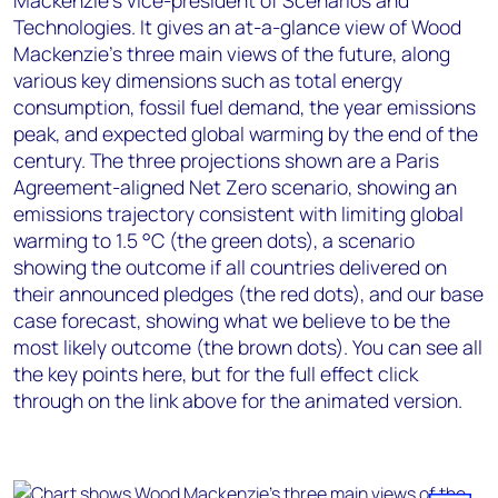
Mackenzie’s vice-president of Scenarios and
Technologies. It gives an at-a-glance view of Wood
Mackenzie’s three main views of the future, along
various key dimensions such as total energy
consumption, fossil fuel demand, the year emissions
peak, and expected global warming by the end of the
century. The three projections shown are a Paris
Agreement-aligned Net Zero scenario, showing an
emissions trajectory consistent with limiting global
warming to 1.5 °C (the green dots), a scenario
showing the outcome if all countries delivered on
their announced pledges (the red dots), and our base
case forecast, showing what we believe to be the
most likely outcome (the brown dots). You can see all
the key points here, but for the full effect click
through on the link above for the animated version.