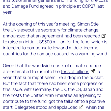
institutional arrangements and financing for the Loss
and Damage Fund agreed in principle at COP27 last
year.
At the opening of this year’s meeting, Simon Stiell,
the UN’s executive secretary for climate change,
announced that
an agreement had been reached
to raise an initial US$300 million for the fund, which is
intended to compensate low and middle-income
countries for the damage caused by a warming world.
Given that the worldwide costs of climate change
are estimated to run into the
tens of billions
a
year, that sum might seem like a drop in the bucket.
But the fact that there had been some progress on
this issue, with Germany, the UK, the US, Japan and
the hosts the United Arab Emirates all agreeing to
contribute to the fund, got the talks off to a positive
start. Delegates
stood and applauded
when the