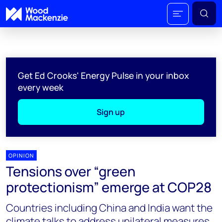
Get Ed Crooks' Energy Pulse in your inbox
every week
Sign up
OPINION
Tensions over “green
protectionism” emerge at COP28
Countries including China and India want the
climate talks to address unilateral measures