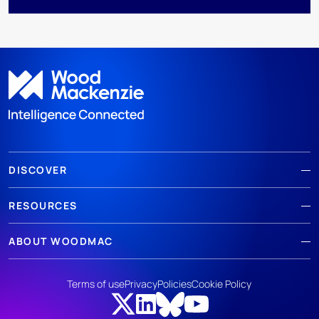
DISCOVER
RESOURCES
ABOUT WOODMAC
Terms of use
Privacy
Policies
Cookie Policy