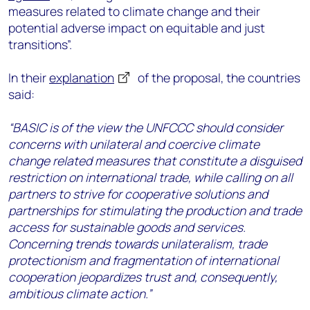
measures related to climate change and their
potential adverse impact on equitable and just
transitions”.
In their
explanation
of the proposal, the countries
said:
“BASIC is of the view the UNFCCC should consider
concerns with unilateral and coercive climate
change related measures that constitute a disguised
restriction on international trade, while calling on all
partners to strive for cooperative solutions and
partnerships for stimulating the production and trade
access for sustainable goods and services.
Concerning trends towards unilateralism, trade
protectionism and fragmentation of international
cooperation jeopardizes trust and, consequently,
ambitious climate action.”