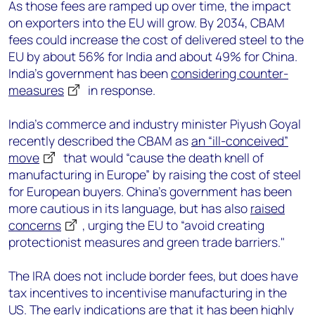
As those fees are ramped up over time, the impact
on exporters into the EU will grow. By 2034, CBAM
fees could increase the cost of delivered steel to the
EU by about 56% for India and about 49% for China.
India’s government has been
considering counter-
measures
in response.
India’s commerce and industry minister Piyush Goyal
recently described the CBAM as
an “ill-conceived”
move
that would “cause the death knell of
manufacturing in Europe” by raising the cost of steel
for European buyers. China’s government has been
more cautious in its language, but has also
raised
concerns
, urging the EU to “avoid creating
protectionist measures and green trade barriers."
The IRA does not include border fees, but does have
tax incentives to incentivise manufacturing in the
US. The early indications are that it has been highly