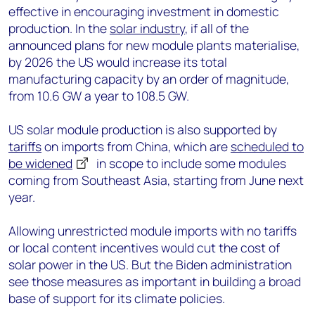
effective in encouraging investment in domestic
production. In the
solar industry
, if all of the
announced plans for new module plants materialise,
by 2026 the US would increase its total
manufacturing capacity by an order of magnitude,
from 10.6 GW a year to 108.5 GW.
US solar module production is also supported by
tariffs
on imports from China, which are
scheduled to
be widened
in scope to include some modules
coming from Southeast Asia, starting from June next
year.
Allowing unrestricted module imports with no tariffs
or local content incentives would cut the cost of
solar power in the US. But the Biden administration
see those measures as important in building a broad
base of support for its climate policies.