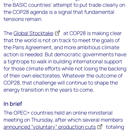
the BASIC countries’ attempt to put trade clearly on
the COP28 agenda is a signal that fundamental
tensions remain.
The
Global Stocktake
at COP28 is making clear
that the world is not on track to meet the goals of
the Paris Agreement, and more ambitious climate
action is needed. But democratic governments have
a tightrope to walk in building international support
for those climate efforts while not losing the backing
of their own electorates. Whatever the outcome of
COP28, that challenge will continue to shape the
energy transition in the years to come.
In brief
The OPEC+ countries held an online ministerial
meeting on Thursday, after which several members
announced “voluntary” production cuts
totaling