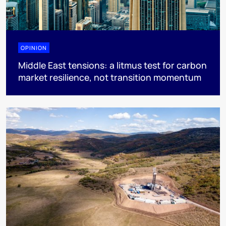
OPINION
Middle East tensions: a litmus test for carbon
market resilience, not transition momentum