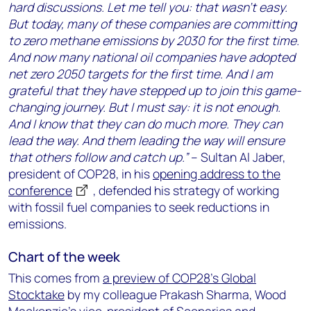
hard discussions. Let me tell you: that wasn’t easy.
But today, many of these companies are committing
to zero methane emissions by 2030 for the first time.
And now many national oil companies have adopted
net zero 2050 targets for the first time. And I am
grateful that they have stepped up to join this game-
changing journey. But I must say: it is not enough.
And I know that they can do much more. They can
lead the way. And them leading the way will ensure
that others follow and catch up.”
– Sultan Al Jaber,
president of COP28, in his
opening address to the
conference
, defended his strategy of working
with fossil fuel companies to seek reductions in
emissions.
Chart of the week
This comes from
a preview of COP28’s Global
Stocktake
by my colleague Prakash Sharma, Wood