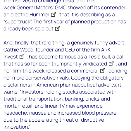
themselves to challenge Tesla,
and this
week
General Motors’
GMC showed off its contender:
an
electric
Hummer
that it is describing as a
“
supertruck
”. The first year of planned production has
already been
sold out
.
And
,
finally
,
that rare thing: a genuinely funny advert
.
Ca
thie Wood, founder and CEO of the
firm
ARK
Invest
, has become famous
as a Tesla
bull, a call
that has so far been
triumphantly vindic
ated
, and
h
er firm this week released
a commercial
deriding
her more conservative rivals
. Copying the obligatory
disclaimers in American pharmaceutical
adverts
, it
warns:
“
I
nvestors holding stocks associated with
traditional transportation, banking,
bricks-and-
mortar retail
,
and linear
TV
may experience
headache
, nausea and increased blood pressure,
due
to the accelerating threat of disruptive
innovation.”