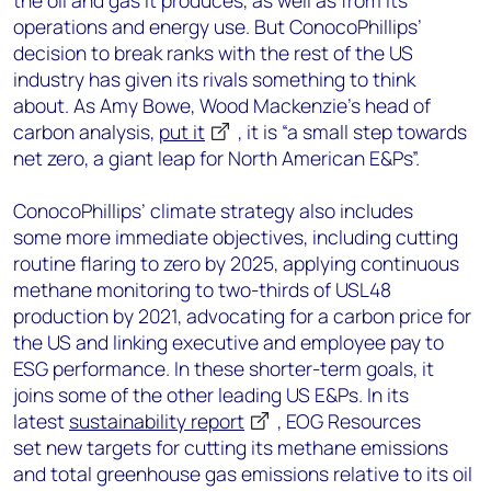
the oil and gas it produces
, as well as from its
operations and energy use.
But
ConocoPhillips
’
decision to break r
anks with the rest of the US
industry has given its rivals something to think
about.
As
Amy Bowe, Wood Mackenzie’s head of
carbon analysis,
pu
t
it
, it
i
s “a
small step towards
net zero, a giant leap for North American E&P
s”.
ConocoPhillips’ climate strategy also includes
some
more immediate objectives, including cutting
routine flaring to zero by 2025, applying continuous
methane monitoring to two-thirds of USL48
production by 2021, advocating for a carbon price for
the US and linking executive and employee pay to
ESG performance
.
In these shorter-term goals
,
it
joins some of the other leading US E&Ps. In its
latest
sustainability report
, EOG Resources
set
new
target
s for cutting its methane emissions
and total greenhouse gas emissions relative to its
oil