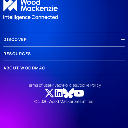
DISCOVER
RESOURCES
ABOUT WOODMAC
Terms of use
Privacy
Policies
Cookie Policy
© 2026 Wood Mackenzie Limited