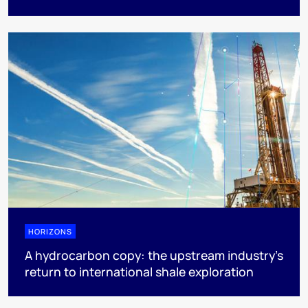
HORIZONS
A hydrocarbon copy: the upstream industry’s
return to international shale exploration