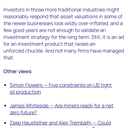
Investors in those more traditional industries
might
reasonably respond that asset valuations in some of
the newer businesses look wildly over-inflated, and a
few good years are not enough to validate an
investment strategy for the long term.
Still, it is an ad
for an investment product that raises a
n
unforced
chuckle. And
not many firms have managed
that
.
Other views
Simon Flowers
—
Five constraints on US tight
oil production
James Whiteside — Are miners ready for a net
zero future?
Zeke
Hausfather
and Alex
Trembath
—
Could