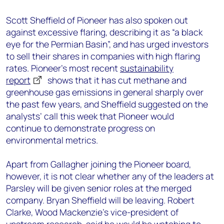
Scott Sheffield of Pioneer has also spoken out
against
e
xcessive
flaring, describing it as “a black
eye for the Permian
Basin”
,
and
has
urg
ed
investors
to sell their shares in companies with high flaring
rates. Pioneer’s most recent
sustainability
report
shows that it has cut
methane
and
greenhouse gas emissions in general sharply over
the past few years
, and
Sheffield suggested on the
analysts’ call
this week
that Pioneer would
continue
to demonstrate
progress on
environmental
metrics
.
Apart from Gallagher joining the Pioneer board,
however, it is not clear whether any of the leaders at
Parsley will be given senior roles at the merged
company. Bryan Sheffield will be leaving.
Robert
Clarke, Wood Mackenzie’s vice-president of