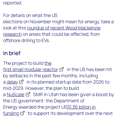
reported.
Fo
r
details
on
what the US
elections
on November
might mean for energy, take a
look at this
roundup of recent Wood Mackenzie
research
on
areas that could be affected,
from
offshore drilling to EVs.
In brief
The project to build
the
first
s
mall
m
odular
r
eactor
in the US has been
hit
by
setbacks in the past few months,
including
a
delay
in its planned startup date from 2026 to
mid-2029. However
, the plan to build
a
NuScale
SMR in Utah has been given a boost by
the US government: the Department of
Energy
award
ed
t
he project
US
$1.36 billion
in
funding
to support its development
over the next