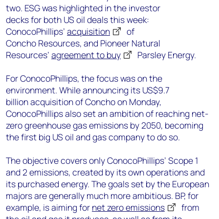
two.
ESG was
highlighted in
the investor
decks
for
both
US oil deals
this week
:
ConocoPhillips’
acquisition
of
Concho
Resources
,
and Pioneer Natural
Resources’
a
gree
m
ent to buy
Parsley Energy
.
For ConocoPhillips, the focus was on the
environment.
While announcing its
US$9.7
billion
acquisition of Concho on Monday,
ConocoPhillips
also
set an ambition of
reaching net
-
zero greenhouse gas emissions by 2050, becoming
the first
big
US oil and gas company to do so.
The
objective
covers only
ConocoPhillips’ S
cope 1
and 2 emissions
,
created by its own operations and
its purchased energy
.
The
goals
set by the European
majors are generally much more ambitious. BP, for
example, is aiming for
net zero emissions
from