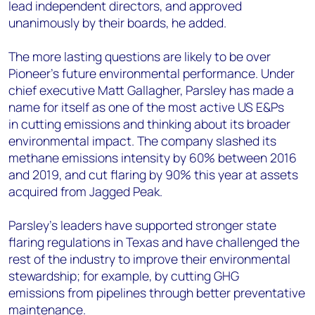
lead independent directors, and approved
unanimously by their boards, he added.
The more lasting
questions are likely to be over
Pioneer’s
future
environmental performance. Under
chief executive Matt
Gallagher, Parsley has made a
name for itself as one of the most active US E&Ps
in
cutting emissions and thinking about its broader
environmental impact.
The company slashed its
methane emissions intensity by 60% between 2016
and
2019
,
and
cut flaring
by 90% this year at
assets
acquired from Jagged Peak
.
Parsley’s
l
eaders
have
supported stronger state
flaring regulations in Texas and
have challenged the
rest of the industry
to improve
their
environmental
stewardship
;
for example
,
by cutting
GHG
emissions
from pipelines through
better preventative
maintenance.