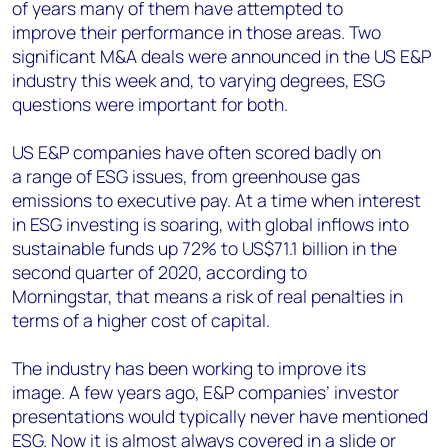
of years many of them have
attempt
ed
to
improve
their performance in those areas
.
Two
significant M&A deals
were
announced in the US E&P
industry this week and
,
to
varying
degrees
,
ESG
questions were important for both.
US E&P companies have often scored badly on
a
range of ESG issues
, from greenhouse gas
emissions to executive pay.
At a time when i
nterest
in
ESG investing
is
soaring, with
global inflows into
sustainable funds
up
72% to US
$
71.1 billion
in the
second quarter of 2020, according to
Morningstar,
that means a risk of
real penalties in
terms of a higher cost of capital.
The industry has been
working
to
improve its
image
.
A few years ago, E&P companies’ investor
presentations would typically never have mentioned
ESG
.
Now
it is
almost always covered in a slide or