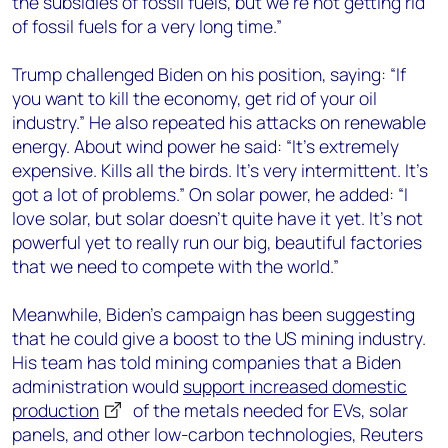
the subsidies of fossil fuels, but we’re not getting rid
of fossil fuels for a very long time
.”
Trump
challenged Biden on his position, saying: “If
you want to kill the economy, get rid of
your oil
industry.” He also repeated his attacks on renewable
energy.
About wind power he said: “
It’s extremely
expensive. Kills all the birds. It’s very intermittent. It’s
got a lot of problems
.” On solar power, he added: “
I
love solar, but solar doesn’t quite have it yet. It’s not
powerful yet to really run our big, beautiful factories
that we need to compete with the world.
”
Meanwhile, Biden’s campaign has been suggesting
that he could give a boost to the US mining industry.
His team
has
told
mining companies that a Biden
administration
would
support increased domestic
production
of
the
metals
needed for EVs, solar
panels, and other low-carbon technologies, Reuters