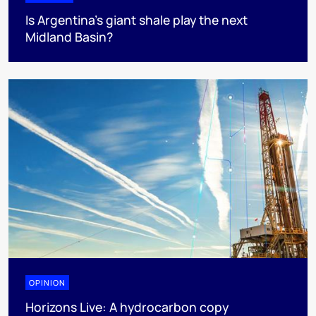
Is Argentina’s giant shale play the next
Midland Basin?
OPINION
Horizons Live: A hydrocarbon copy