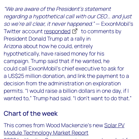
“We are aware of the President’s statement
regarding a hypothetical call with our CEO…
and just
so we’re all clear, it never happened.”
—
ExxonMobil’s
Twitter account
responded
to comments by
President Donald Trump
at a rally in
Arizona
about
how he could
,
entirely
hypothetically,
have
raise
d
money
for his
campaign
.
Trump
said
that
if he wanted
,
he
could
call
ExxonMobil
’s chief executive
to
ask for
a
US
$25 million donation
,
and link
the payment
to
a
decision
from the administration
on
exploration
permits
.
“I would raise a billion dollars in one day, if I
wanted to,” Trump
had
said. “I don’t want to do that.”
Chart of the week
This comes from
Wood Mackenzie’s new
Solar PV
Module Technology Market Report