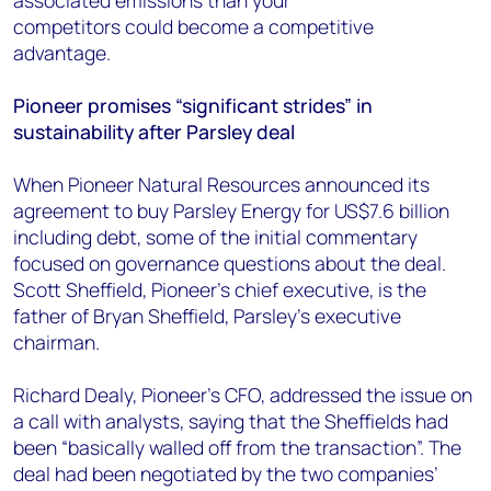
associated emissions than your
competitors
could
become a competitive
advantage.
Pioneer
promises “significant strides” in
sustainability after Parsley deal
When
Pioneer Natural Resources announced its
agreement to buy Parsley Energy for US$7.6 billion
including debt,
some
of the initial commentary
focused on
governance
questions about the deal.
Scott Sheffield, Pioneer’s chief executive, is the
father of Bryan Sheffield, Parsley’s executive
chairman.
Richard
Dealy
, Pioneer’s CFO, addressed the issue on
a call with analysts, saying that the
Sheffields
had
been “basically walled off from the transaction”. The
deal had been negotiated by the two companies’