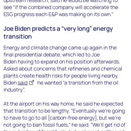
upstream research, said he would be
watching to
see
“
if the combined company will accelerate the
ESG progress each E&P was making on its own.”
Joe
Biden
predicts a “very long” energy
transition
Energy and climate change
came up again in
the
final presidential
debate
, which led to Joe
Biden
having to expand on his position afterwards.
Asked
about concerns that refineries and chemical
plants create health risks for people living nearby,
Biden
said
he wanted “a transition from the oil
industry”.
At the airport on his way home, he said he expected
that transition to be lengthy. “Eventually we’re going
to have to go to all
[carbon-free energy], b
ut we’re
not going to ban fossil fuels
,” he said. “
We’ll get rid of