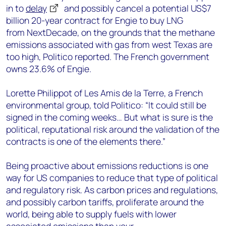
in to
delay
and possibly cancel
a potential US$7
billion
20-year contract
for Engie to buy LNG
from
NextDecade
, on the grounds that
the methane
emissions associated with
gas
from west Texas
are
too h
i
gh
, Politico reported
.
The French government
owns
23.6% of Engie.
Lorette
Philippot
of
Les Amis de la Terre,
a French
environmental group, told Politico: “
It could still be
signed in the coming weeks
…
But what is sure is the
political, reputational risk around the validation of the
contracts is one of the elements there.
”
Being proactive about emissions reductions is one
way for US companies to reduce that type of political
and regulatory risk.
As carbon prices and regulations,
and possibly carbon tariffs, proliferate around the
world, being able to supply fuels with lower