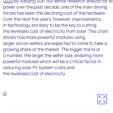
2020
by
Xiaojing
Sun,
our
senior
research
analyst
for
so
power
over
the
past
decade,
one
of
the
main driving
forces has been the declining cost of the hardware.
Over the next five years, however, improvements
in
technology
are likely to be the
key
to cutting
th
e
levelised
cost of electricity from solar. This chart
shows how more powerful modules using
larger
silicon wafers are expected to come to take a
growing share of the market. The bigger
the
M or
G
number, the larger the wafer size, enabling more
powerful
modules which will be a critical factor in
reducing solar PV system costs and
the
levelised
cost of electricity.