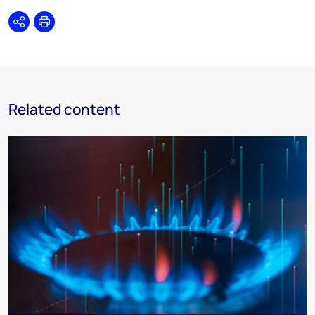
Share
Print
Related content