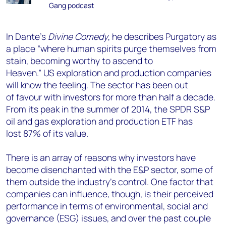
Gang podcast
In Dante’s
Divine Comedy
, he describes Purgatory as
a place “where human spirits purge themselves from
stain, becoming worthy to ascend to
Heaven.”
US
exploration and production
companies
will know the feeling.
The sector has been out
of
favour
with investors for more than half a decade.
From its peak in the summer of 2014
,
the S
PDR S&P
oil and gas exploration and production ETF
has
lost
87% of its value.
There is a
n array
of
reasons why investors have
become disenchanted with the
E&P
sector
, some of
them outside the industry’s control.
One factor that
companies can influence, though, is their perceived
performance in terms of environmental, social and
governance (ESG) issues, and over the past couple