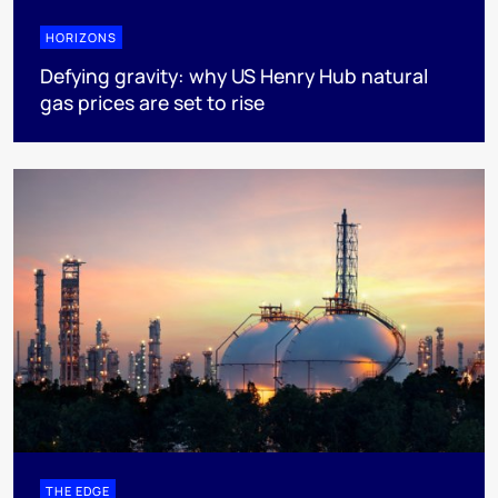
HORIZONS
Defying gravity: why US Henry Hub natural
gas prices are set to rise
THE EDGE