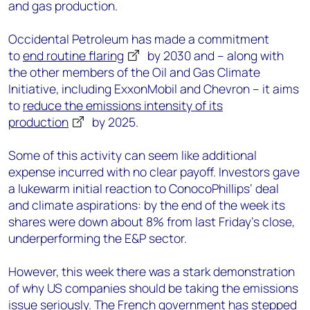
and gas
production.
Occidental Petroleum
has made a commitment
to
end routine flaring
by 2030 and
–
along with
the other members of the Oil and Gas Climate
Initiative, including ExxonMobil and Chevron
–
it aims
to
reduce the emissions intensity of its
production
by 2025.
Some of this activity can seem like additional
expense incurred with no clear payoff.
Investors gave
a lukewarm initial reaction to
ConocoPhillips’ deal
and climate aspirations: by the end of the week its
shares were down about 8% from last Friday’s close,
underperforming the E&P sector.
However,
this week
there was a
stark
demonstration
of why US companies
should be taking the emissions
issue seriously.
The French government has stepped