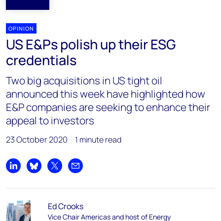
OPINION
US E&Ps polish up their ESG
credentials
Two big acquisitions in US tight oil
announced this week have highlighted how
E&P companies are seeking to enhance their
appeal to investors
23 October 2020
1 minute read
Share on LinkedIn
Share on Bluesky
Share on X
Share by email
Ed Crooks
Vice Chair Americas and host of Energy