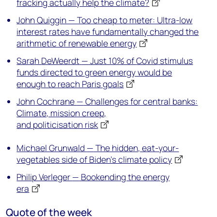
fracking
actually help
the climate?
John Quiggin — Too cheap to meter: Ultra-low
interest rates have fundamentally changed the
arithmetic of renewable energy
Sara
h
DeWeerdt
—
Just 10% of
Covid
stimulus
funds directed to green energy would be
enough to reach Paris goals
John Cochrane
—
Challenges for central banks:
Climate, mission creep,
and
politicisation
risk
Michael Grunwald
—
The hidden, eat-your-
vegetables side of Biden’s climate policy
Philip Verleger
—
Bookending the energy
era
Quote of the week