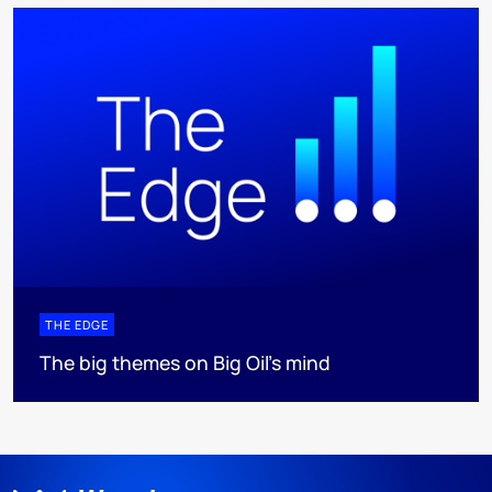
THE EDGE
The big themes on Big Oil’s mind