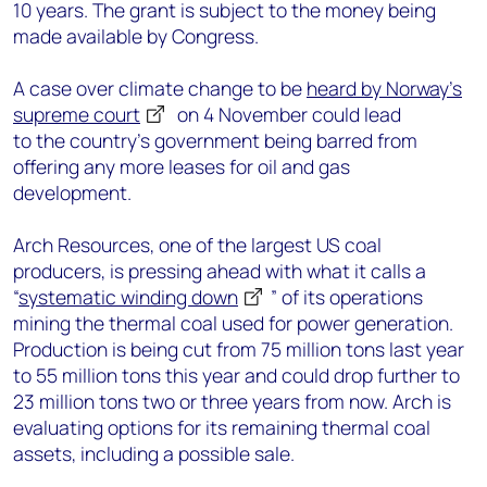
10 years
. The
grant
is subject to
the
money being
made available
by Congress
.
A case
over climate change
to be
heard by Norway’s
suprem
e
court
on 4 November could
lead
to
the
country’s
g
overnment
being barred
from
offering
any
more leases for oil and gas
development.
Arch Resources, one of the largest US coal
producers, is pressing ahead with what it calls a
“
systematic winding down
” of its operations
mining
the
thermal coal used for power generation.
Production is being cut from
75 million tons last year
to 55 million tons this year and could drop further to
23 million tons
two or three years from now.
Arch is
evaluating options for its remain
ing
thermal coal
assets, including a possible sale.