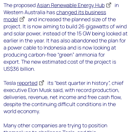
The p
roposed
Asian Renewable Energy Hub
in
Western Australia has
changed its business
model
and increased the planned size of the
project
. It is now aiming to
build 26 gigawatts of wind
and solar power, i
nstead of the 15 GW being looked at
earlier in the year. It
has also abandoned the plan for
a power cable to Indonesia and is now looking at
producing
carbon-free
“green” ammonia
for
export.
The new estimated cost of the project is
US$36 billion
.
Tesla
reported
its “best quarter in history”,
chief
executive
Elon Musk said, with
record production,
deliveries, revenue, net income and free cash flow,
despite the continuing difficult conditions in the
world economy.
Many other companies are trying to position