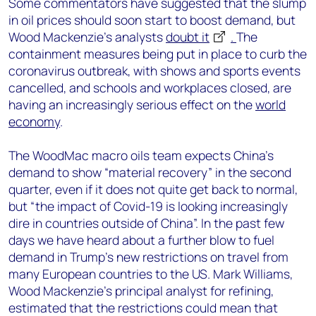
Some commentators have suggested that the slump
in oil prices should soon start to boost demand, but
Wood Mackenzie’s analysts
doubt it
.
The
containment measures being put in place to curb the
coronavirus outbreak, with shows and sports events
cancelled, and schools and workplaces closed, are
having an increasingly serious effect on the
world
economy
.
The WoodMac macro oils team expects China’s
demand to show “material recovery” in the second
quarter, even if it does not quite get back to normal,
but “the impact of Covid-19 is looking increasingly
dire in countries outside of China”. In the past few
days we have heard about a further blow to fuel
demand in Trump’s new restrictions on travel from
many European countries to the US. Mark Williams,
Wood Mackenzie’s principal analyst for refining,
estimated that the restrictions could mean that