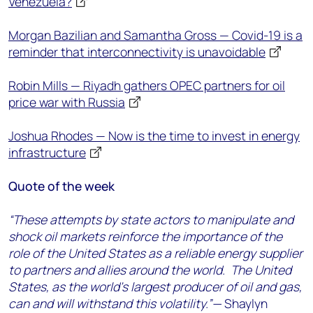
Venezuela?
Morgan Bazilian and Samantha Gross — Covid-19 is a
reminder that interconnectivity is unavoidable
Robin Mills — Riyadh gathers OPEC partners for oil
price war with Russia
Joshua Rhodes — Now is the time to invest in energy
infrastructure
Quote of the week
“These attempts by state actors to manipulate and
shock oil markets reinforce the importance of the
role of the United States as a reliable energy supplier
to partners and allies around the world. The United
States, as the world’s largest producer of oil and gas,
can and will withstand this volatility.”—
Shaylyn