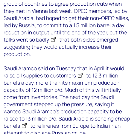
group of countries to agree production cuts when
they met in Vienna last week. OPEC members, led by
Saudi Arabia, had hoped to get their non-OPEC allies,
led by Russia, to commit to a 1.5 million barrel a day
reduction in output until the end of the year, but
the
talks went so badly
that both sides emerged
suggesting they would actually increase their
production.
Saudi Aramco said on Tuesday that in April it would
raise oil supplies to customers
to 12.3 million
barrels a day, more than its maximum production
capacity of 12 million b/d. Much of this will initially
come from inventories. The next day the Saudi
government stepped up the pressure, saying it
wanted Saudi Aramco’s production capacity to be
raised to 13 million b/d. Saudi Arabia is sending
cheap
barrels
to refineries from Europe to India in an
attempt to displace Russian crude.