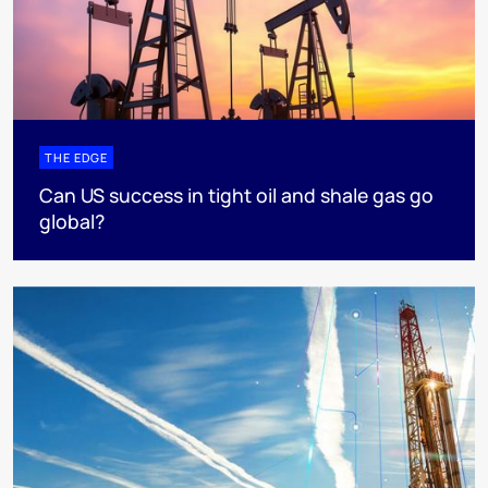
THE EDGE
Can US success in tight oil and shale gas go
global?