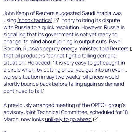
John Kemp of Reuters suggested Saudi Arabia was
using
“shock tactics”
to try to bring its dispute
with Russia to a quick resolution. However, Russia is
signalling that its government is not yet ready to
change its mind about joining in output cuts. Pavel
Sorokin, Russia's deputy energy minister,
told Reuters
that oil producers “cannot fight a falling demand
situation”. He added: “It is very easy to get caught in
a circle when, by cutting once, you get into an even...
worse situation in say two weeks: oil prices would
shortly bounce back before falling again as demand
continued to fall.”
A previously arranged meeting of the OPEC+ group’s
advisory Joint Technical Committee, scheduled for 18
March, now looks
unlikely to go ahead
.