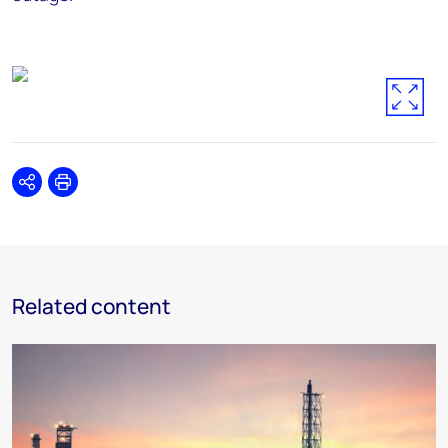
Share
Print
Related content