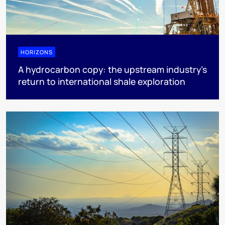
HORIZONS
A hydrocarbon copy: the upstream industry’s
return to international shale exploration