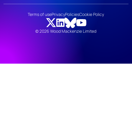
Terms of use
Privacy
Policies
Cookie Policy
© 2026 Wood Mackenzie Limited