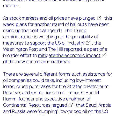
makers.
As stock markets and oil prices have
plunged
this
week, plans for another round of bailouts have been
rising up the political agenda. The Trump
administration is weighing up the possibility of
measures to
support the US oil industry
, the
Washington Post and The Hill reported, as part of a
broader effort to
mitigate the economic impact
of the new coronavirus outbreak.
There are several different forms such assistance for
oil companies could take, including low-interest
loans, crude purchases for the Strategic Petroleum
Reserve, and restrictions on oil imports. Harold
Hamm, founder and executive chairman of
Continental Resources,
argued
that Saudi Arabia
and Russia were “dumping” low-priced oil on the US