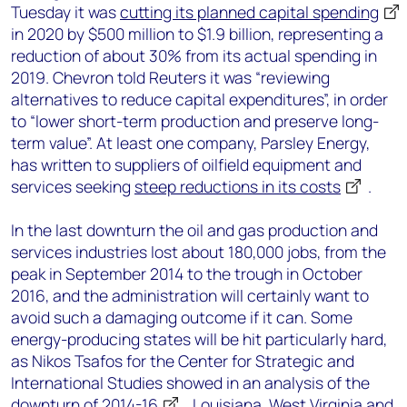
Tuesday it was
cutting its planned capital spending
in 2020 by $500 million to $1.9 billion, representing a
reduction of about 30% from its actual spending in
2019. Chevron told Reuters it was “reviewing
alternatives to reduce capital expenditures”, in order
to “lower short-term production and preserve long-
term value”. At least one company, Parsley Energy,
has written to suppliers of oilfield equipment and
services seeking
steep reductions in its costs
.
In the last downturn the oil and gas production and
services industries lost about 180,000 jobs, from the
peak in September 2014 to the trough in October
2016, and the administration will certainly want to
avoid such a damaging outcome if it can. Some
energy-producing states will be hit particularly hard,
as Nikos Tsafos for the Center for Strategic and
International Studies showed in an analysis of the
downturn of 2014-16
. Louisiana, West Virginia and