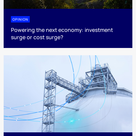
OPINION
Powering the next economy: investment
surge or cost surge?