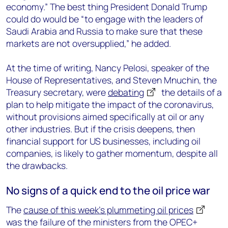
economy.” The best thing President Donald Trump
could do would be “to engage with the leaders of
Saudi Arabia and Russia to make sure that these
markets are not oversupplied,” he added.
At the time of writing, Nancy Pelosi, speaker of the
House of Representatives, and Steven Mnuchin, the
Treasury secretary, were
debating
the details of a
plan to help mitigate the impact of the coronavirus,
without provisions aimed specifically at oil or any
other industries. But if the crisis deepens, then
financial support for US businesses, including oil
companies, is likely to gather momentum, despite all
the drawbacks.
No signs of a quick end to the oil price war
The
cause of this week’s plummeting oil prices
was the failure of the ministers from the OPEC+