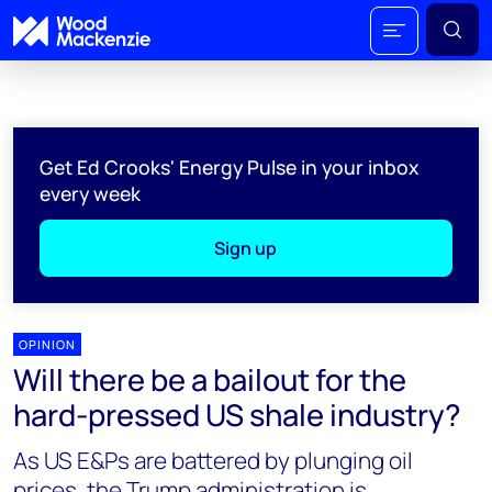
Get Ed Crooks' Energy Pulse in your inbox
every week
Sign up
OPINION
Will there be a bailout for the
hard-pressed US shale industry?
As US E&Ps are battered by plunging oil
prices, the Trump administration is