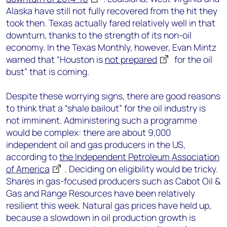
Alaska have still not fully recovered from the hit they
took then. Texas actually fared relatively well in that
downturn, thanks to the strength of its non-oil
economy. In the Texas Monthly, however, Evan Mintz
warned that “Houston is
not prepared
for the oil
bust” that is coming.
Despite these worrying signs, there are good reasons
to think that a “shale bailout” for the oil industry is
not imminent. Administering such a programme
would be complex: there are about 9,000
independent oil and gas producers in the US,
according to
the Independent Petroleum Association
of America
. Deciding on eligibility would be tricky.
Shares in gas-focused producers such as Cabot Oil &
Gas and Range Resources have been relatively
resilient this week. Natural gas prices have held up,
because a slowdown in oil production growth is