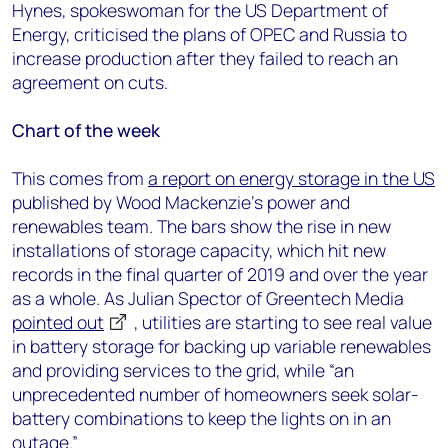
Hynes, spokeswoman for the US Department of
Energy, criticised the plans of OPEC and Russia to
increase production after they failed to reach an
agreement on cuts.
Chart of the week
This comes from
a report on energy storage in the US
published by Wood Mackenzie’s power and
renewables team. The bars show the rise in new
installations of storage capacity, which hit new
records in the final quarter of 2019 and over the year
as a whole. As Julian Spector of Greentech Media
pointed out
, utilities are starting to see real value
in battery storage for backing up variable renewables
and providing services to the grid, while “an
unprecedented number of homeowners seek solar-
battery combinations to keep the lights on in an
outage.”