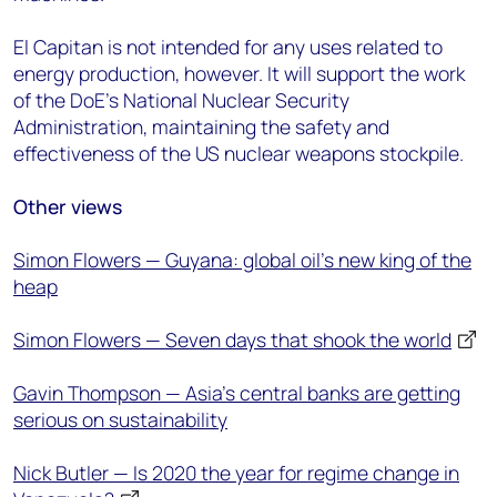
El Capitan is not intended for any uses related to
energy production, however. It will support the work
of the DoE’s National Nuclear Security
Administration, maintaining the safety and
effectiveness of the US nuclear weapons stockpile.
Other views
Simon Flowers — Guyana: global oil’s new king of the
heap
Simon Flowers — Seven days that shook the world
Gavin Thompson — Asia’s central banks are getting
serious on sustainability
Nick Butler — Is 2020 the year for regime change in