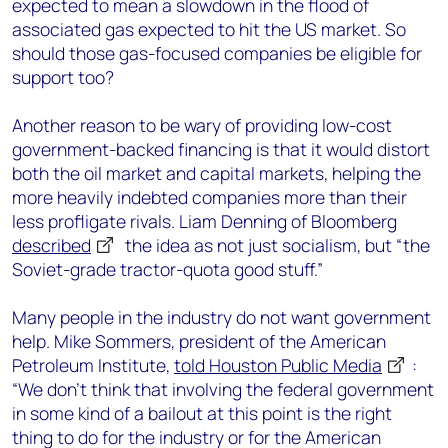
expected to mean a slowdown in the flood of
associated gas expected to hit the US market. So
should those gas-focused companies be eligible for
support too?
Another reason to be wary of providing low-cost
government-backed financing is that it would distort
both the oil market and capital markets, helping the
more heavily indebted companies more than their
less profligate rivals. Liam Denning of Bloomberg
described
the idea as not just socialism, but “the
Soviet-grade tractor-quota good stuff.”
Many people in the industry do not want government
help. Mike Sommers, president of the American
Petroleum Institute,
told Houston Public Media
:
“We don’t think that involving the federal government
in some kind of a bailout at this point is the right
thing to do for the industry or for the American