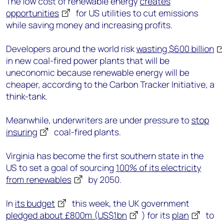
The low cost of renewable energy
creates
opportunities
for US utilities to cut emissions
while saving money and increasing profits.
Developers around the world risk
wasting $600 billion
in new coal-fired power plants that will be
uneconomic because renewable energy will be
cheaper, according to the Carbon Tracker Initiative, a
think-tank.
Meanwhile, underwriters are under pressure to
stop
insuring
coal-fired plants.
Virginia has become the first southern state in the
US to set a goal of sourcing
100% of its electricity
from renewables
by 2050.
In
its budget
this week, the UK government
pledged about £800m (US$1bn
) for its
plan
to