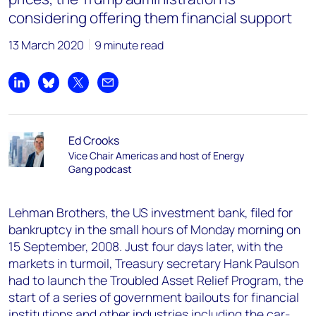
considering offering them financial support
13 March 2020
9 minute read
Share on LinkedIn
Share on Bluesky
Share on X
Share by email
Ed Crooks
Vice Chair Americas and host of Energy
Gang podcast
Lehman Brothers, the US investment bank, filed for
bankruptcy in the small hours of Monday morning on
15 September, 2008. Just four days later, with the
markets in turmoil, Treasury secretary Hank Paulson
had to launch the Troubled Asset Relief Program, the
start of a series of government bailouts for financial
institutions and other industries including the car-