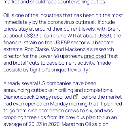
market and should face countervailing duties.
Oil is one of the industries that has been hit the most
immediately by the coronavirus outbreak. If crude
prices stay at around their current levels, with Brent
at about US$33 a barrel and WTI at about US$31, the
financial strain on the US E&P sector will become
extreme. Rob Clarke, Wood Mackenzie’s research
director for the Lower 48 upstream,
predicted
“fast
and brutal” cuts to development activity, “made
possible by tight oil’s unique flexibility”.
Already several US companies have been
announcing cutbacks in drilling and completions.
Diamondback Energy
reported
before the market
had even opened on Monday morning that it planned
to go from nine completion crews to six, and was
dropping three rigs from its previous plan to run an
average of 20-23 in 2020. Marathon Oil said on