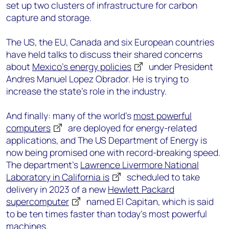
set up two clusters of infrastructure for carbon
capture and storage.
The US, the EU, Canada and six European countries
have held talks to discuss their shared concerns
about
Mexico’s energy policies
under President
Andres Manuel Lopez Obrador. He is trying to
increase the state’s role in the industry.
And finally: many of the world’s
most powerful
computers
are deployed for energy-related
applications, and The US Department of Energy is
now being promised one with record-breaking speed.
The department’s
Lawrence Livermore National
Laboratory in California is
scheduled to take
delivery in 2023 of a new
Hewlett Packard
supercomputer
named El Capitan, which is said
to be ten times faster than today’s most powerful
machines.