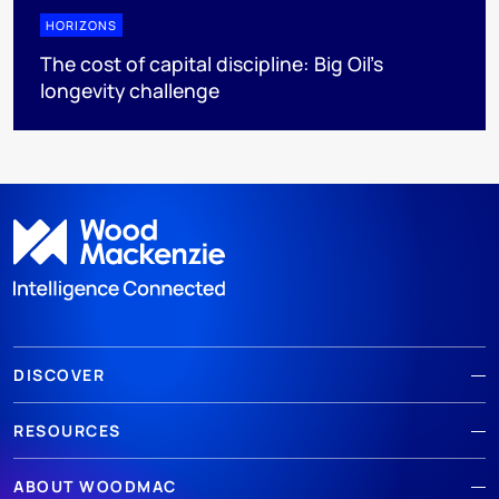
HORIZONS
The cost of capital discipline: Big Oil's
longevity challenge
DISCOVER
RESOURCES
ABOUT WOODMAC