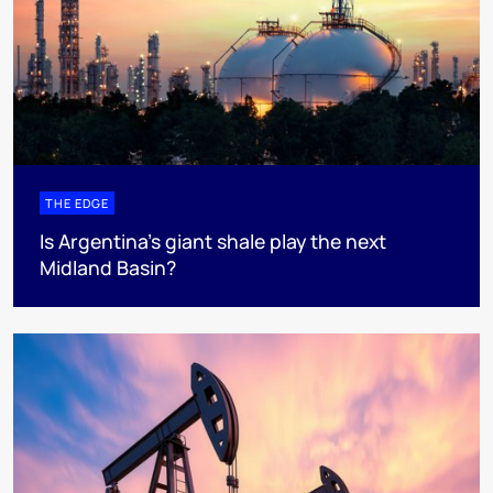
THE EDGE
Is Argentina’s giant shale play the next
Midland Basin?