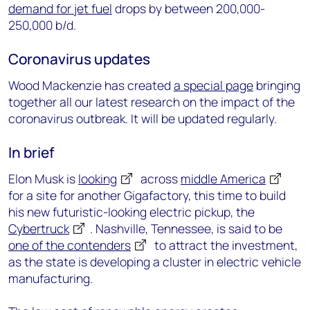
demand for jet fuel
drops by between 200,000-
250,000 b/d.
Coronavirus updates
Wood Mackenzie has created
a special page
bringing
together all our latest research on the impact of the
coronavirus outbreak. It will be updated regularly.
In brief
Elon Musk is
looking
across
middle America
for a site for another Gigafactory, this time to build
his new futuristic-looking electric pickup, the
Cybertruck
. Nashville, Tennessee, is said to be
one of the contenders
to attract the investment,
as the state is developing a cluster in electric vehicle
manufacturing.