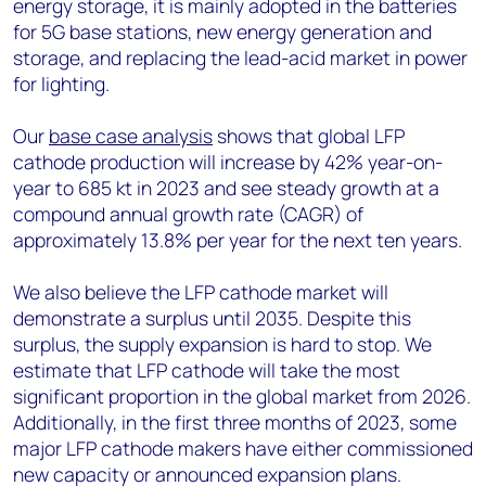
energy storage, it is mainly adopted in the batteries
for 5G base stations, new energy generation and
storage, and replacing the lead-acid market in power
for lighting.
Our
base case analysis
shows that global LFP
cathode production will increase by 42% year-on-
year to 685 kt in 2023 and see steady growth at a
compound annual growth rate (CAGR) of
approximately 13.8% per year for the next ten years.
We also believe the LFP cathode market will
demonstrate a surplus until 2035. Despite this
surplus, the supply expansion is hard to stop. We
estimate that LFP cathode will take the most
significant proportion in the global market from 2026.
Additionally, in the first three months of 2023, some
major LFP cathode makers have either commissioned
new capacity or announced expansion plans.