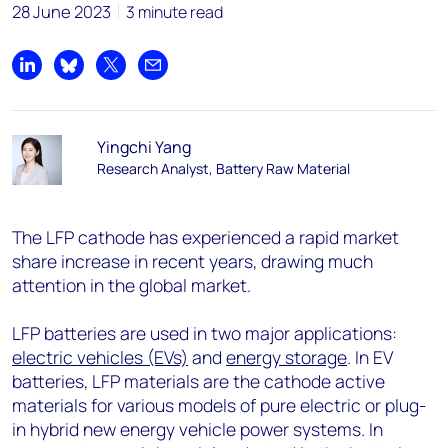
28 June 2023
3 minute read
Share on LinkedIn
Share on Bluesky
Share on X
Share by email
Yingchi Yang
Research Analyst, Battery Raw Material
The LFP cathode has experienced a rapid market
share increase in recent years, drawing much
attention in the global market.
LFP batteries are used in two major applications:
electric vehicles (EVs)
and
energy storage
. In EV
batteries, LFP materials are the cathode active
materials for various models of pure electric or plug-
in hybrid new energy vehicle power systems. In