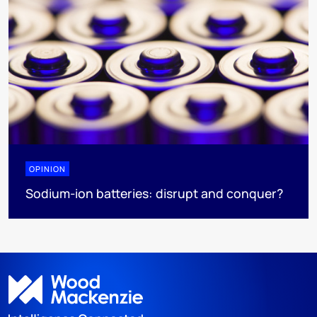
OPINION
Sodium-ion batteries: disrupt and conquer?