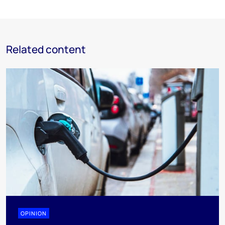
Related content
OPINION