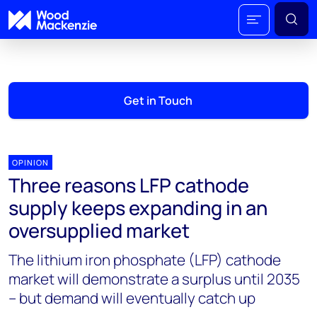
Get in Touch
OPINION
Three reasons LFP cathode
supply keeps expanding in an
oversupplied market
The lithium iron phosphate (LFP) cathode
market will demonstrate a surplus until 2035
– but demand will eventually catch up