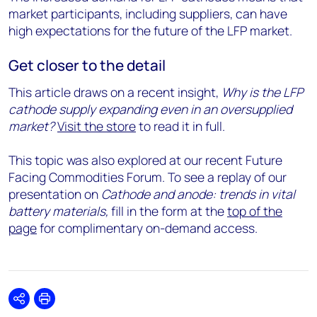
market participants, including suppliers, can have
high expectations for the future of the LFP market.
Get closer to the detail
This article draws on a recent insight,
Why is the LFP
cathode supply expanding even in an oversupplied
market?
Visit the store
to read it in full.
This topic was also explored at our recent Future
Facing Commodities Forum. To see a replay of our
presentation on
Cathode and anode: trends in vital
battery materials,
fill in the form at the
top of the
page
for complimentary on-demand access.
Share
Print