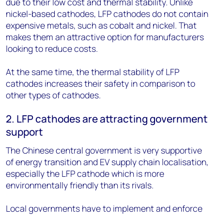
due to their low cost and thermal stability. Unlike
nickel-based cathodes, LFP cathodes do not contain
expensive metals, such as cobalt and nickel. That
makes them an attractive option for manufacturers
looking to reduce costs.
At the same time, the thermal stability of LFP
cathodes increases their safety in comparison to
other types of cathodes.
2. LFP cathodes are attracting government
support
The Chinese central government is very supportive
of energy transition and EV supply chain localisation,
especially the LFP cathode which is more
environmentally friendly than its rivals.
Local governments have to implement and enforce