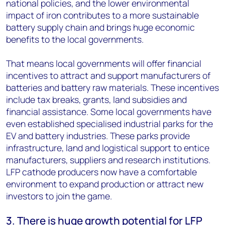
national policies, and the lower environmental
impact of iron contributes to a more sustainable
battery supply chain and brings huge economic
benefits to the local governments.
That means local governments will offer financial
incentives to attract and support manufacturers of
batteries and battery raw materials. These incentives
include tax breaks, grants, land subsidies and
financial assistance. Some local governments have
even established specialised industrial parks for the
EV and battery industries. These parks provide
infrastructure, land and logistical support to entice
manufacturers, suppliers and research institutions.
LFP cathode producers now have a comfortable
environment to expand production or attract new
investors to join the game.
3. There is huge growth potential for LFP