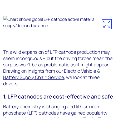
This wild expansion of LFP cathode production may
seem incongruous – but the driving forces mean the
surplus won’t be as problematic as it might appear.
Drawing on insights from our
Electric Vehicle &
Battery Supply Chain Service
, we look at three
drivers:
1. LFP cathodes are cost-effective and safe
Battery chemistry is changing and lithium iron
phosphate (LFP) cathodes have gained popularity