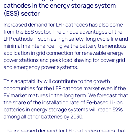
cathodes in the energy storage system
(ESS) sector
Increased demand for LFP cathodes has also come
from the ESS sector. The unique advantages of the
LFP cathode – such as high safety, long cycle life and
minimal maintenance – give the battery tremendous
application in grid connection for renewable energy
power stations and peak load shaving for power grid
and emergency power systems.
This adaptability will contribute to the growth
opportunities for the LFP cathode market even if the
EV market matures in the long term. We forecast that
the share of the installation rate of Fe-based Li-ion
batteries in energy storage systems will reach 52%
among all other batteries by 2030.
The increased demand for LFP cathodes means that