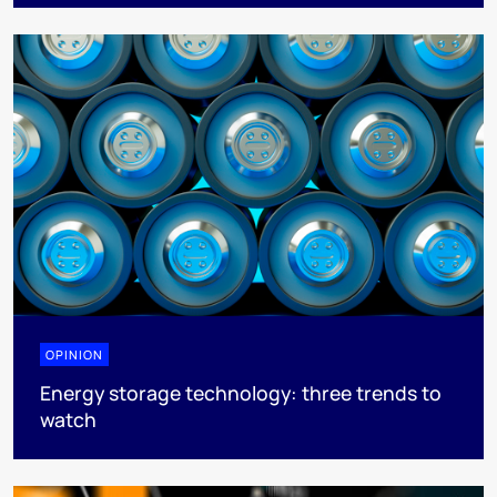
OPINION
Energy storage technology: three trends to
watch