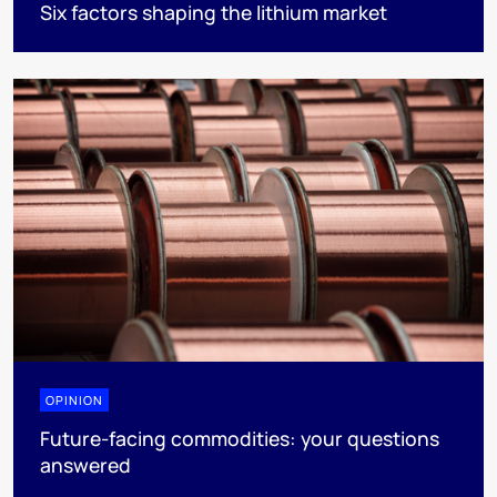
Six factors shaping the lithium market
OPINION
Future-facing commodities: your questions
answered