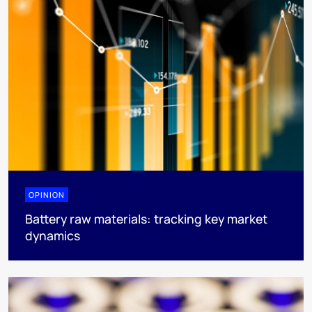
OPINION
Battery raw materials: tracking key market
dynamics