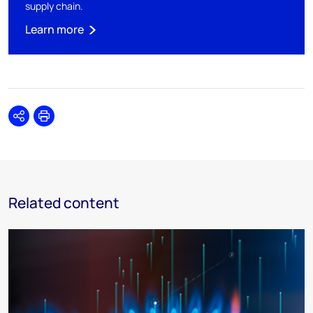
supply chain.
Learn more
Share
Print
Related content