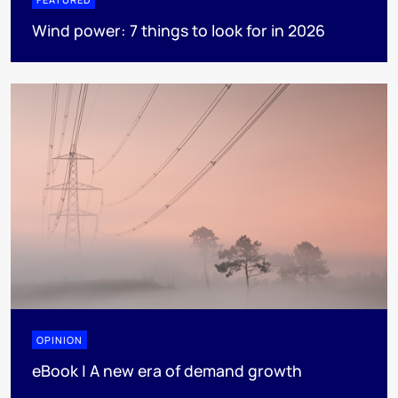
Wind power: 7 things to look for in 2026
OPINION
eBook | A new era of demand growth