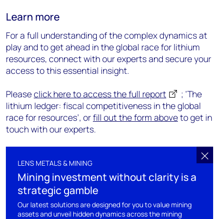
Learn more
For a full understanding of the complex dynamics at
play and to get ahead in the global race for lithium
resources, connect with our experts and secure your
access to this essential insight.
Please
click here to access the full report
; ‘The
lithium ledger: fiscal competitiveness in the global
race for resources’, or
fill out the form above
to get in
touch with our experts.
LENS METALS & MINING
Mining investment without clarity is a
strategic gamble
Our latest solutions are designed for you to value mining
assets and unveil hidden dynamics across the mining