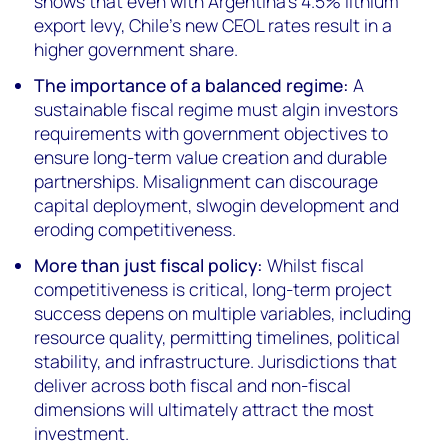
shows that even with Argentina's 4.5% lithium
export levy, Chile's new CEOL rates result in a
higher government share.
The importance of a balanced regime:
A
sustainable fiscal regime must algin investors
requirements with government objectives to
ensure long-term value creation and durable
partnerships. Misalignment can discourage
capital deployment, slwogin development and
eroding competitiveness.
More than just fiscal policy:
Whilst fiscal
competitiveness is critical, long-term project
success depens on multiple variables, including
resource quality, permitting timelines, political
stability, and infrastructure. Jurisdictions that
deliver across both fiscal and non-fiscal
dimensions will ultimately attract the most
investment.