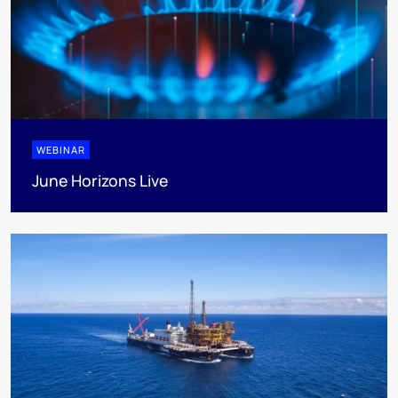
WEBINAR
June Horizons Live