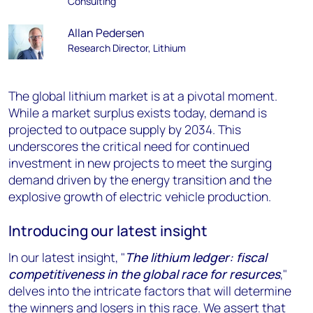
Consulting
Allan Pedersen
Research Director, Lithium
The global lithium market is at a pivotal moment.
While a market surplus exists today, demand is
projected to outpace supply by 2034. This
underscores the critical need for continued
investment in new projects to meet the surging
demand driven by the energy transition and the
explosive growth of electric vehicle production.
Introducing our latest insight
In our latest insight, "
The lithium ledger: fiscal
competitiveness in the global race for resurces
,"
delves into the intricate factors that will determine
the winners and losers in this race. We assert that