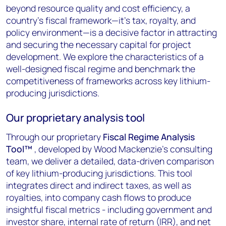
beyond resource quality and cost efficiency, a
country's fiscal framework
—it's tax, royalty, and
policy environment—is a decisive factor in attracting
and securing the necessary capital for project
development. We explore the characteristics of a
well-designed fiscal regime and benchmark the
competitiveness of frameworks across key lithium-
producing jurisdictions.
Our proprietary analysis tool
Through our proprietary
Fiscal Regime Analysis
Tool
™
, developed by Wood Mackenzie's consulting
team, we deliver a detailed, data-driven comparison
of key lithium-producing jurisdictions. This tool
integrates direct and indirect taxes, as well as
royalties, into company cash flows to produce
insightful fiscal metrics - including government and
investor share, internal rate of return (IRR), and net