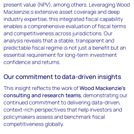
present value (NPV), among others. Leveraging Wood
Mackenzie;s extensive asset coverage and deep
industry expertise, this integrated fiscal capability
enables a comprehensive evaluation of fiscal terms
and competitiveness across jurisdictions. Our
analysis reveals that a stable, transparent and
predictable fiscal regime is not just a benefit but an
essential requirement for long-term investment
confidence and returns.
Our commitment to data-driven insights
This insight reflects the work of
Wood Mackenzie's
consulting and research teams
, demonstrating our
continued commitment to delivering data-driven,
context-rich perspectives that help investors and
policymakers assess and benchmark fiscal
competitiveness globally.