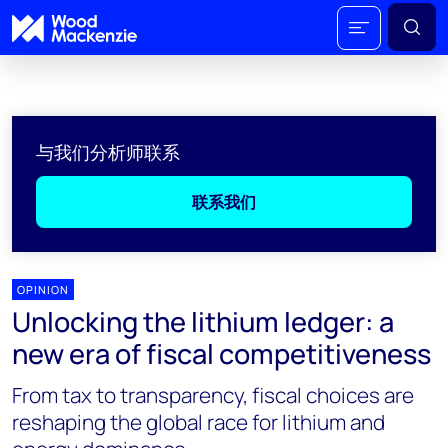
与我们分析师联系
联系我们
OPINION
Unlocking the lithium ledger: a
new era of fiscal competitiveness
From tax to transparency, fiscal choices are
reshaping the global race for lithium and