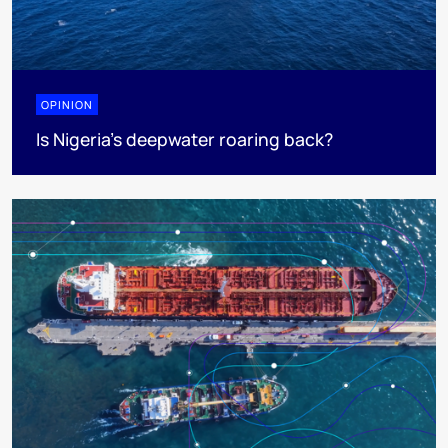
OPINION
Is Nigeria’s deepwater roaring back?