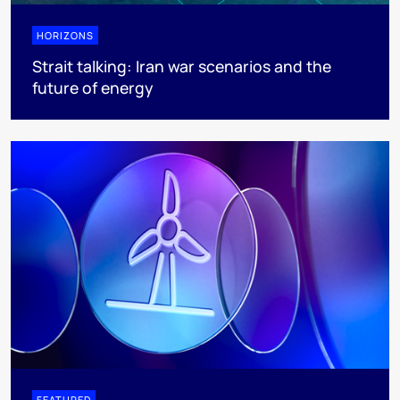
HORIZONS
Strait talking: Iran war scenarios and the
future of energy
FEATURED