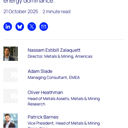
energy dominance.
21 October 2025
2 minute read
Share on LinkedIn
Share on Bluesky
Share on X
Share by email
Nassam Estibill Zalaquett
Director, Metals & Mining, Americas
Adam Slade
Managing Consultant, EMEA
Oliver Heathman​
Head of Metals Assets, Metals & Mining
Research​
Patrick Barnes
Vice President, Head of Metals & Mining