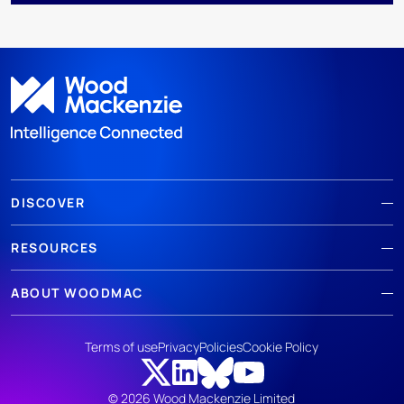
DISCOVER
RESOURCES
ABOUT WOODMAC
Terms of use
Privacy
Policies
Cookie Policy
© 2026 Wood Mackenzie Limited