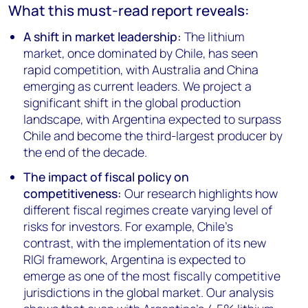
What this must-read report reveals:
A shift in market leadership:
The lithium
market, once dominated by Chile, has seen
rapid competition, with Australia and China
emerging as current leaders. We project a
significant shift in the global production
landscape, with Argentina expected to surpass
Chile and become the third-largest producer by
the end of the decade.
The impact of fiscal policy on
competitiveness:
Our research highlights how
different fiscal regimes create varying level of
risks for investors. For example, Chile's
contrast, with the implementation of its new
RIGI framework, Argentina is expected to
emerge as one of the most fiscally competitive
jurisdictions in the global market. Our analysis