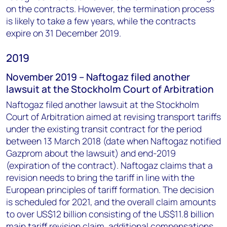
on the contracts. However, the termination process
is likely to take a few years, while the contracts
expire on 31 December 2019.
2019
November 2019 – Naftogaz filed another
lawsuit at the Stockholm Court of Arbitration
Naftogaz filed another lawsuit at the Stockholm
Court of Arbitration aimed at revising transport tariffs
under the existing transit contract for the period
between 13 March 2018 (date when Naftogaz notified
Gazprom about the lawsuit) and end-2019
(expiration of the contract). Naftogaz claims that a
revision needs to bring the tariff in line with the
European principles of tariff formation. The decision
is scheduled for 2021, and the overall claim amounts
to over US$12 billion consisting of the US$11.8 billion
main tariff revision claim, additional compensations