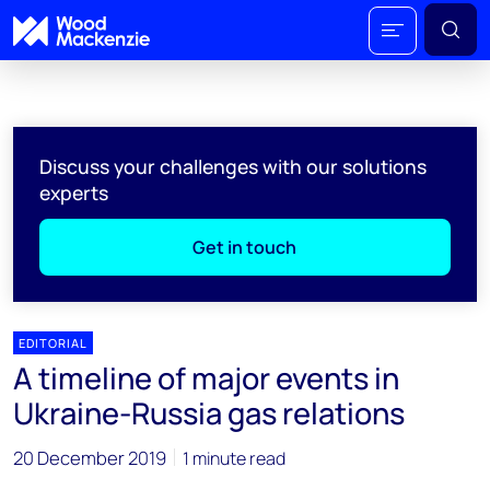
Discuss your challenges with our solutions
experts
Get in touch
EDITORIAL
A timeline of major events in
Ukraine-Russia gas relations
20 December 2019
1 minute read