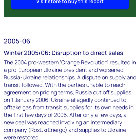
Visit store to buy this report
2005-06
Winter 2005/06: Disruption to direct sales
The 2004 pro-western ’Orange Revolution’ resulted in
a pro-European Ukraine president and worsened
Russia-Ukraine relationships. A dispute on supply and
transit followed. With the parties unable to reach
agreement on pricing terms, Russia cut off supplies
on 1 January 2006. Ukraine allegedly continued to
offtake gas from transit supplies for its own needs in
the first few days of 2006. After only a few days, a
new deal was reached involving an intermediary
company (RosUkrEnergo) and supplies to Ukraine
were restored.