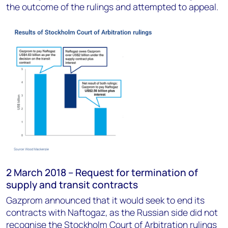
the outcome of the rulings and attempted to appeal.
2 March 2018 – Request for termination of
supply and transit contracts
Gazprom announced that it would seek to end its
contracts with Naftogaz, as the Russian side did not
recognise the Stockholm Court of Arbitration rulings