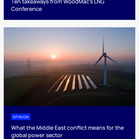
Ten takeaways from WoodMac’s LNG
Conference
OPINION
What the Middle East conflict means for the
global power sector