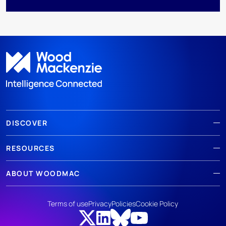
DISCOVER
RESOURCES
ABOUT WOODMAC
Terms of use
Privacy
Policies
Cookie Policy