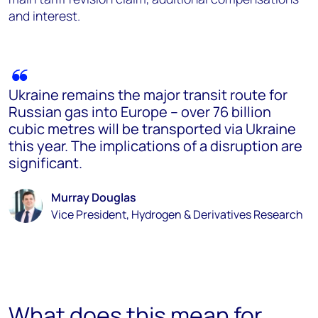
and interest.
Ukraine remains the major transit route for
Russian gas into Europe – over 76 billion
cubic metres will be transported via Ukraine
this year. The implications of a disruption are
significant.
Murray Douglas
Vice President, Hydrogen & Derivatives Research
What does this mean for