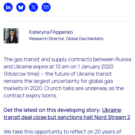
Share on LinkedIn
Share on Bluesky
Share on X
Share by email
Kateryna Filippenko
Research Director, Global Gas Markets
The gas transit and supply contracts between Russia
and Ukraine expire at 10 am on 1 January 2020
(Moscow time) – the future of Ukraine transit
remains the largest uncertainty for global gas
markets in 2020. Crunch talks are underway as the
contract expiry looms.
Get the latest on this developing story:
Ukraine
transit deal close but sanctions halt Nord Stream 2
We take this opportunity to reflect on 20 years of