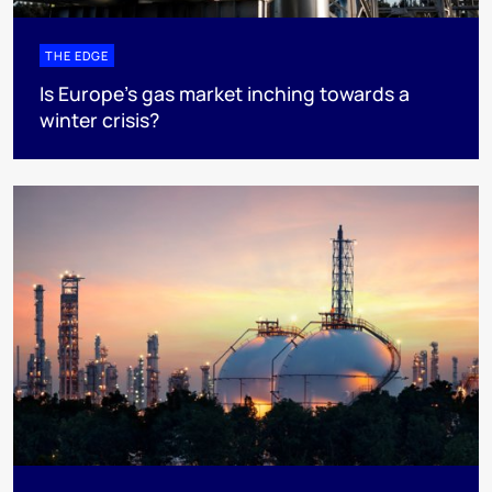
THE EDGE
Is Europe’s gas market inching towards a
winter crisis?