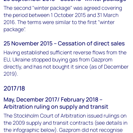
The second "winter package" was agreed covering
the period between 1 October 2015 and 31 March
2016. The terms were similar to the first "winter
package".
25 November 2015 – Cessation of direct sales
Having established sufficient reverse flows from the
EU, Ukraine stopped buying gas from Gazprom
directly, and has not bought it since (as of December
2019).
2017/18
May, December 2017/ February 2018 –
Arbitration ruling on supply and transit
The Stockholm Court of Arbitration issued rulings on
the 2009 supply and transit contracts (see details in
the infographic below). Gazprom did not recognise