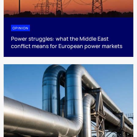
OPINION
Power struggles: what the Middle East
conflict means for European power markets