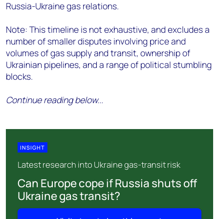
Russia-Ukraine gas relations.
Note: This timeline is not exhaustive, and excludes a
number of smaller disputes involving price and
volumes of gas supply and transit, ownership of
Ukrainian pipelines, and a range of political stumbling
blocks.
Continue reading below...
INSIGHT
Latest research into Ukraine gas-transit risk
Can Europe cope if Russia shuts off
Ukraine gas transit?