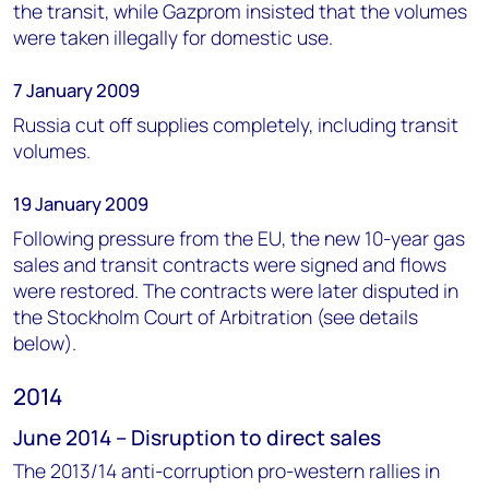
the transit, while Gazprom insisted that the volumes
were taken illegally for domestic use.
7 January 2009
Russia cut off supplies completely, including transit
volumes.
19 January 2009
Following pressure from the EU, the new 10-year gas
sales and transit contracts were signed and flows
were restored. The contracts were later disputed in
the Stockholm Court of Arbitration (see details
below).
2014
June 2014 – Disruption to direct sales
The 2013/14 anti-corruption pro-western rallies in