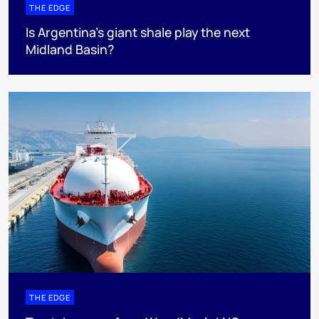
THE EDGE
Is Argentina’s giant shale play the next
Midland Basin?
THE EDGE