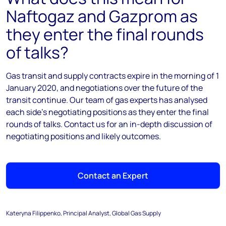
Naftogaz and Gazprom as
they enter the final rounds
of talks?
Gas transit and supply contracts expire in the morning of 1
January 2020, and negotiations over the future of the
transit continue. Our team of gas experts has analysed
each side's negotiating positions as they enter the final
rounds of talks. Contact us for an in-depth discussion of
negotiating positions and likely outcomes.
Contact an Expert
Kateryna Filippenko, Principal Analyst, Global Gas Supply