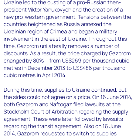
Ukraine led to the ousting of a pro-Russian then-
president Viktor Yanukovych and the creation of a
new pro-western government. Tensions between the
countries heightened as Russia annexed the
Ukrainian region of Crimea and began a military
involvement in the east of Ukraine. Throughout this
time, Gazprom unilaterally removed a number of
discounts. As a result, the price charged by Gazprom
changed by 80% – from US$269 per thousand cubic
metres in December 2013 to US$486 per thousand
cubic metres in April 2014.
During this time, supplies to Ukraine continued, but
the sides could not agree on a price. On 16 June 2014,
both Gazprom and Naftogaz filed lawsuits at the
Stockholm Court of Arbitration regarding the supply
agreement. These were later followed by lawsuits
regarding the transit agreement. Also on 16 June
2014, Gazprom requested to switch to supplies