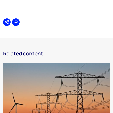
Share
Print
Related content