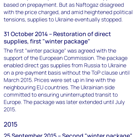
based on prepayment. But as Naftogaz disagreed
with the price charged, and amid heightened political
tensions, supplies to Ukraine eventually stopped.
31 October 2014 – Restoration of direct
supplies, first "winter package"
The first "winter package" was agreed with the
support of the European Commission. The package
enabled direct gas supplies from Russia to Ukraine
on a pre-payment basis without the ToP clause until
March 2015. Prices were set up in line with the
neighbouring EU countries. The Ukrainian side
committed to ensuring uninterrupted transit to
Europe. The package was later extended until July
2015.
2015
25 September 2015 – Second "winter package"