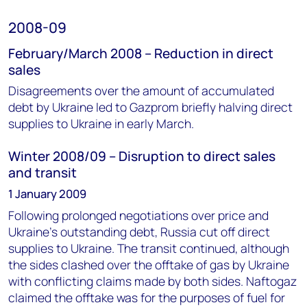
2008-09
February/March 2008 – Reduction in direct
sales
Disagreements over the amount of accumulated
debt by Ukraine led to Gazprom briefly halving direct
supplies to Ukraine in early March.
Winter 2008/09 – Disruption to direct sales
and transit
1 January 2009
Following prolonged negotiations over price and
Ukraine’s outstanding debt, Russia cut off direct
supplies to Ukraine. The transit continued, although
the sides clashed over the offtake of gas by Ukraine
with conflicting claims made by both sides. Naftogaz
claimed the offtake was for the purposes of fuel for