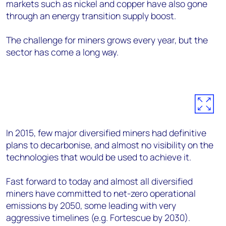
markets such as nickel and copper have also gone
through an energy transition supply boost.
The challenge for miners grows every year, but the
sector has come a long way.
In 2015, few major diversified miners had definitive
plans to decarbonise, and almost no visibility on the
technologies that would be used to achieve it.
Fast forward to today and almost all diversified
miners have committed to net-zero operational
emissions by 2050, some leading with very
aggressive timelines (e.g. Fortescue by 2030).