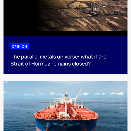
OPINION
The parallel metals universe: what if the
Strait of Hormuz remains closed?