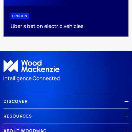
OPINION
Uber's bet on electric vehicles
DISCOVER
RESOURCES
ABOUT WOODMAC