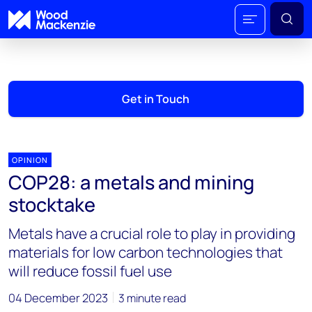
Get in Touch
OPINION
COP28: a metals and mining
stocktake
Metals have a crucial role to play in providing
materials for low carbon technologies that
will reduce fossil fuel use
04 December 2023
3 minute read