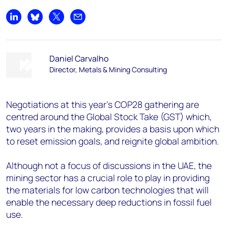
Share on LinkedIn
Share on Bluesky
Share on X
Share by email
Daniel Carvalho
Director, Metals & Mining Consulting
Negotiations at this year’s COP28 gathering are
centred around the Global Stock Take (GST) which,
two years in the making, provides a basis upon which
to reset emission goals, and reignite global ambition.
Although not a focus of discussions in the UAE, the
mining sector has a crucial role to play in providing
the materials for low carbon technologies that will
enable the necessary deep reductions in fossil fuel
use.