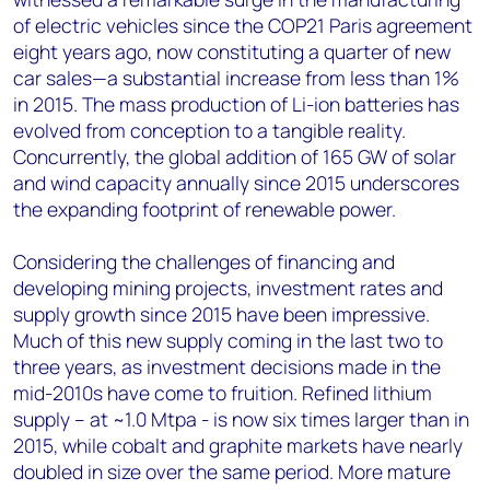
of electric vehicles since the COP21 Paris agreement
eight years ago, now constituting a quarter of new
car sales—a substantial increase from less than 1%
in 2015. The mass production of Li-ion batteries has
evolved from conception to a tangible reality.
Concurrently, the global addition of 165 GW of solar
and wind capacity annually since 2015 underscores
the expanding footprint of renewable power.
Considering the challenges of financing and
developing mining projects, investment rates and
supply growth since 2015 have been impressive.
Much of this new supply coming in the last two to
three years, as investment decisions made in the
mid-2010s have come to fruition. Refined lithium
supply – at ~1.0 Mtpa - is now six times larger than in
2015, while cobalt and graphite markets have nearly
doubled in size over the same period. More mature