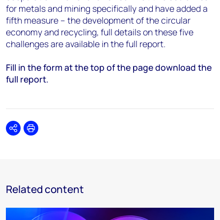
for metals and mining specifically and have added a
fifth measure – the development of the circular
economy and recycling, full details on these five
challenges are available in the full report.
Fill in the form at the top of the page download the
full report.
Share
Print
Related content