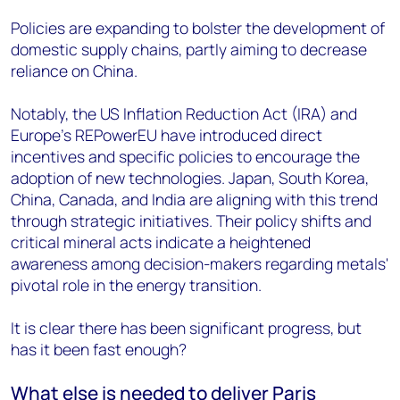
Policies are expanding to bolster the development of
domestic supply chains, partly aiming to decrease
reliance on China.
Notably, the US Inflation Reduction Act (IRA) and
Europe's REPowerEU have introduced direct
incentives and specific policies to encourage the
adoption of new technologies. Japan, South Korea,
China, Canada, and India are aligning with this trend
through strategic initiatives. Their policy shifts and
critical mineral acts indicate a heightened
awareness among decision-makers regarding metals'
pivotal role in the energy transition.
It is clear there has been significant progress, but
has it been fast enough?
What else is needed to deliver Paris