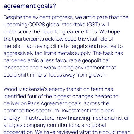
agreement goals?
Despite the evident progress, we anticipate that the
upcoming COP28 global stocktake (GST) will
underscore the need for greater efforts. We hope
that participants acknowledge the vital role of
metals in achieving climate targets and resolve to
aggressively facilitate metals supply. The task has
hardened amid a less favourable geopolitical
landscape and a weak pricing environment that
could shift miners’ focus away from growth.
Wood Mackenzie’s energy transition team has
identified four of the biggest changes needed to
deliver on Paris Agreement goals, across the
commodities spectrum: Investment into clean
energy infrastructure, new financing mechanisms, oil
and gas company contributions, and global
cooperation. We have reviewed what this could mean