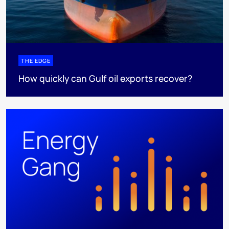
THE EDGE
How quickly can Gulf oil exports recover?