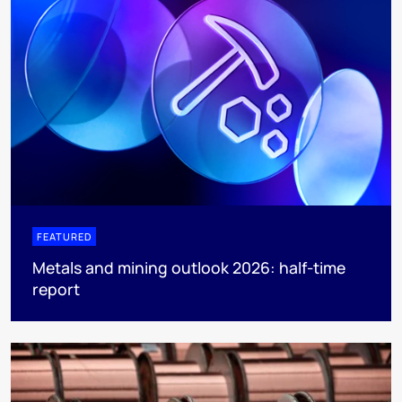
FEATURED
Metals and mining outlook 2026: half-time
report