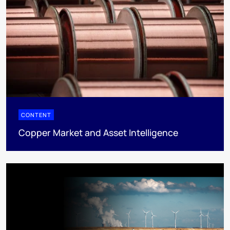
CONTENT
Copper Market and Asset Intelligence