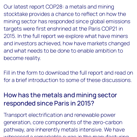
Our latest report COP28: a metals and mining
stocktake provides a chance to reflect on how the
mining sector has responded since global emissions
targets were first enshrined at the Paris COP21 in
2015. In the full report we explore what have miners
and investors achieved, how have markets changed
and what needs to be done to enable ambition to
become reality.
Fill in the form to download the full report and read on
for a brief introduction to some of these discussions.
How has the metals and mining sector
responded since Paris in 2015?
Transport electrification and renewable power
generation, core components of the zero-carbon
pathway, are inherently metals intensive. We have
witnessed a remarkable surge in the manufacturing