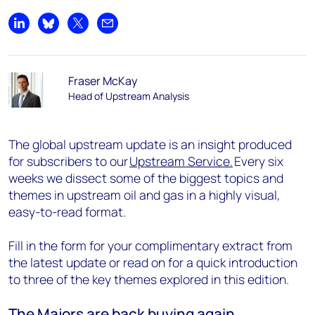
Share on LinkedIn
Share on Bluesky
Share on X
Share by email
Fraser McKay
Head of Upstream Analysis
The global upstream update is an insight produced
for subscribers to our
Upstream Service.
Every six
weeks we dissect some of the biggest topics and
themes in upstream oil and gas in a highly visual,
easy-to-read format.
Fill in the form for your complimentary extract from
the latest update or read on for a quick introduction
to three of the key themes explored in this edition.
The Majors are back buying again