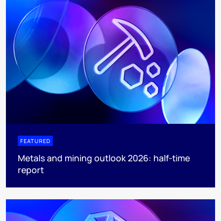
FEATURED
Metals and mining outlook 2026: half-time
report