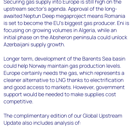
Securing gas supply into Europe is still high on the
upstream sector’s agenda. Approval of the long-
awaited Neptun Deep megaproject means Romania
is set to become the EU’s biggest gas producer. Eni is
focusing on growing volumes in Algeria, while an
initial phase on the Absheron peninsula could unlock
Azerbaijani supply growth.
Longer term, development of the Barents Sea basin
could help Norway maintain gas production levels.
Europe certainly needs the gas, which represents a
cleaner alternative to LNG thanks to electrification
and good access to markets. However, government
support would be needed to make supplies cost
competitive.
T
he complimentary edition of our Global Upstream
Update also includes analysis of: