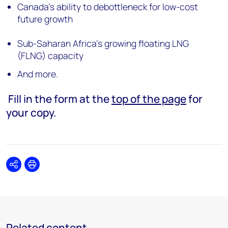
Canada’s ability to debottleneck for low-cost
future growth
Sub-Saharan Africa’s growing floating LNG
(FLNG) capacity
And more.
Fill in the form at the
top of the page
for
your copy.
Share
Print
Related content