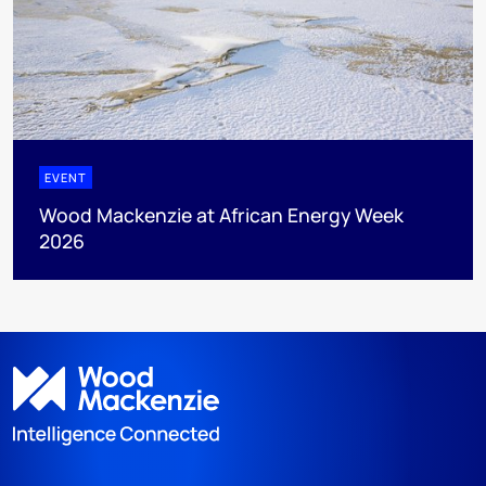
EVENT
Wood Mackenzie at African Energy Week
2026