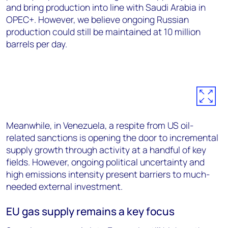
and bring production into line with Saudi Arabia in
OPEC+. However, we believe ongoing Russian
production could still be maintained at 10 million
barrels per day.
Meanwhile, in Venezuela, a respite from US oil-
related sanctions is opening the door to incremental
supply growth through activity at a handful of key
fields. However, ongoing political uncertainty and
high emissions intensity present barriers to much-
needed external investment.
EU gas supply remains a key focus