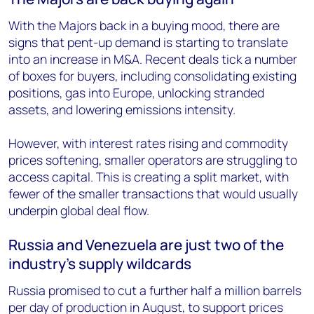
With the Majors back in a buying mood, there are
signs that pent-up demand is starting to translate
into an increase in M&A. Recent deals
tick a number
of boxes for buyers, including consolidating
existing
positions, gas into Europe, unlocking
stranded
assets, and lowering emissions intensity.
However, with interest rates rising and commodity
prices softening, smaller operators are struggling to
access capital. This is creating a split market, with
fewer of the smaller transactions that would usually
underpin global deal flow.
Russia and Venezuela are just two of the
industry’s supply wildcards
Russia promised to cut a further half a million barrels
per day of production in August, to support prices