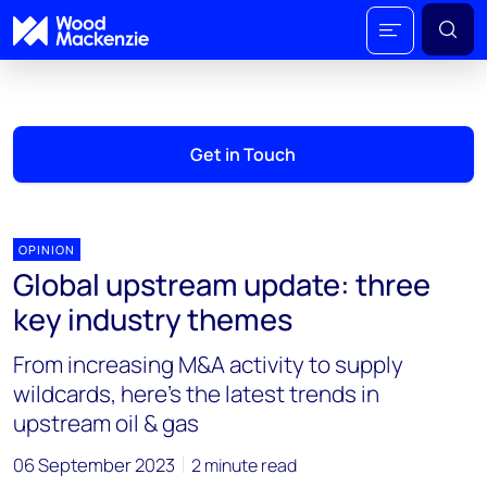
Get in Touch
OPINION
Global upstream update: three
key industry themes
From increasing M&A activity to supply
wildcards, here’s the latest trends in
upstream oil & gas
06 September 2023
2 minute read