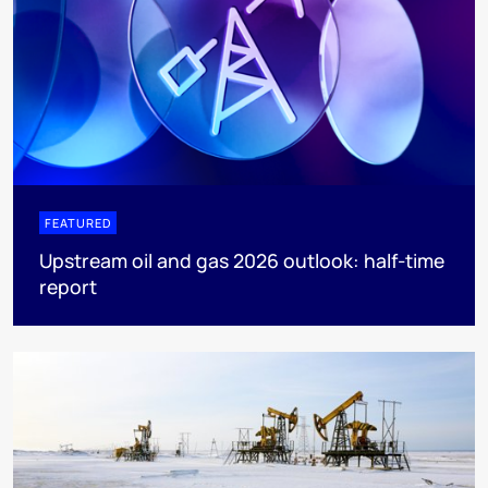
FEATURED
Upstream oil and gas 2026 outlook: half-time
report