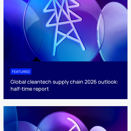
FEATURED
Global cleantech supply chain 2026 outlook:
half-time report