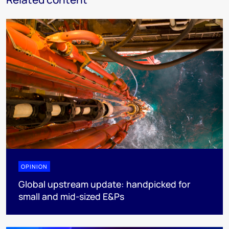
OPINION
Global upstream update: handpicked for
small and mid-sized E&Ps