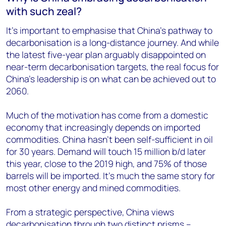
with such zeal?
It’s important to emphasise that China’s pathway to
decarbonisation is a long-distance journey. And while
the latest five-year plan arguably disappointed on
near-term decarbonisation targets, the real focus for
China’s leadership is on what can be achieved out to
2060.
Much of the motivation has come from a domestic
economy that increasingly depends on imported
commodities. China hasn’t been self-sufficient in oil
for 30 years. Demand will touch 15 million b/d later
this year, close to the 2019 high, and 75% of those
barrels will be imported. It’s much the same story for
most other energy and mined commodities.
From a strategic perspective, China views
decarbonisation through two distinct prisms –