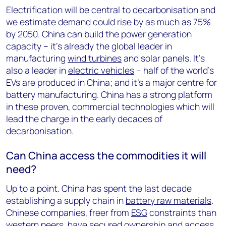
Electrification will be central to decarbonisation and
we estimate demand could rise by as much as 75%
by 2050. China can build the power generation
capacity – it’s already the global leader in
manufacturing
wind turbines
and solar panels. It’s
also a leader in
electric vehicles
– half of the world’s
EVs are produced in China; and it’s a major centre for
battery manufacturing. China has a strong platform
in these proven, commercial technologies which will
lead the charge in the early decades of
decarbonisation.
Can China access the commodities it will
need?
Up to a point. China has spent the last decade
establishing a supply chain in
battery raw materials
.
Chinese companies, freer from
ESG
constraints than
western peers, have secured ownership and access