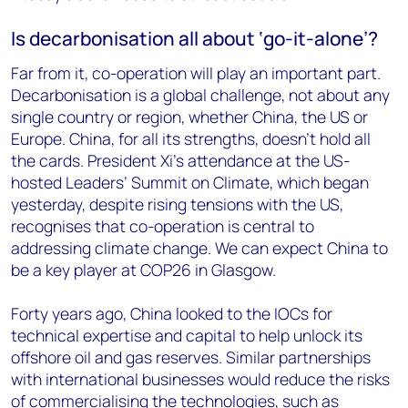
Is decarbonisation all about ‘go-it-alone’?
Far from it, co-operation will play an important part.
Decarbonisation is a global challenge, not about any
single country or region, whether China, the US or
Europe. China, for all its strengths, doesn’t hold all
the cards. President Xi’s attendance at the US-
hosted Leaders’ Summit on Climate, which began
yesterday, despite rising tensions with the US,
recognises that co-operation is central to
addressing climate change. We can expect China to
be a key player at COP26 in Glasgow.
Forty years ago, China looked to the IOCs for
technical expertise and capital to help unlock its
offshore oil and gas reserves. Similar partnerships
with international businesses would reduce the risks
of commercialising the technologies, such as