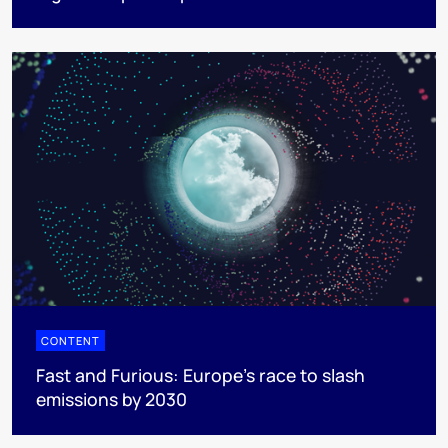
CONTENT
Fast and Furious: Europe's race to slash
emissions by 2030