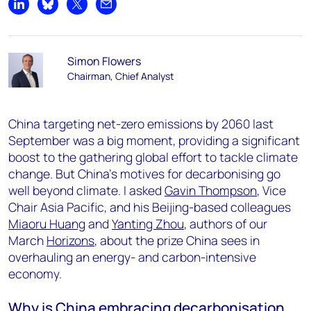
Share on LinkedIn
Share on Bluesky
Share on X
Share by email
Simon Flowers
Chairman, Chief Analyst
China targeting net-zero emissions by 2060 last
September was a big moment, providing a significant
boost to the gathering global effort to tackle climate
change. But China’s motives for decarbonising go
well beyond climate. I asked
Gavin Thompson
, Vice
Chair Asia Pacific, and his Beijing-based colleagues
Miaoru Huang
and
Yanting Zhou
, authors of our
March
Horizons
, about the prize China sees in
overhauling an energy- and carbon-intensive
economy.
Why is China embracing decarbonisation