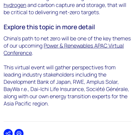
hydrogen
and carbon capture and storage, that will
be critical to delivering net-zero targets.
Explore this topic in more detail
China’s path to net zero will be one of the key themes
of our upcoming
Power & Renewables APAC Virtual
Conference
.
This virtual event will gather perspectives from
leading industry stakeholders including the
Development Bank of Japan, RWE, Amplus Solar,
BayWa r.e., Dai-Ichi Life Insurance, Société Générale,
along with our own energy transition experts for the
Asia Pacific region.