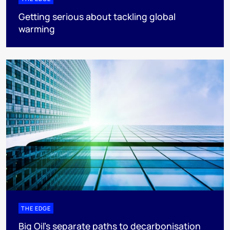
Getting serious about tackling global
warming
THE EDGE
Big Oil’s separate paths to decarbonisation