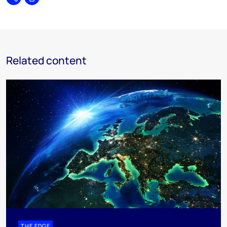
Share
Print
Related content
THE EDGE