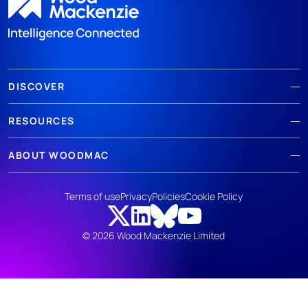
DISCOVER
RESOURCES
ABOUT WOODMAC
Terms of use
Privacy
Policies
Cookie Policy
© 2026 Wood Mackenzie Limited