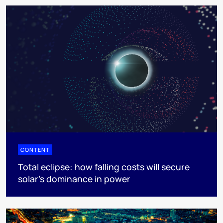
CONTENT
Total eclipse: how falling costs will secure
solar’s dominance in power