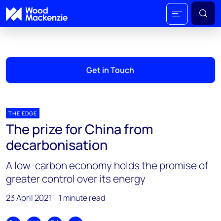
Get in Touch
THE EDGE
The prize for China from
decarbonisation
A low-carbon economy holds the promise of
greater control over its energy
23 April 2021
1 minute read