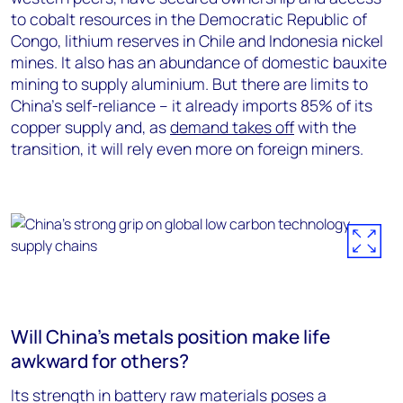
to cobalt resources in the Democratic Republic of
Congo, lithium reserves in Chile and Indonesia nickel
mines. It also has an abundance of domestic bauxite
mining to supply aluminium. But there are limits to
China’s self-reliance – it already imports 85% of its
copper supply and, as
demand takes off
with the
transition, it will rely even more on foreign miners.
Will China’s metals position make life
awkward for others?
Its strength in battery raw materials poses a