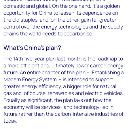
domestic and global. On the one hand, it’s a golden
opportunity for China to lessen its dependence on
the old staples, and, on the other, gain far greater
control over the energy technologies and the supply
chains the world needs to decarbonise.
What’s China’s plan?
The 14th five-year plan last month is the roadmap to
a more efficient and, ultimately, lower carbon energy
future. An entire chapter of the plan – ‘Establishing a
Modern Energy System’ – is intended to support
greater energy efficiency, a bigger role for natural
gas and, of course, renewables and electric vehicles.
Equally as significant, the plan lays out how the
economy will be services- and technology-led in
future rather than the carbon-intensive industries of
today.