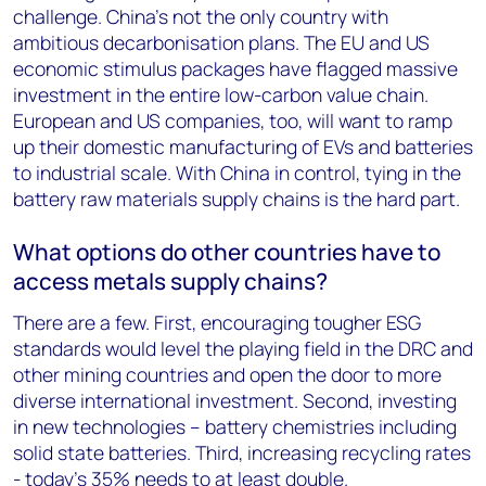
challenge. China’s not the only country with
ambitious decarbonisation plans. The EU and US
economic stimulus packages have flagged massive
investment in the entire low-carbon value chain.
European and US companies, too, will want to ramp
up their domestic manufacturing of EVs and batteries
to industrial scale. With China in control, tying in the
battery raw materials supply chains is the hard part.
What options do other countries have to
access metals supply chains?
There are a few. First, encouraging tougher ESG
standards would level the playing field in the DRC and
other mining countries and open the door to more
diverse international investment. Second, investing
in new technologies – battery chemistries including
solid state batteries. Third, increasing recycling rates
- today’s 35% needs to at least double.