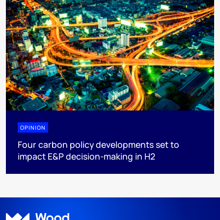
OPINION
Four carbon policy developments set to
impact E&P decision-making in H2