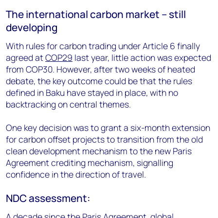
The international carbon market – still
developing
With rules for carbon trading under Article 6 finally
agreed at
COP29
last year, little action was expected
from COP30. However, after two weeks of heated
debate, the key outcome could be that the rules
defined in Baku have stayed in place, with no
backtracking on central themes.
One key decision was to grant a six-month extension
for carbon offset projects to transition from the old
clean development mechanism to the new Paris
Agreement crediting mechanism, signalling
confidence in the direction of travel.
NDC assessment:
A decade since the Paris Agreement, global