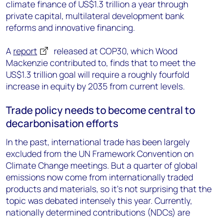
climate finance of US$1.3 trillion a year through
private capital, multilateral development bank
reforms and innovative financing.
A
report
released at COP30, which Wood
Mackenzie contributed to, finds that to meet the
US$1.3 trillion goal will require a roughly fourfold
increase in equity by 2035 from current levels.
Trade policy needs to become central to
decarbonisation efforts
In the past, international trade has been largely
excluded from the UN Framework Convention on
Climate Change meetings. But a quarter of global
emissions now come from internationally traded
products and materials, so it’s not surprising that the
topic was debated intensely this year. Currently,
nationally determined contributions (NDCs) are