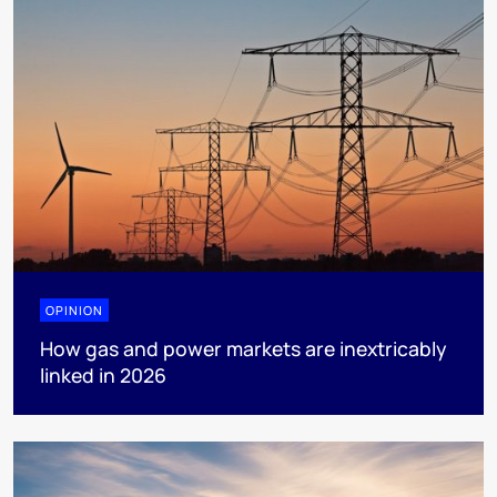
OPINION
How gas and power markets are inextricably
linked in 2026