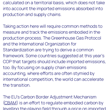
calculated on a territorial basis, which does not take
into account the imported emissions absorbed into
production and supply chains.
Taking action here will require common methods to
measure and track the emissions embodied in the
production process. The Greenhouse Gas Protocol
and the International Organization for
Standardization are trying to derive a common
framework. Some countries suggested at this year’s
COP that targets should include imported emissions,
too. By focusing on supply chain emissions
accounting, where efforts are often stymied by
international competition, the world can accelerate
the transition.
The EU’s Carbon Border Adjustment Mechanism
(
CBAM
) is an effort to regulate embodied carbon by
levelling the playing field through a price on imported