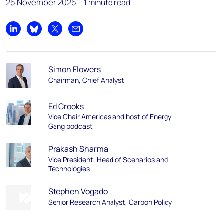
25 November 2025
1 minute read
Share on LinkedIn
Share on Bluesky
Share on X
Share by email
Simon Flowers
Chairman, Chief Analyst
Ed Crooks
Vice Chair Americas and host of Energy
Gang podcast
Prakash Sharma
Vice President, Head of Scenarios and
Technologies
Stephen Vogado
Senior Research Analyst, Carbon Policy