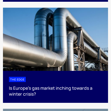
THE EDGE
Is Europe’s gas market inching towards a
winter crisis?