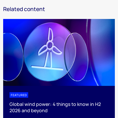
Related content
FEATURED
Global wind power: 4 things to know in H2
2026 and beyond