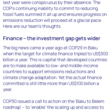
last year were conspicuous by their absence. The
COP’s continuing inability to commit to reducing
fossil fuels summed it all up and ensures progress on
emissions reduction will proceed at a glacial pace.
Here are our team’s thoughts.
Finance – the investment gap gets wider
The big news came a year ago at COP29 in Baku
when the target for climate finance tripled to US$300
billion a year. This is capital that developed countries
are to make available to low- and middle-income
countries to support emissions reductions and
climate change adaptation. Yet the actual finance
committed is still little more than US$100 billion a
year.
COP30 issued a call to action on the 'Baku to Belem
roadmap' – to ‘enable’ the scaling up and access to