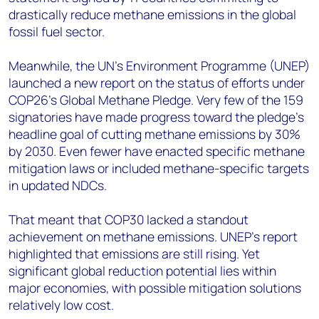
drastically reduce methane emissions in the global
fossil fuel sector.
Meanwhile, the UN’s Environment Programme (UNEP)
launched a new report on the status of efforts under
COP26’s Global Methane Pledge. Very few of the 159
signatories have made progress toward the pledge’s
headline goal of cutting methane emissions by 30%
by 2030. Even fewer have enacted specific methane
mitigation laws or included methane-specific targets
in updated NDCs.
That meant that COP30 lacked a standout
achievement on methane emissions. UNEP’s report
highlighted that emissions are still rising. Yet
significant global reduction potential lies within
major economies, with possible mitigation solutions
relatively low cost.