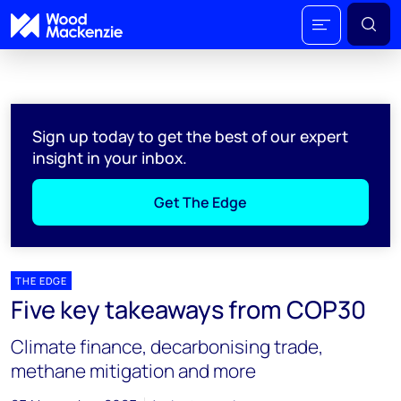
Sign up today to get the best of our expert
insight in your inbox.
Get The Edge
THE EDGE
Five key takeaways from COP30
Climate finance, decarbonising trade,
methane mitigation and more