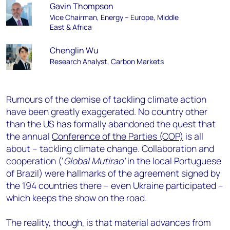
Gavin Thompson
Vice Chairman, Energy – Europe, Middle
East & Africa
Chenglin Wu
Research Analyst, Carbon Markets
Rumours of the demise of tackling climate action
have been greatly exaggerated. No country other
than the US has formally abandoned the quest that
the annual
Conference of the Parties (COP)
is all
about – tackling climate change. Collaboration and
cooperation (‘
Global Mutirao’
in the local Portuguese
of Brazil) were hallmarks of the agreement signed by
the 194 countries there – even Ukraine participated –
which keeps the show on the road.
The reality, though, is that material advances from