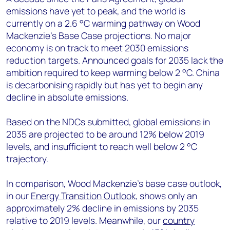
emissions have yet to peak, and the world is
currently on a 2.6 °C warming pathway on Wood
Mackenzie’s Base Case projections. No major
economy is on track to meet 2030 emissions
reduction targets. Announced goals for 2035 lack the
ambition required to keep warming below 2 °C. China
is decarbonising rapidly but has yet to begin any
decline in absolute emissions.
Based on the NDCs submitted, global emissions in
2035 are projected to be around 12% below 2019
levels, and insufficient to reach well below 2 °C
trajectory.
In comparison, Wood Mackenzie’s base case outlook,
in our
Energy Transition Outlook
, shows only an
approximately 2% decline in emissions by 2035
relative to 2019 levels. Meanwhile, our
country