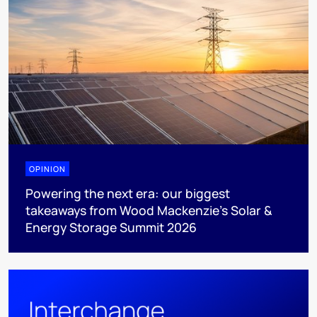
OPINION
Powering the next era: our biggest
takeaways from Wood Mackenzie’s Solar &
Energy Storage Summit 2026