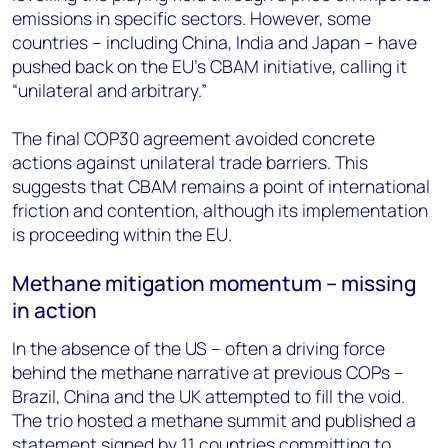
emissions in specific sectors. However, some
countries – including China, India and Japan – have
pushed back on the EU’s CBAM initiative, calling it
“unilateral and arbitrary.”
The final COP30 agreement avoided concrete
actions against unilateral trade barriers. This
suggests that CBAM remains a point of international
friction and contention, although its implementation
is proceeding within the EU.
Methane mitigation momentum – missing
in action
In the absence of the US – often a driving force
behind the methane narrative at previous COPs –
Brazil, China and the UK attempted to fill the void.
The trio hosted a methane summit and published a
statement signed by 11 countries committing to