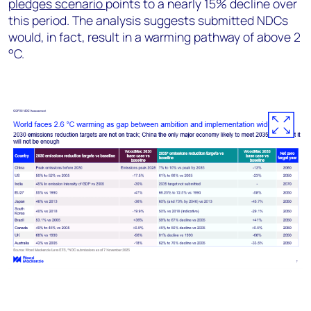
pledges scenario
points to a nearly 15% decline over
this period. The analysis suggests submitted NDCs
would, in fact, result in a warming pathway of above 2
°C.