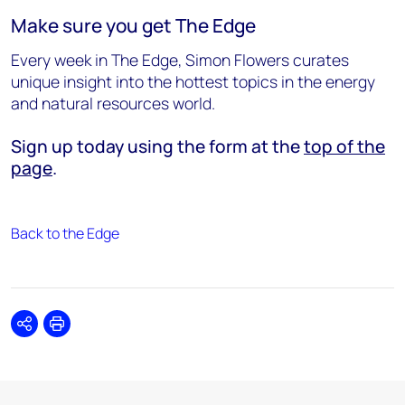
Make sure you get The Edge
Every week in The Edge, Simon Flowers curates
unique insight into the hottest topics in the energy
and natural resources world.
Sign up today using the form at the
top of the
page
.
Back to the Edge
Share
Print