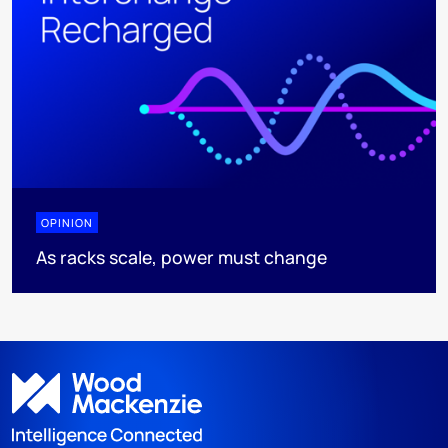
OPINION
As racks scale, power must change