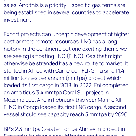
sales. And this is a priority – specific gas terms are
being established in several countries to accelerate
investment.
Export projects can underpin development of higher
cost or more remote resources. LNG has a long
history in the continent, but one exciting theme we
are seeing is floating LNG (FLNG). Gas that might
otherwise be stranded has a new route to market. It
started in Africa with Cameroon FLNG – a small 1.4
million tonnes per annum (mmtpa) project which
loaded its first cargo in 2018. In 2022, Eni completed
an ambitious 3.4 mmtpa Coral Sul project in
Mozambique. And in February this year Marine XII
FLNG in Congo loaded its first LNG cargo. A second
vessel should see capacity reach 3 mmtpa by 2026.
BP’s 2.3 mmtpa Greater Tortue Ahmeyim project in