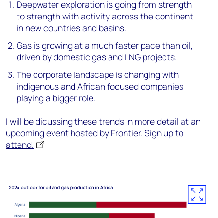
Deepwater exploration is going from strength
to strength with activity across the continent
in new countries and basins.
Gas is growing at a much faster pace than oil,
driven by domestic gas and LNG projects.
The corporate landscape is changing with
indigenous and African focused companies
playing a bigger role.
I will be dicussing these trends in more detail at an
upcoming event hosted by Frontier.
Sign up to
attend.