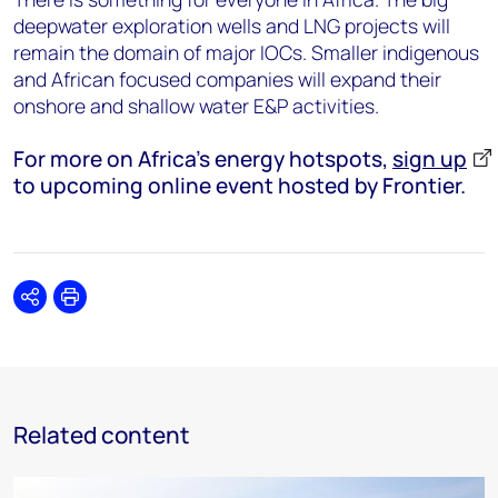
deepwater exploration wells and LNG projects will
remain the domain of major IOCs. Smaller indigenous
and African focused companies will expand their
onshore and shallow water E&P activities.
For more on Africa's energy hotspots,
sign up
to upcoming online event hosted by Frontier.
Share
Print
Related content