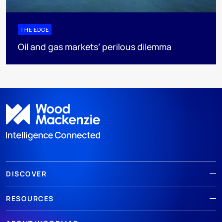
THE EDGE
Oil and gas markets’ perilous dilemma
DISCOVER
RESOURCES