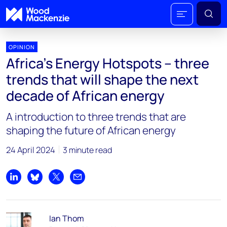
OPINION
Africa’s Energy Hotspots – three
trends that will shape the next
decade of African energy
A introduction to three trends that are
shaping the future of African energy
24 April 2024
3 minute read
Share on LinkedIn
Share on Bluesky
Share on X
Share by email
Ian Thom