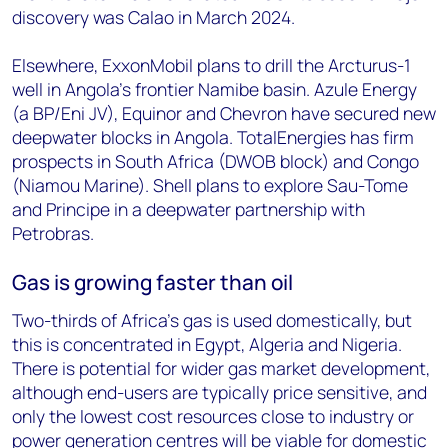
discovery was Calao in March 2024.
Elsewhere, ExxonMobil plans to drill the Arcturus-1
well in Angola’s frontier Namibe basin. Azule Energy
(a BP/Eni JV), Equinor and Chevron have secured new
deepwater blocks in Angola. TotalEnergies has firm
prospects in South Africa (DWOB block) and Congo
(Niamou Marine). Shell plans to explore Sau-Tome
and Principe in a deepwater partnership with
Petrobras.
Gas is growing faster than oil
Two-thirds of Africa’s gas is used domestically, but
this is concentrated in Egypt, Algeria and Nigeria.
There is potential for wider gas market development,
although end-users are typically price sensitive, and
only the lowest cost resources close to industry or
power generation centres will be viable for domestic