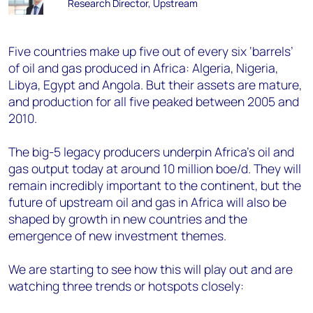
Research Director, Upstream
Five countries make up five out of every six ‘barrels’
of oil and gas produced in Africa: Algeria, Nigeria,
Libya, Egypt and Angola. But their assets are mature,
and production for all five peaked between 2005 and
2010.
The big-5 legacy producers underpin Africa’s oil and
gas output today at around 10 million boe/d. They will
remain incredibly important to the continent, but the
future of upstream oil and gas in Africa will also be
shaped by growth in new countries and the
emergence of new investment themes.
We are starting to see how this will play out and are
watching three trends or hotspots closely: