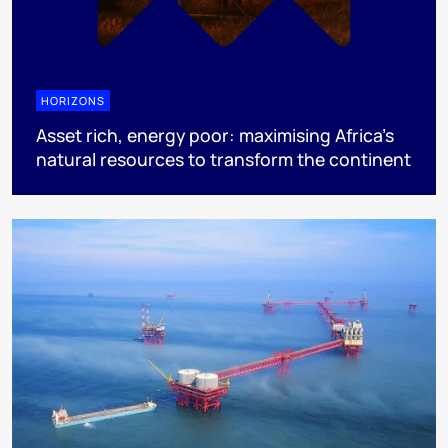
HORIZONS
Asset rich, energy poor: maximising Africa’s
natural resources to transform the continent