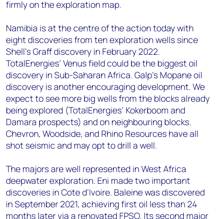
firmly on the exploration map.
Namibia is at the centre of the action today with
eight discoveries from ten exploration wells since
Shell’s Graff discovery in February 2022.
TotalEnergies’ Venus field could be the biggest oil
discovery in Sub-Saharan Africa. Galp’s Mopane oil
discovery is another encouraging development. We
expect to see more big wells from the blocks already
being explored (TotalEnergies’ Kokerboom and
Damara prospects) and on neighbouring blocks.
Chevron, Woodside, and Rhino Resources have all
shot seismic and may opt to drill a well.
The majors are well represented in West Africa
deepwater exploration. Eni made two important
discoveries in Cote d’Ivoire. Baleine was discovered
in September 2021, achieving first oil less than 24
months later via a renovated FPSO. Its second major