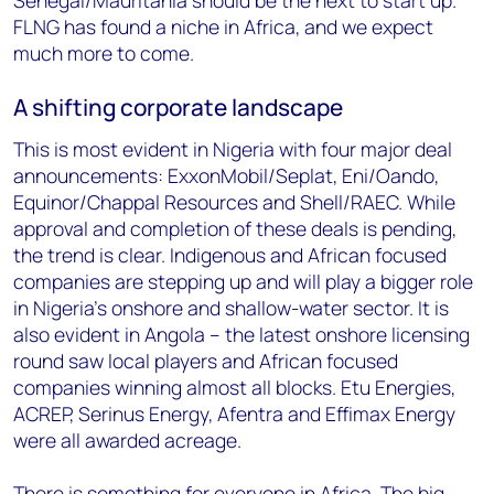
Senegal/Mauritania should be the next to start up.
FLNG has found a niche in Africa, and we expect
much more to come.
A shifting corporate landscape
This is most evident in Nigeria with four major deal
announcements: ExxonMobil/Seplat, Eni/Oando,
Equinor/Chappal Resources and Shell/RAEC. While
approval and completion of these deals is pending,
the trend is clear. Indigenous and African focused
companies are stepping up and will play a bigger role
in Nigeria’s onshore and shallow-water sector. It is
also evident in Angola – the latest onshore licensing
round saw local players and African focused
companies winning almost all blocks. Etu Energies,
ACREP, Serinus Energy, Afentra and Effimax Energy
were all awarded acreage.
There is something for everyone in Africa. The big