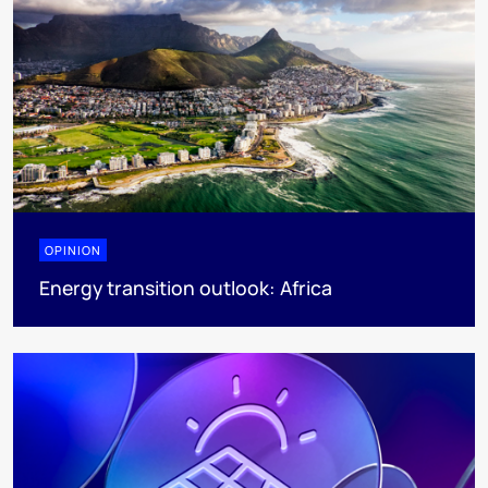
OPINION
Energy transition outlook: Africa