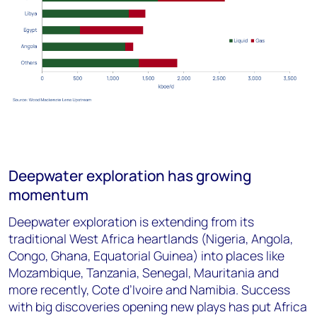
Deepwater exploration has growing
momentum
Deepwater exploration is extending from its
traditional West Africa heartlands (Nigeria, Angola,
Congo, Ghana, Equatorial Guinea) into places like
Mozambique, Tanzania, Senegal, Mauritania and
more recently, Cote d’Ivoire and Namibia. Success
with big discoveries opening new plays has put Africa