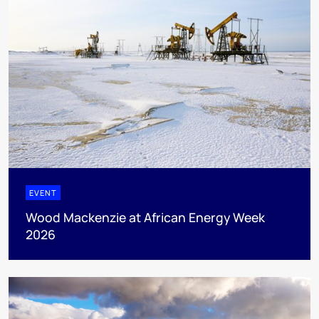
EVENT
Wood Mackenzie at African Energy Week
2026