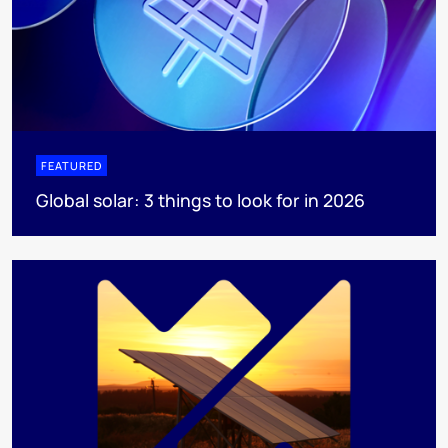
FEATURED
Global solar: 3 things to look for in 2026