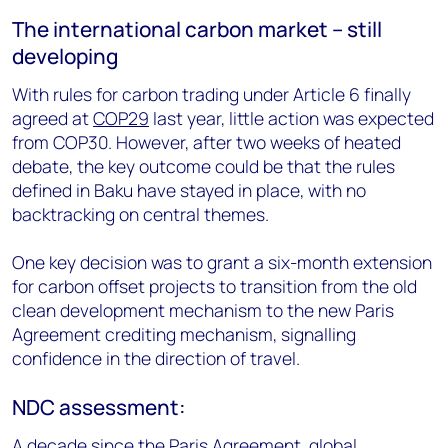
The international carbon market – still
developing
With rules for carbon trading under Article 6 finally
agreed at
COP29
last year, little action was expected
from COP30. However, after two weeks of heated
debate, the key outcome could be that the rules
defined in Baku have stayed in place, with no
backtracking on central themes.
One key decision was to grant a six-month extension
for carbon offset projects to transition from the old
clean development mechanism to the new Paris
Agreement crediting mechanism, signalling
confidence in the direction of travel.
NDC assessment:
A decade since the Paris Agreement, global