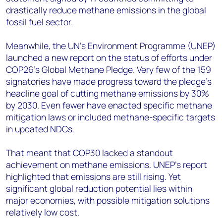
drastically reduce methane emissions in the global
fossil fuel sector.
Meanwhile, the UN’s Environment Programme (UNEP)
launched a new report on the status of efforts under
COP26’s Global Methane Pledge. Very few of the 159
signatories have made progress toward the pledge’s
headline goal of cutting methane emissions by 30%
by 2030. Even fewer have enacted specific methane
mitigation laws or included methane-specific targets
in updated NDCs.
That meant that COP30 lacked a standout
achievement on methane emissions. UNEP’s report
highlighted that emissions are still rising. Yet
significant global reduction potential lies within
major economies, with possible mitigation solutions
relatively low cost.