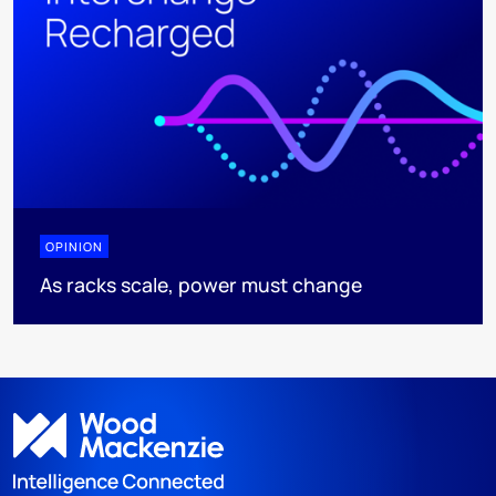
OPINION
As racks scale, power must change