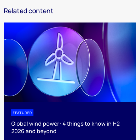
Related content
FEATURED
Global wind power: 4 things to know in H2
2026 and beyond