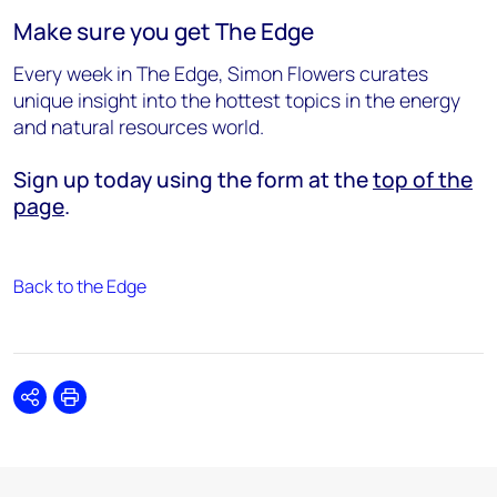
Make sure you get The Edge
Every week in The Edge, Simon Flowers curates
unique insight into the hottest topics in the energy
and natural resources world.
Sign up today using the form at the
top of the
page
.
Back to the Edge
Share
Print