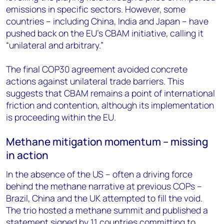
emissions in specific sectors. However, some
countries – including China, India and Japan – have
pushed back on the EU’s CBAM initiative, calling it
“unilateral and arbitrary.”
The final COP30 agreement avoided concrete
actions against unilateral trade barriers. This
suggests that CBAM remains a point of international
friction and contention, although its implementation
is proceeding within the EU.
Methane mitigation momentum – missing
in action
In the absence of the US – often a driving force
behind the methane narrative at previous COPs –
Brazil, China and the UK attempted to fill the void.
The trio hosted a methane summit and published a
statement signed by 11 countries committing to