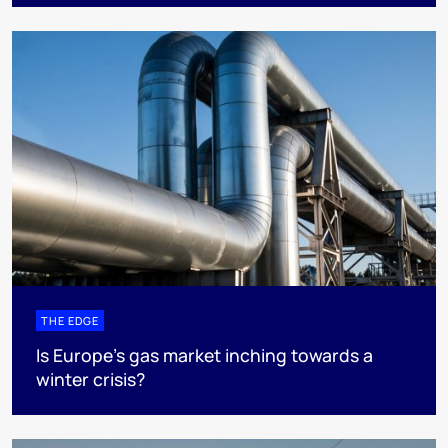
THE EDGE
Is Europe’s gas market inching towards a
winter crisis?