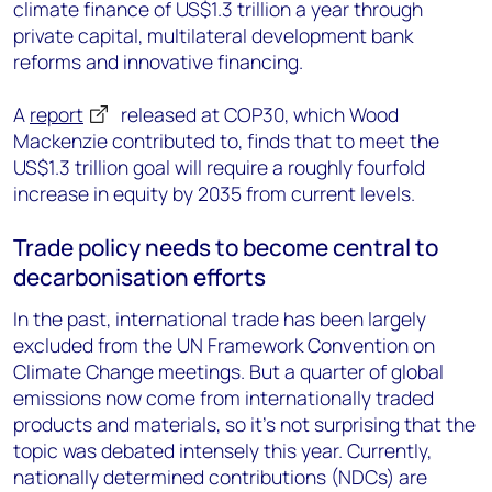
climate finance of US$1.3 trillion a year through
private capital, multilateral development bank
reforms and innovative financing.
A
report
released at COP30, which Wood
Mackenzie contributed to, finds that to meet the
US$1.3 trillion goal will require a roughly fourfold
increase in equity by 2035 from current levels.
Trade policy needs to become central to
decarbonisation efforts
In the past, international trade has been largely
excluded from the UN Framework Convention on
Climate Change meetings. But a quarter of global
emissions now come from internationally traded
products and materials, so it’s not surprising that the
topic was debated intensely this year. Currently,
nationally determined contributions (NDCs) are