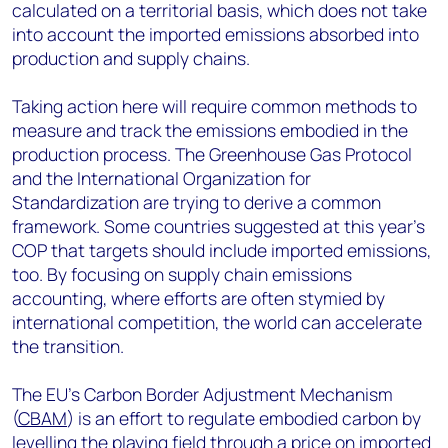
calculated on a territorial basis, which does not take
into account the imported emissions absorbed into
production and supply chains.
Taking action here will require common methods to
measure and track the emissions embodied in the
production process. The Greenhouse Gas Protocol
and the International Organization for
Standardization are trying to derive a common
framework. Some countries suggested at this year’s
COP that targets should include imported emissions,
too. By focusing on supply chain emissions
accounting, where efforts are often stymied by
international competition, the world can accelerate
the transition.
The EU’s Carbon Border Adjustment Mechanism
(
CBAM
) is an effort to regulate embodied carbon by
levelling the playing field through a price on imported