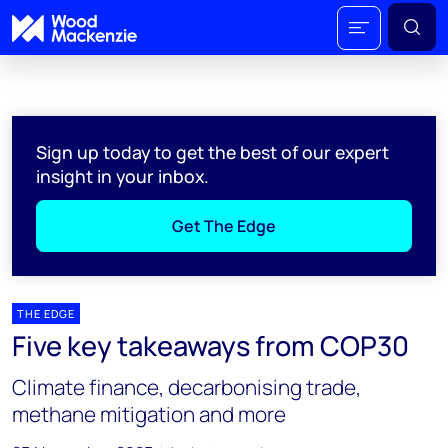
Sign up today to get the best of our expert
insight in your inbox.
Get The Edge
THE EDGE
Five key takeaways from COP30
Climate finance, decarbonising trade,
methane mitigation and more