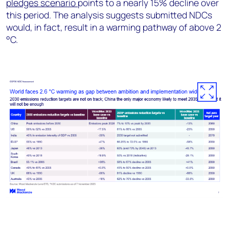
pledges scenario
points to a nearly 15% decline over
this period. The analysis suggests submitted NDCs
would, in fact, result in a warming pathway of above 2
°C.