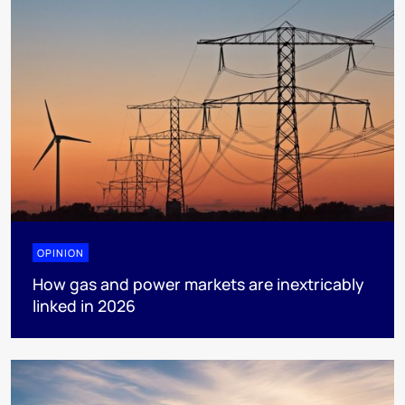
OPINION
How gas and power markets are inextricably
linked in 2026