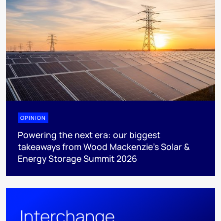
OPINION
Powering the next era: our biggest
takeaways from Wood Mackenzie’s Solar &
Energy Storage Summit 2026