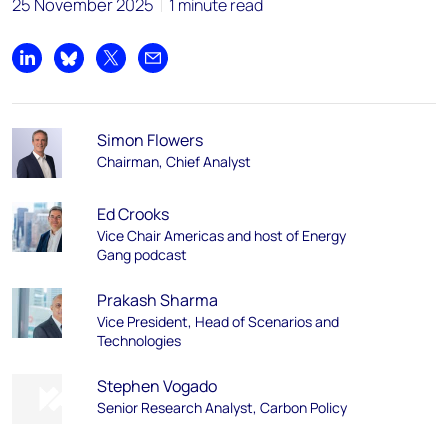
25 November 2025
1 minute read
Share on LinkedIn
Share on Bluesky
Share on X
Share by email
Simon Flowers
Chairman, Chief Analyst
Ed Crooks
Vice Chair Americas and host of Energy
Gang podcast
Prakash Sharma
Vice President, Head of Scenarios and
Technologies
Stephen Vogado
Senior Research Analyst, Carbon Policy