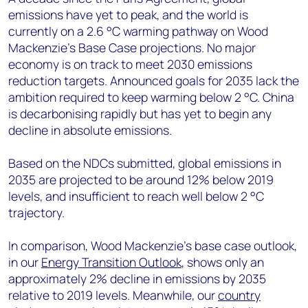
emissions have yet to peak, and the world is
currently on a 2.6 °C warming pathway on Wood
Mackenzie’s Base Case projections. No major
economy is on track to meet 2030 emissions
reduction targets. Announced goals for 2035 lack the
ambition required to keep warming below 2 °C. China
is decarbonising rapidly but has yet to begin any
decline in absolute emissions.
Based on the NDCs submitted, global emissions in
2035 are projected to be around 12% below 2019
levels, and insufficient to reach well below 2 °C
trajectory.
In comparison, Wood Mackenzie’s base case outlook,
in our
Energy Transition Outlook
, shows only an
approximately 2% decline in emissions by 2035
relative to 2019 levels. Meanwhile, our
country