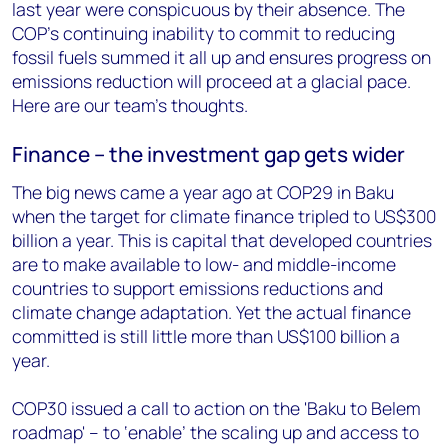
last year were conspicuous by their absence. The
COP’s continuing inability to commit to reducing
fossil fuels summed it all up and ensures progress on
emissions reduction will proceed at a glacial pace.
Here are our team’s thoughts.
Finance – the investment gap gets wider
The big news came a year ago at COP29 in Baku
when the target for climate finance tripled to US$300
billion a year. This is capital that developed countries
are to make available to low- and middle-income
countries to support emissions reductions and
climate change adaptation. Yet the actual finance
committed is still little more than US$100 billion a
year.
COP30 issued a call to action on the 'Baku to Belem
roadmap' – to ‘enable’ the scaling up and access to