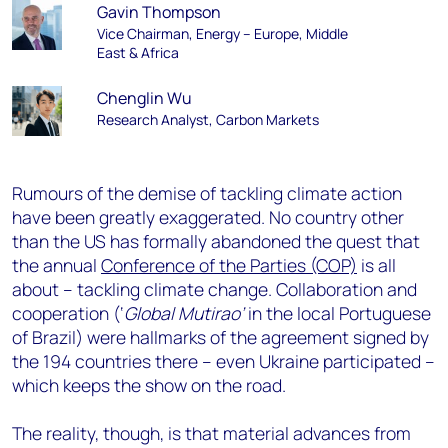
Gavin Thompson
Vice Chairman, Energy – Europe, Middle
East & Africa
Chenglin Wu
Research Analyst, Carbon Markets
Rumours of the demise of tackling climate action
have been greatly exaggerated. No country other
than the US has formally abandoned the quest that
the annual
Conference of the Parties (COP)
is all
about – tackling climate change. Collaboration and
cooperation (‘
Global Mutirao’
in the local Portuguese
of Brazil) were hallmarks of the agreement signed by
the 194 countries there – even Ukraine participated –
which keeps the show on the road.
The reality, though, is that material advances from