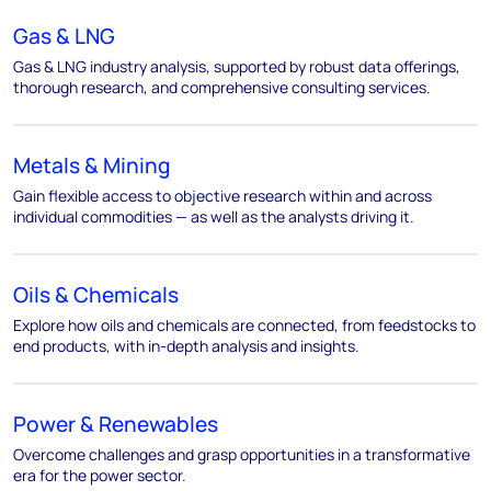
Gas & LNG
Gas & LNG industry analysis, supported by robust data offerings,
thorough research, and comprehensive consulting services.
Metals & Mining
Gain flexible access to objective research within and across
individual commodities — as well as the analysts driving it.
Oils & Chemicals
Explore how oils and chemicals are connected, from feedstocks to
end products, with in-depth analysis and insights.
Power & Renewables
Overcome challenges and grasp opportunities in a transformative
era for the power sector.