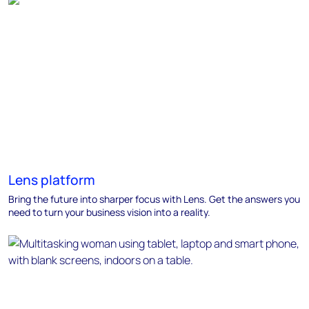
Lens platform
Bring the future into sharper focus with Lens. Get the answers you
need to turn your business vision into a reality.