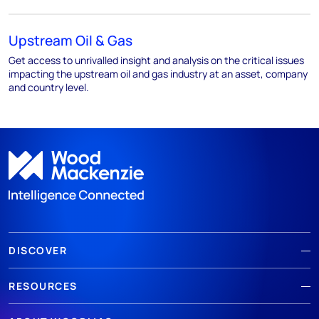
Upstream Oil & Gas
Get access to unrivalled insight and analysis on the critical issues
impacting the upstream oil and gas industry at an asset, company
and country level.
DISCOVER
RESOURCES