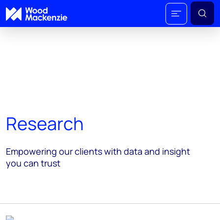
Research
Empowering our clients with data and insight
you can trust