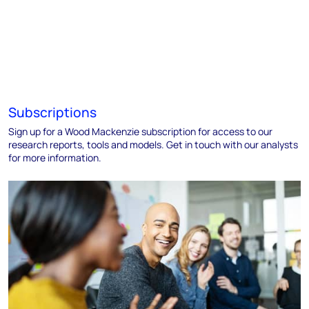
Subscriptions
Sign up for a Wood Mackenzie subscription for access to our
research reports, tools and models. Get in touch with our analysts
for more information.