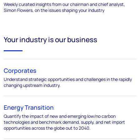
Weekly curated insights from our chairman and chief analyst,
Simon Flowers, on the issues shaping your industry
Your industry is our business
Corporates
Understand strategic opportunities and challenges in the rapidly
changing upstream industry.
Energy Transition
Quantify the impact of new and emerging low/no carbon
technologies and benchmark demand, supply, and net import
opportunities across the globe out to 2040.