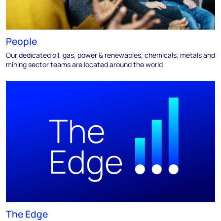
People
Our dedicated oil, gas, power & renewables, chemicals, metals and
mining sector teams are located around the world
The Edge