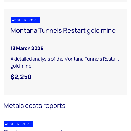
ASSET REPORT
Montana Tunnels Restart gold mine
13 March 2026
A detailed analysis of the Montana Tunnels Restart
gold mine.
$2,250
Metals costs reports
ASSET REPORT