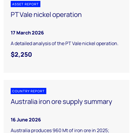
ASSET REPORT
PT Vale nickel operation
17 March 2026
A detailed analysis of the PT Vale nickel operation.
$2,250
COUNTRY REPORT
Australia iron ore supply summary
16 June 2026
Australia produces 960 Mt of iron ore in 2025;