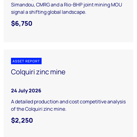
Simandou, CMRG and a Rio-BHP joint mining MOU
signal a shifting global landscape.
$6,750
ASSET REPORT
Colquiri zinc mine
24 July 2026
A detailed production and cost competitive analysis
of the Colquiri zinc mine.
$2,250