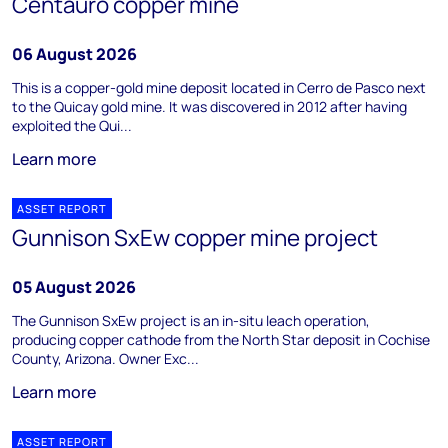
Centauro copper mine
06 August 2026
This is a copper-gold mine deposit located in Cerro de Pasco next
to the Quicay gold mine. It was discovered in 2012 after having
exploited the Qui...
Learn more
ASSET REPORT
Gunnison SxEw copper mine project
05 August 2026
The Gunnison SxEw project is an in-situ leach operation,
producing copper cathode from the North Star deposit in Cochise
County, Arizona. Owner Exc...
Learn more
ASSET REPORT