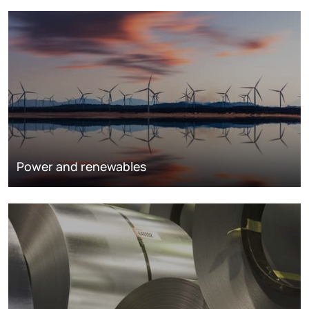
Power and renewables