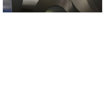
Metals markets
Metals costs