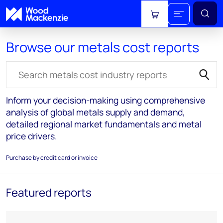
View cart
Browse our metals cost reports
Search for reports
Inform your decision-making using comprehensive
analysis of global metals supply and demand,
detailed regional market fundamentals and metal
price drivers.
Purchase by credit card or invoice
Featured reports