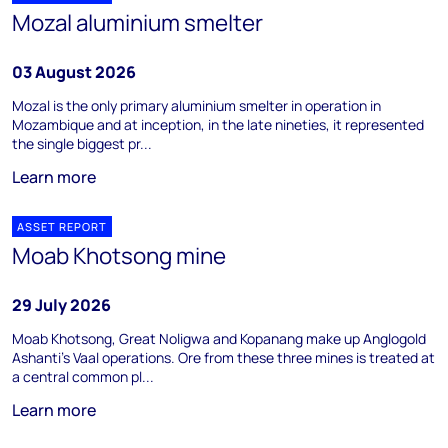
Mozal aluminium smelter
03 August 2026
Mozal is the only primary aluminium smelter in operation in
Mozambique and at inception, in the late nineties, it represented
the single biggest pr...
Learn more
ASSET REPORT
Moab Khotsong mine
29 July 2026
Moab Khotsong, Great Noligwa and Kopanang make up Anglogold
Ashanti's Vaal operations. Ore from these three mines is treated at
a central common pl...
Learn more