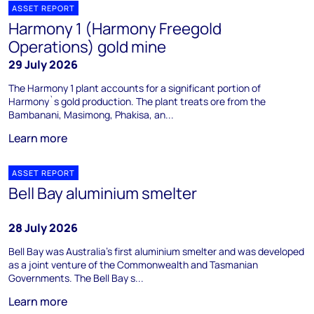
ASSET REPORT
Harmony 1 (Harmony Freegold
Operations) gold mine
29 July 2026
The Harmony 1 plant accounts for a significant portion of
Harmony`s gold production. The plant treats ore from the
Bambanani, Masimong, Phakisa, an...
Learn more
ASSET REPORT
Bell Bay aluminium smelter
28 July 2026
Bell Bay was Australia's first aluminium smelter and was developed
as a joint venture of the Commonwealth and Tasmanian
Governments. The Bell Bay s...
Learn more