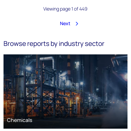
Viewing page 1 of 449
Next
1
2
3
4
5
6
7
8
…
449
Browse reports by industry sector
Chemicals