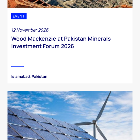
EVENT
12 November 2026
Wood Mackenzie at Pakistan Minerals
Investment Forum 2026
Islamabad, Pakistan