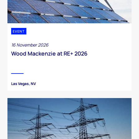
EVENT
16 November 2026
Wood Mackenzie at RE+ 2026
Las Vegas, NV