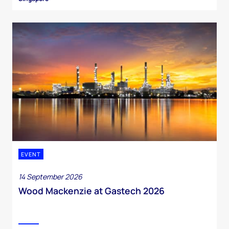
EVENT
14 September 2026
Wood Mackenzie at Gastech 2026