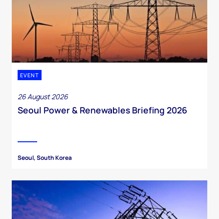
EVENT
26 August 2026
Seoul Power & Renewables Briefing 2026
Seoul, South Korea