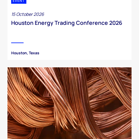
EVENT
15 October 2026
Houston Energy Trading Conference 2026
Houston, Texas