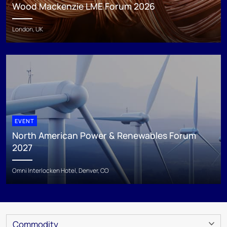
Wood Mackenzie LME Forum 2026
London, UK
EVENT
North American Power & Renewables Forum
2027
Omni Interlocken Hotel, Denver, CO
Commodity