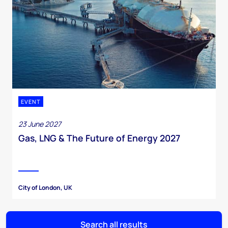
EVENT
23 June 2027
Gas, LNG & The Future of Energy 2027
City of London, UK
Search all results