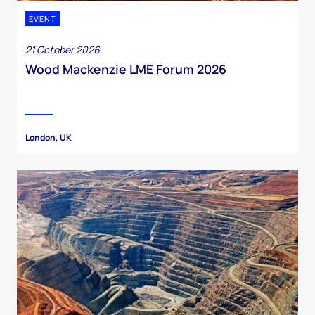
EVENT
21 October 2026
Wood Mackenzie LME Forum 2026
London, UK