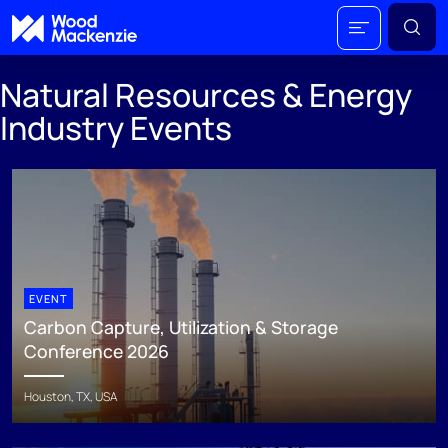
Natural Resources & Energy
Industry Events
EVENT
Carbon Capture, Utilization & Storage
Conference 2026
Houston, TX, USA