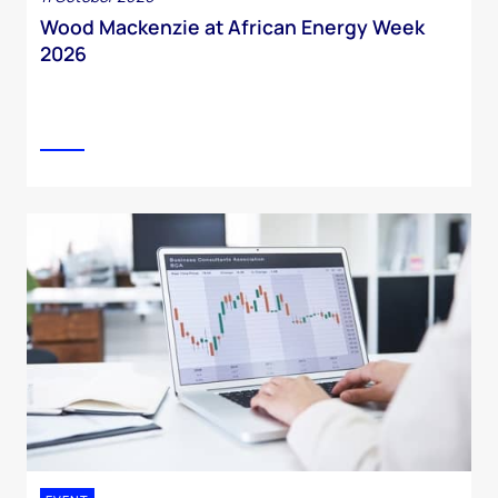
Wood Mackenzie at African Energy Week
2026