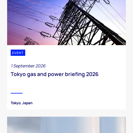
EVENT
1 September 2026
Tokyo gas and power briefing 2026
Tokyo, Japan