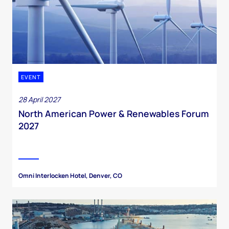
EVENT
28 April 2027
North American Power & Renewables Forum
2027
Omni Interlocken Hotel, Denver, CO