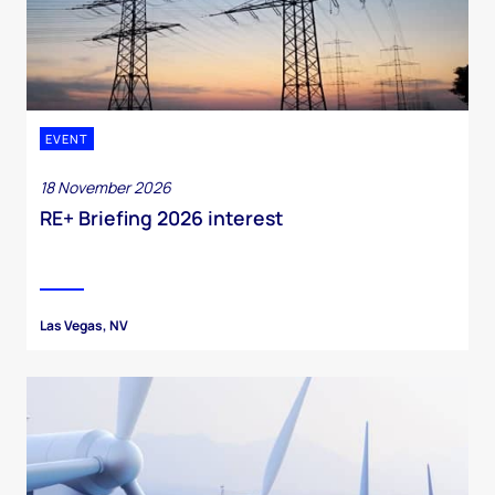
EVENT
18 November 2026
RE+ Briefing 2026 interest
Las Vegas, NV