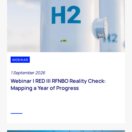
WEBINAR
1 September 2026
Webinar | RED III RFNBO Reality Check:
Mapping a Year of Progress