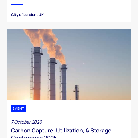
City of London, UK
EVENT
7 October 2026
Carbon Capture, Utilization, & Storage
Conference 2026