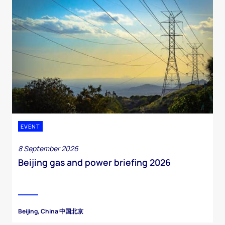
EVENT
8 September 2026
Beijing gas and power briefing 2026
Beijing, China 中国北京