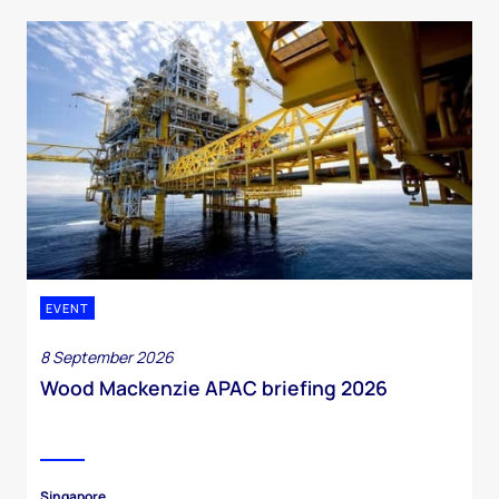
EVENT
8 September 2026
Wood Mackenzie APAC briefing 2026
Singapore