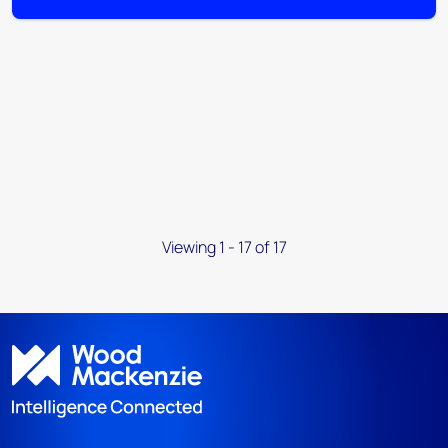
Viewing 1 - 17 of 17