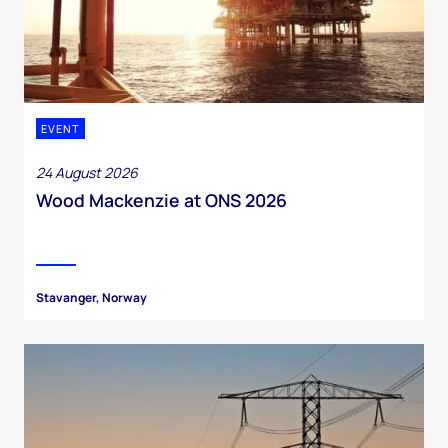
EVENT
24 August 2026
Wood Mackenzie at ONS 2026
Stavanger, Norway