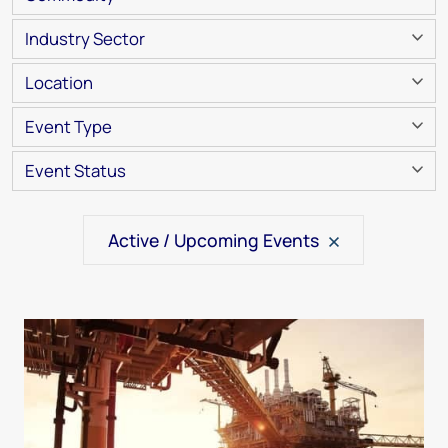
Industry Sector
Location
Event Type
Event Status
Active / Upcoming Events