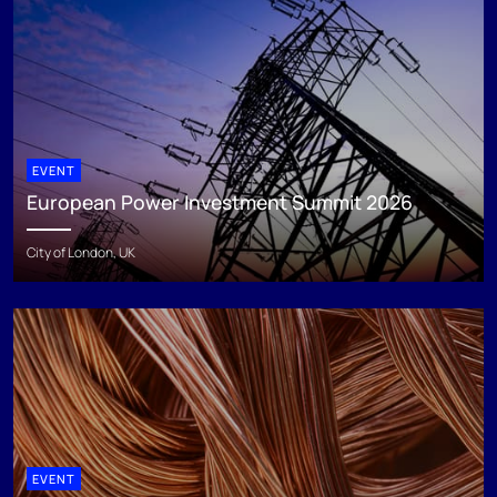
EVENT
European Power Investment Summit 2026
City of London, UK
EVENT