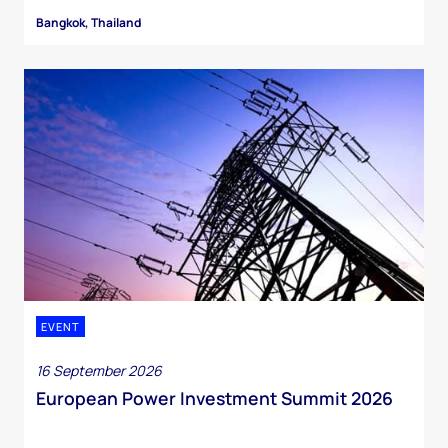
Bangkok, Thailand
EVENT
16 September 2026
European Power Investment Summit 2026