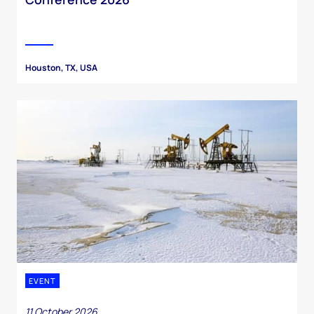
Houston, TX, USA
EVENT
11 October 2026