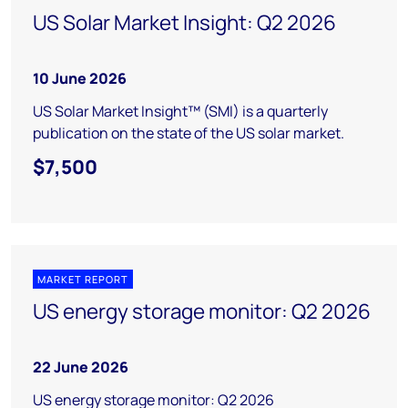
US Solar Market Insight: Q2 2026
10 June 2026
US Solar Market Insight™ (SMI) is a quarterly
publication on the state of the US solar market.
$7,500
MARKET REPORT
US energy storage monitor: Q2 2026
22 June 2026
US energy storage monitor: Q2 2026