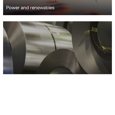
Power and renewables
Metals markets