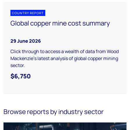
COUNTRY REPORT
Global copper mine cost summary
29 June 2026
Click through to access a wealth of data from Wood
Mackenzie's latest analysis of global copper mining
sector.
$6,750
Browse reports by industry sector