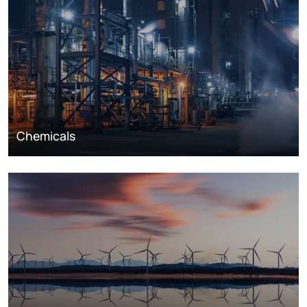
Chemicals