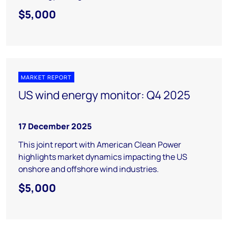
$5,000
MARKET REPORT
US wind energy monitor: Q4 2025
17 December 2025
This joint report with American Clean Power
highlights market dynamics impacting the US
onshore and offshore wind industries.
$5,000