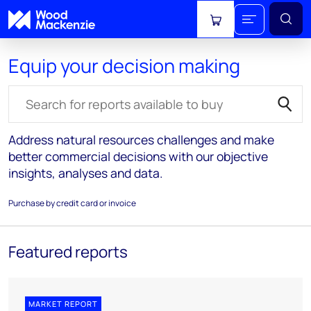
View cart
Equip your decision making
Search for reports
Address natural resources challenges and make
better commercial decisions with our objective
insights, analyses and data.
Purchase by credit card or invoice
Featured reports
MARKET REPORT