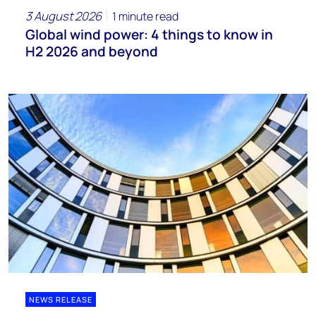
3 August 2026
1 minute read
Global wind power: 4 things to know in
H2 2026 and beyond
NEWS RELEASE