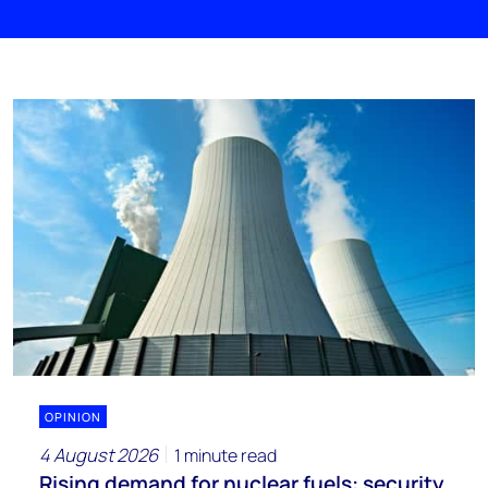
OPINION
4 August 2026
1 minute read
Rising demand for nuclear fuels: security,