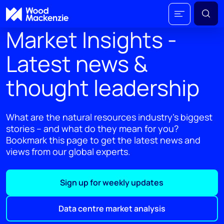
Market Insights -
Latest news &
thought leadership
What are the natural resources industry's biggest
stories – and what do they mean for you?
Bookmark this page to get the latest news and
views from our global experts.
Sign up for weekly updates
Data centre market analysis