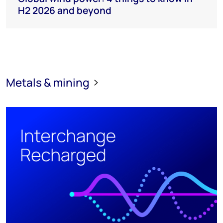
H2 2026 and beyond
Metals & mining