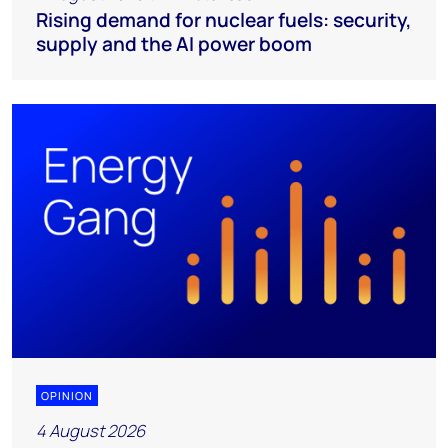
Rising demand for nuclear fuels: security,
supply and the AI power boom
OPINION
4 August 2026