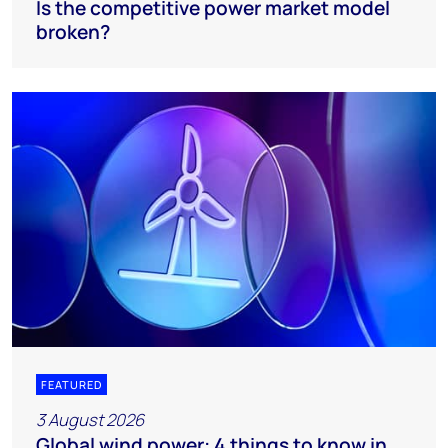
Is the competitive power market model
broken?
FEATURED
3 August 2026
Global wind power: 4 things to know in