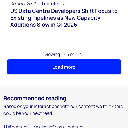
30 July 2026
1 minute read
US Data Centre Developers Shift Focus to
Existing Pipelines as New Capacity
Additions Slow in Q1 2026
Viewing 1 - 6 of 4141
Load more
Recommended reading
Based on your interactions with our content we think this
could be your next read