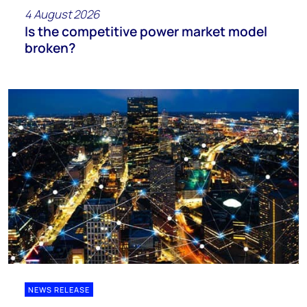
4 August 2026
Is the competitive power market model
broken?
NEWS RELEASE