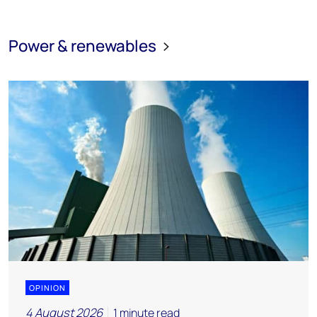
Power & renewables
OPINION
4 August 2026
1 minute read