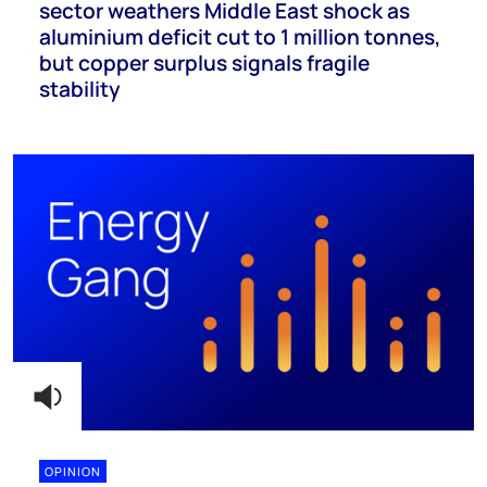
sector weathers Middle East shock as
aluminium deficit cut to 1 million tonnes,
but copper surplus signals fragile
stability
OPINION