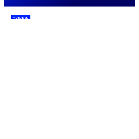
OPINION
28 July 2026
Why biomining might finally work