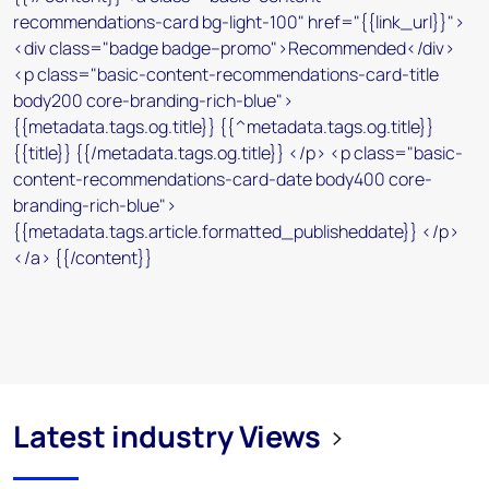
Latest industry Views