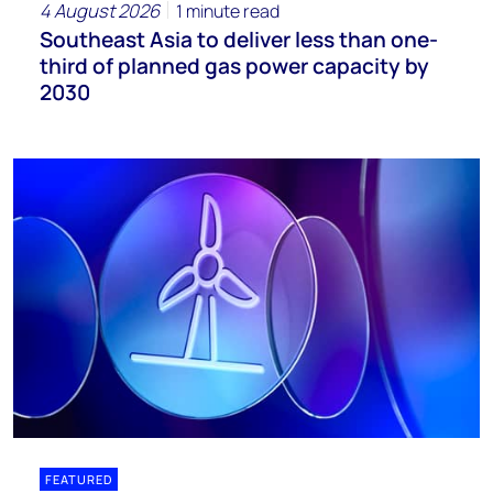
4 August 2026
1 minute read
Southeast Asia to deliver less than one-
third of planned gas power capacity by
2030
FEATURED