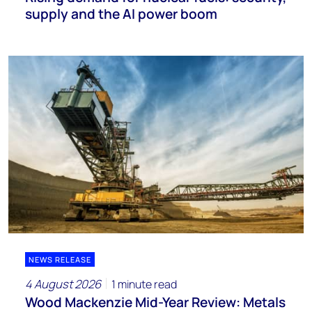
supply and the AI power boom
NEWS RELEASE
4 August 2026
1 minute read
Wood Mackenzie Mid-Year Review: Metals