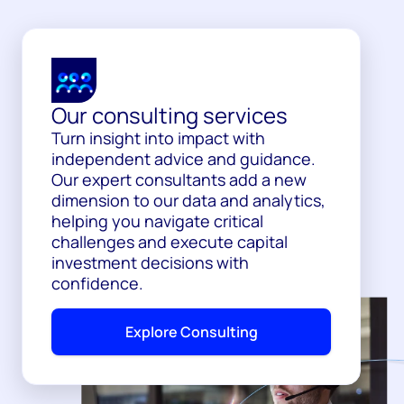
Our consulting services
Turn insight into impact with
independent advice and guidance.
Our expert consultants add a new
dimension to our data and analytics,
helping you navigate critical
challenges and execute capital
investment decisions with
confidence.
Explore Consulting