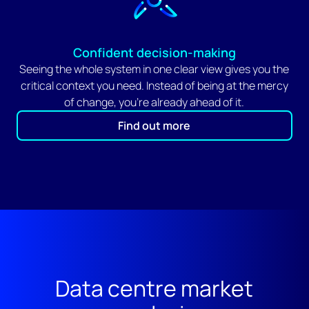
Confident decision-making
Seeing the whole system in one clear view gives you the
critical context you need. Instead of being at the mercy
of change, you're already ahead of it.
Find out more
Data centre market