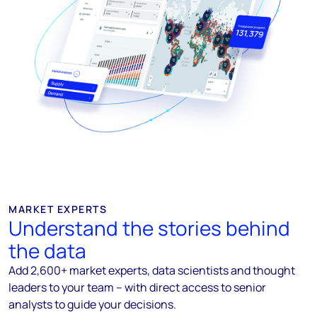
MARKET EXPERTS
Understand the stories behind
the data
Add 2,600+ market experts, data scientists and thought
leaders to your team – with direct access to senior
analysts to guide your decisions.