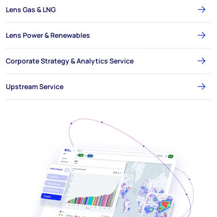
Lens Gas & LNG
Lens Power & Renewables
Corporate Strategy & Analytics Service
Upstream Service