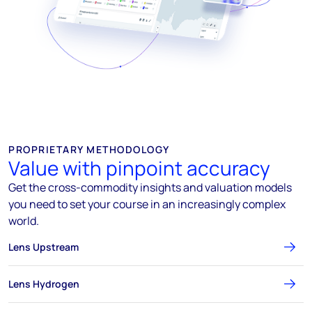
PROPRIETARY METHODOLOGY
Value with pinpoint accuracy
Get the cross-commodity insights and valuation models
you need to set your course in an increasingly complex
world.
Lens Upstream
Lens Hydrogen