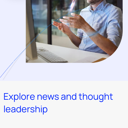
Explore news and thought
leadership