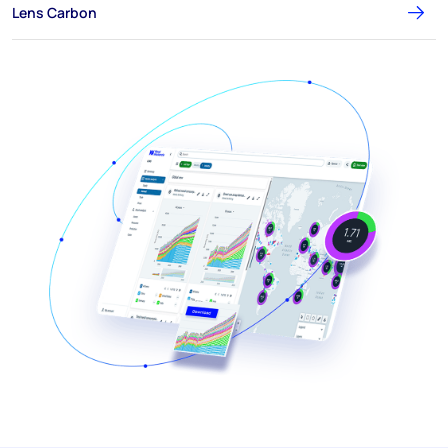
Lens Carbon