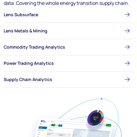
data. Covering the whole energy transition supply chain.
Lens Subsurface
Lens Metals & Mining
Commodity Trading Analytics
Power Trading Analytics
Supply Chain Analytics