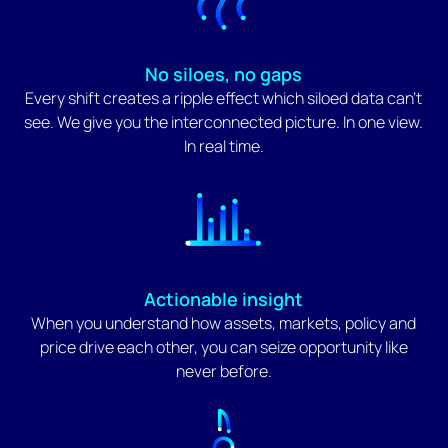
No siloes, no gaps
Every shift creates a ripple effect which siloed data can't
see. We give you the interconnected picture. In one view.
In real time.
Actionable insight
When you understand how assets, markets, policy and
price drive each other, you can seize opportunity like
never before.