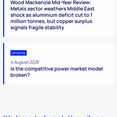
Wood Mackenzie Mid-Year Review:
Metals sector weathers Middle East
shock as aluminium deficit cut to 1
million tonnes, but copper surplus
signals fragile stability
OPINION
4 August 2026
Is the competitive power market model
broken?