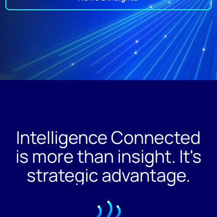
Intelligence Connected
is more than insight. It's
strategic advantage.