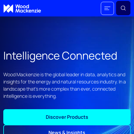
Intelligence Connected
Wood Mackenzie is the global leader in data, analytics and
insights for the energy and natural resources industry. In a
landscape that's more complex than ever, connected
intelligence is everything.
Discover Products
News & Insights