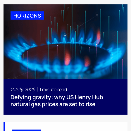
HORIZONS
2 July 2026
1 minute read
Defying gravity: why US Henry Hub
natural gas prices are set to rise