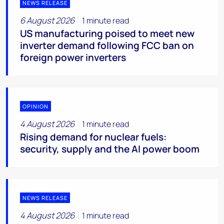
NEWS RELEASE
6 August 2026
1 minute read
US manufacturing poised to meet new
inverter demand following FCC ban on
foreign power inverters
OPINION
4 August 2026
1 minute read
Rising demand for nuclear fuels:
security, supply and the AI power boom
NEWS RELEASE
4 August 2026
1 minute read