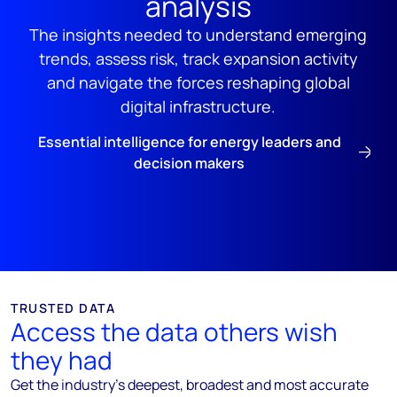
analysis
The insights needed to understand emerging
trends, assess risk, track expansion activity
and navigate the forces reshaping global
digital infrastructure.
Essential intelligence for energy leaders and
decision makers
TRUSTED DATA
Access the data others wish
they had
Get the industry’s deepest, broadest and most accurate