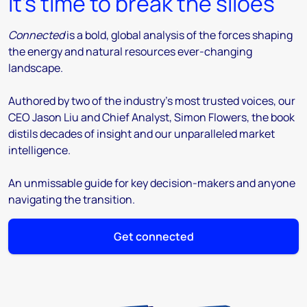
It’s time to break the siloes
Connected
is a bold, global analysis of the forces shaping
the energy and natural resources ever-changing
landscape.
Authored by two of the industry’s most trusted voices, our
CEO Jason Liu and Chief Analyst, Simon Flowers, the book
distils decades of insight and our unparalleled market
intelligence.
An unmissable guide for key decision-makers and anyone
navigating the transition.
Get connected