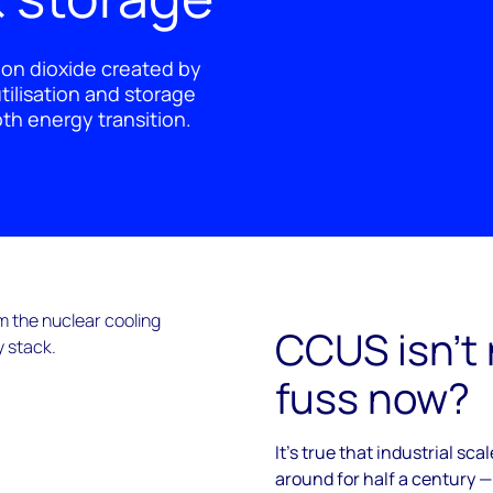
bon dioxide created by
utilisation and storage
oth energy transition.
CCUS isn’t
fuss now?
It’s true that industrial s
around for half a century —