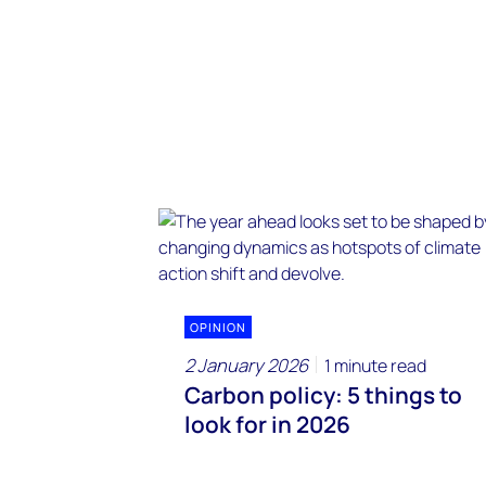
OPINION
2 January 2026
1 minute read
Carbon policy: 5 things to
look for in 2026