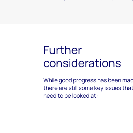
Further
considerations
While good progress has been mad
there are still some key issues tha
need to be looked at: