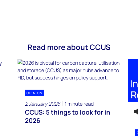
Read more about CCUS
OPINION
2 January 2026
1 minute read
CCUS: 5 things to look for in
2026