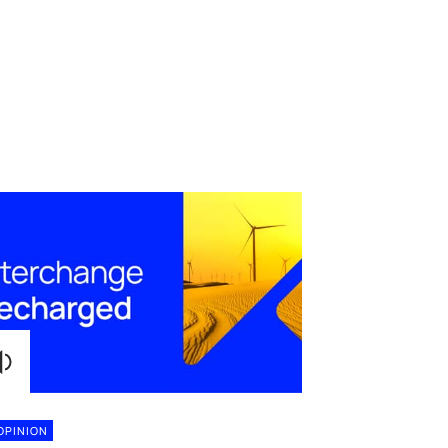
OPINION