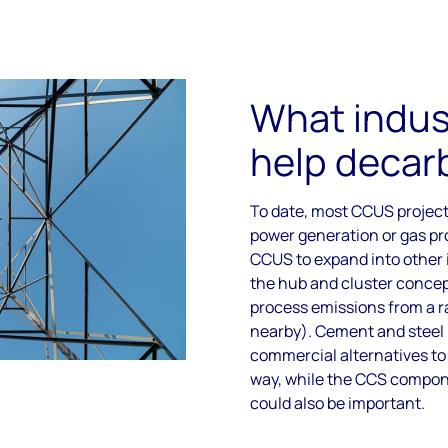
What indus
help decar
To date, most CCUS project
power generation or gas pr
CCUS to expand into other i
the hub and cluster concep
process emissions from a ra
nearby). Cement and steel 
commercial alternatives to f
way, while the CCS compon
could also be important.