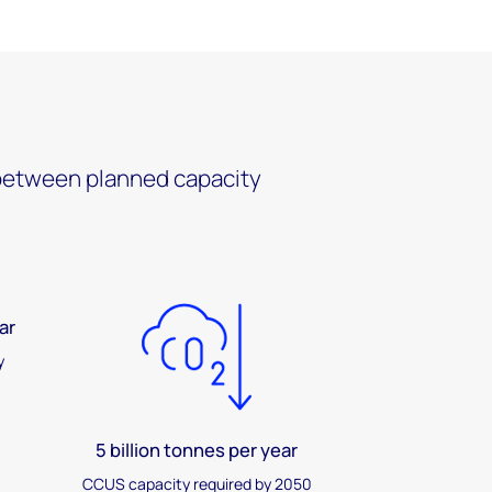
e between planned capacity
ar
y
5 billion tonnes per year
CCUS capacity required by 2050