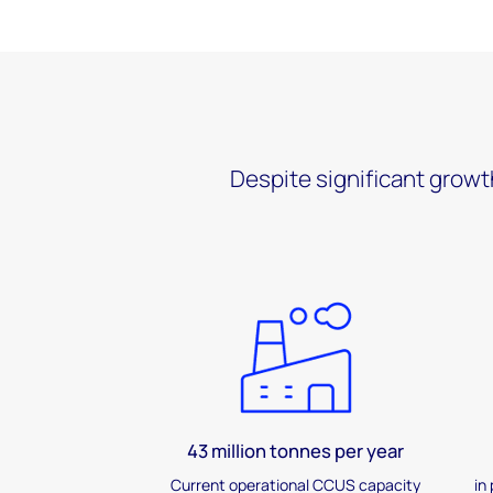
Despite significant growt
43 million tonnes per year
Current operational CCUS capacity
in