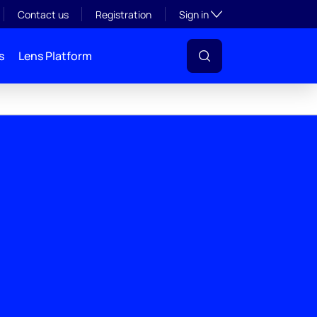
Toggle subsection visibil
Contact us
Registration
Sign in
s
Lens Platform