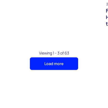
1
Viewing 1 - 3 of 63
Load more