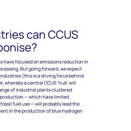
tries can CCUS
bonise?
s have focused on emissions reduction in
ocessing. But going forward, we expect
ndustries (this is a driving force behind
t, whereby a central CCUS ‘hub’ will
nge of industrial plants clustered
production — which have limited
ossil fuel use — will probably lead the
ent in the production of blue hydrogen