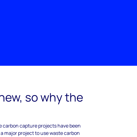
 new, so why the
cale carbon capture projects have been
 a major project to use waste carbon