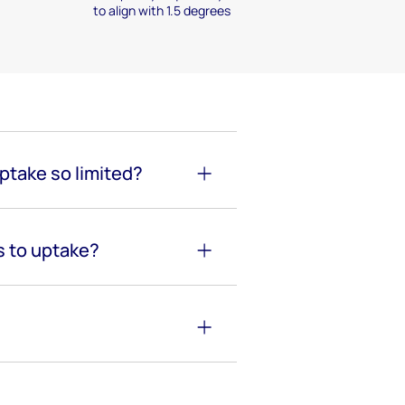
to align with 1.5 degrees
uptake so limited?
s to uptake?