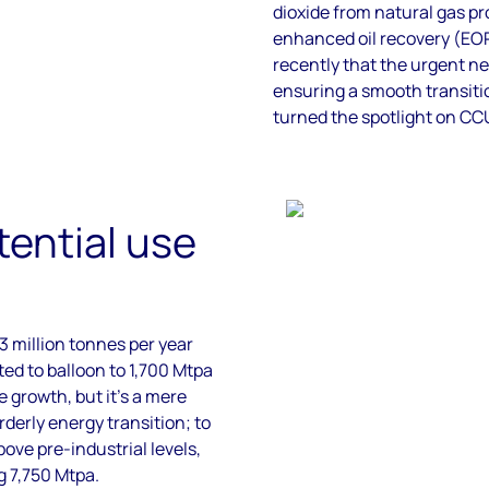
dioxide from natural gas pr
enhanced oil recovery (EOR)
recently that the urgent n
ensuring a smooth transitio
turned the spotlight on CC
tential use
3 million tonnes per year
ted to balloon to 1,700 Mtpa
e growth, but it’s a mere
derly energy transition; to
ove pre-industrial levels,
g 7,750 Mtpa.