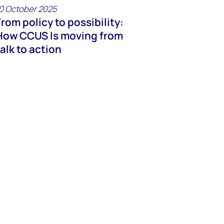
0 October 2025
From policy to possibility:
How CCUS Is moving from
talk to action