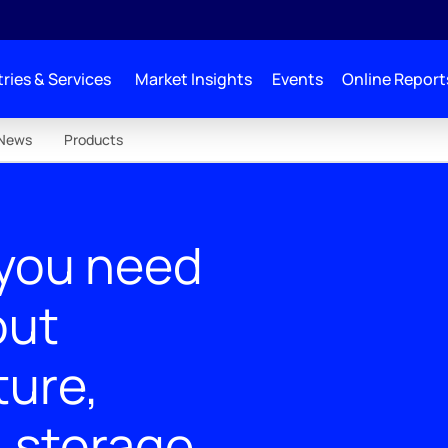
ries & Services
Market Insights
Events
Online Report
News
Products
 you need
out
ture,
& storage