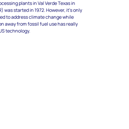
ocessing plants in Val Verde Texas in
 was started in 1972. However, it’s only
eed to address climate change while
n away from fossil fuel use has really
US technology.