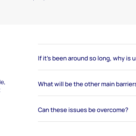
If it’s been around so long, why is 
e,
What will be the other main barrier
t
Can these issues be overcome?