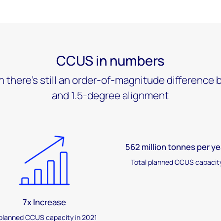
CCUS in numbers
h there's still an order-of-magnitude differenc
and 1.5-degree alignment
562 million tonnes per ye
Total planned CCUS capacit
7x Increase
 planned CCUS capacity in 2021