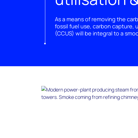
As a means of removing the car
fossil fuel use, carbon capture, 
(CCUS) will be integral to a smo