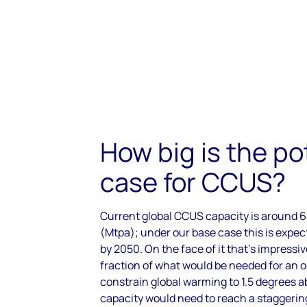
How big is the po
case for CCUS?
Current global CCUS capacity is around 6
(Mtpa); under our base case this is expec
by 2050. On the face of it that’s impressiv
fraction of what would be needed for an or
constrain global warming to 1.5 degrees ab
capacity would need to reach a staggerin