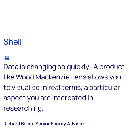
Shell
Data is changing so quickly…A product
like Wood Mackenzie Lens allows you
to visualise in real terms, a particular
aspect you are interested in
researching.
Richard Baker, Senior Energy Advisor