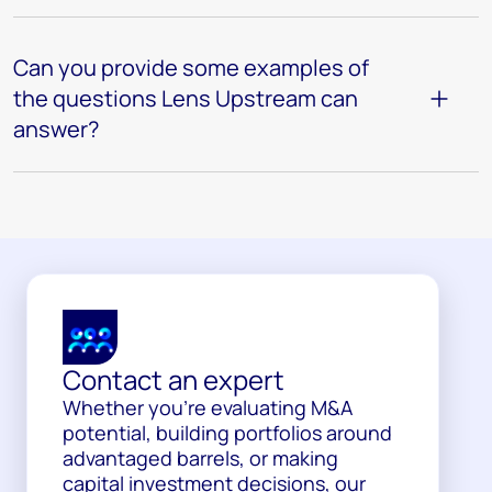
Can you provide some examples of
the questions Lens Upstream can
answer?
Contact an expert
Whether you’re evaluating M&A
potential, building portfolios around
advantaged barrels, or making
capital investment decisions, our