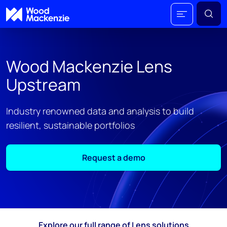
Wood Mackenzie Lens
Upstream
Industry renowned data and analysis to build
resilient, sustainable portfolios
Request a demo
Explore our full range of Lens solutions