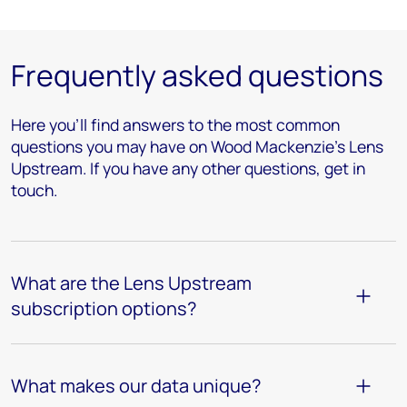
Frequently asked questions
Here you’ll find answers to the most common
questions you may have on Wood Mackenzie's Lens
Upstream. If you have any other questions, get in
touch.
What are the Lens Upstream
subscription options?
What makes our data unique?