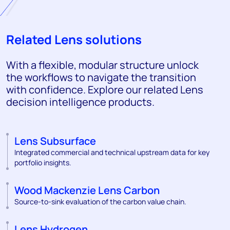
Related Lens solutions
With a flexible, modular structure unlock
the workflows to navigate the transition
with confidence. Explore our related Lens
decision intelligence products.
Lens Subsurface
Integrated commercial and technical upstream data for key
portfolio insights.
Wood Mackenzie Lens Carbon
Source-to-sink evaluation of the carbon value chain.
Lens Hydrogen