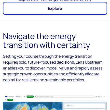
Explore
Navigate the energy
transition with certainty
Setting your course through the energy transition
requires bold, future-focused decisions. Lens Upstream
enables you to discover, model, value and rapidly assess
strategic growth opportunities and efficiently allocate
capital for resilient and sustainable portfolios.