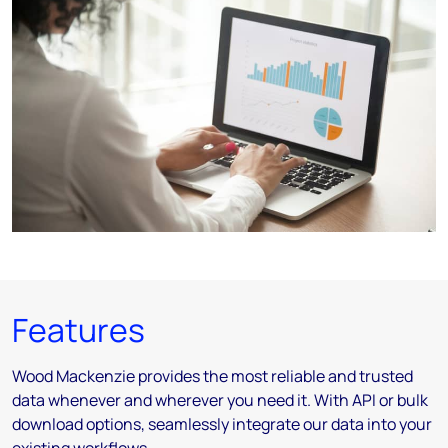
Features
Wood Mackenzie provides the most reliable and trusted
data whenever and wherever you need it. With API or bulk
download options, seamlessly integrate our data into your
existing workflows.