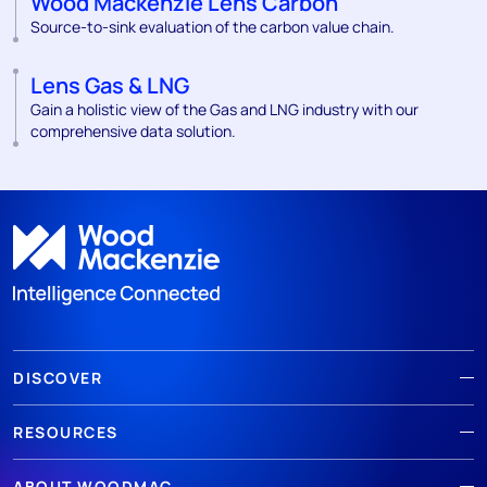
Wood Mackenzie Lens Carbon
Source-to-sink evaluation of the carbon value chain.
Lens Gas & LNG
Gain a holistic view of the Gas and LNG industry with our
comprehensive data solution.
DISCOVER
RESOURCES
ABOUT WOODMAC