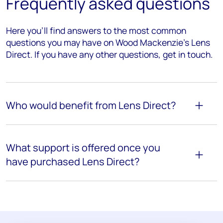
Frequently asked questions
Here you’ll find answers to the most common
questions you may have on Wood Mackenzie's Lens
Direct. If you have any other questions, get in touch.
Who would benefit from Lens Direct?
What support is offered once you
have purchased Lens Direct?