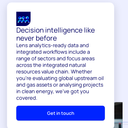
Decision intelligence like
never before
Lens analytics-ready data and
integrated workflows include a
range of sectors and focus areas
across the integrated natural
resources value chain. Whether
you’re evaluating global upstream oil
and gas assets or analysing projects
in clean energy, we’ve got you
covered.
Get in touch