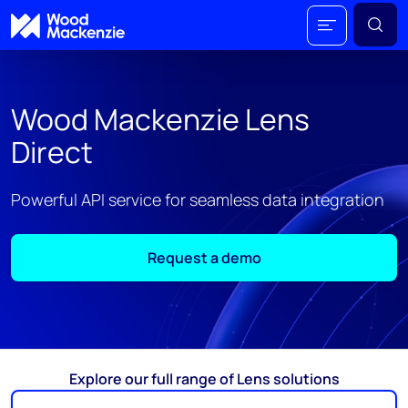
Wood Mackenzie Lens
Direct
Powerful API service for seamless data integration
Request a demo
Explore our full range of Lens solutions