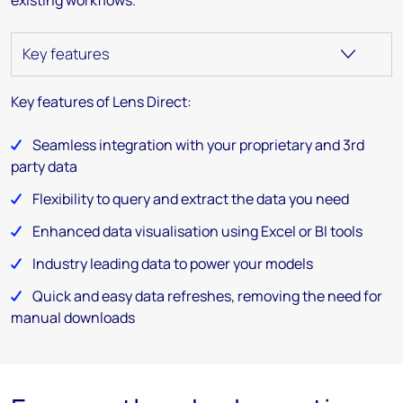
Key features of Lens Direct:
Seamless integration with your proprietary and 3rd
party data
Flexibility to query and extract the data you need
Enhanced data visualisation using Excel or BI tools
Industry leading data to power your models
Quick and easy data refreshes, removing the need for
manual downloads