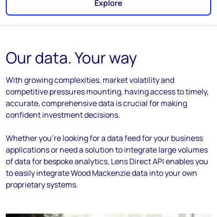
Explore
Our data. Your way
With growing complexities, market volatility and
competitive pressures mounting, having access to timely,
accurate, comprehensive data is crucial for making
confident investment decisions.
Whether you're looking for a data feed for your business
applications or need a solution to integrate large volumes
of data for bespoke analytics, Lens Direct API enables you
to easily integrate Wood Mackenzie data into your own
proprietary systems.