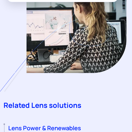
Related Lens solutions
Lens Power & Renewables