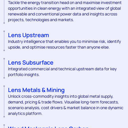
Tackle the energy transition head on and maximise investment
opportunities in clean energy with an integrated view of global
renewable and conventional power data and insights across
projects, technologies and markets.
Lens Upstream
Industry intelligence that enables you to minimise risk, identify
upside, and optimise resources faster than anyone else.
Lens Subsurface
Integrated commercial and technical upstream data for key
portfolio insights.
Lens Metals & Mining
Unlock cross-commodity insights into global metal supply,
demand, pricing & trade flows. Visualise long-term forecasts,
scenario analysis, cost drivers & market balance in one dynamic
analytics platform.