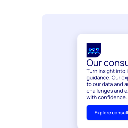
Our consu
Turn insight int
guidance. Our ex
to our data and a
challenges and e
with confidence.
Explore consul