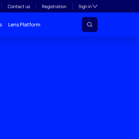
Toggle subsection visibil
Contact us
Registration
Sign in
s
Lens Platform