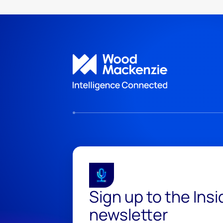
Sign up to the Ins
newsletter