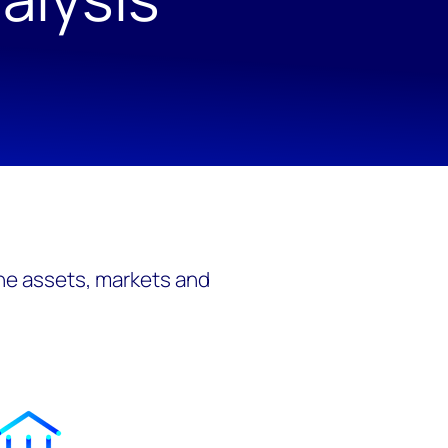
the assets, markets and