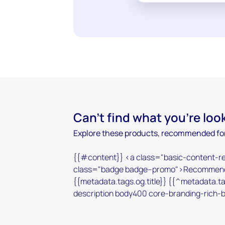
Can't find what you're loo
Explore these products, recommended for