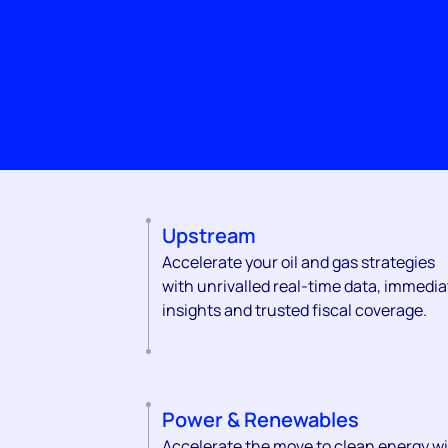
Upstream
Accelerate your oil and gas strategies
with unrivalled real-time data, immedia
insights and trusted fiscal coverage.
Power & Renewables
Accelerate the move to clean energy w