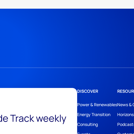
DISCOVER
RESOUR
Power & Renewables
News & 
ide Track weekly
Energy Transition
Horizons
Consulting
Podcast