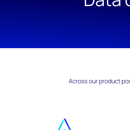
Across our product por