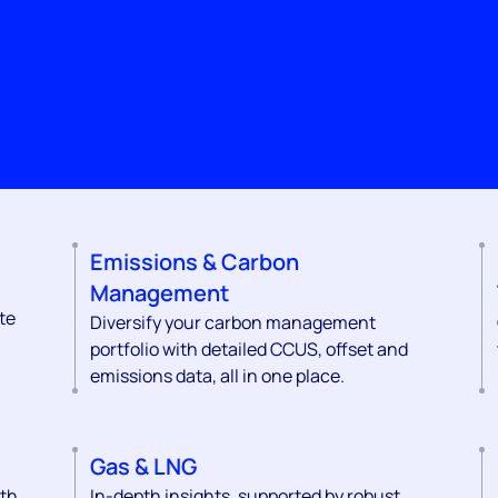
Emissions & Carbon
Management
te
Diversify your carbon management
portfolio with detailed CCUS, offset and
emissions data, all in one place.
Gas & LNG
ith
In-depth insights, supported by robust