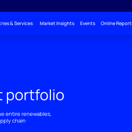
ries & Services
Market Insights
Events
Online Report
 portfolio
he entire renewables,
pply chain