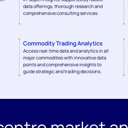
data offerings, thorough research and
comprehensive consulting services.
Commodity Trading Analytics
Access real-time data and analytics in all
major commodities with innovative data
points and comprehensive insights to
guide strategic and trading decisions.
centre market an