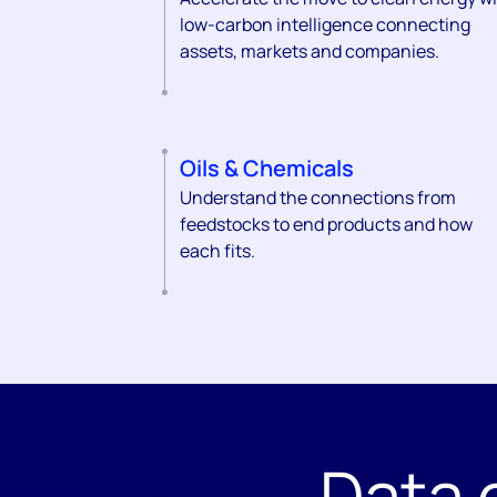
low-carbon intelligence connecting
assets, markets and companies.
Oils & Chemicals
Understand the connections from
feedstocks to end products and how
each fits.
Data 