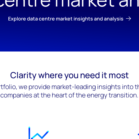
Explore data centre market insights and analysis
Clarity where you need it most
tfolio, we provide market-leading insights into 
companies at the heart of the energy transition.