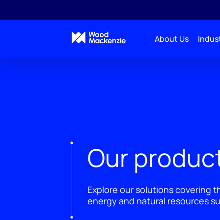
About Us
Indust
Our product
Explore our solutions covering t
energy and natural resources su