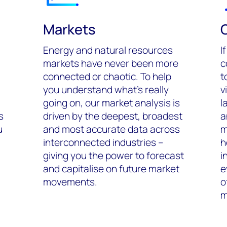
Markets
Energy and natural resources
I
markets have never been more
c
connected or chaotic. To help
t
you understand what’s really
v
going on, our market analysis is
l
s
driven by the deepest, broadest
a
u
and most accurate data across
m
interconnected industries –
h
giving you the power to forecast
i
and capitalise on future market
e
movements.
o
m