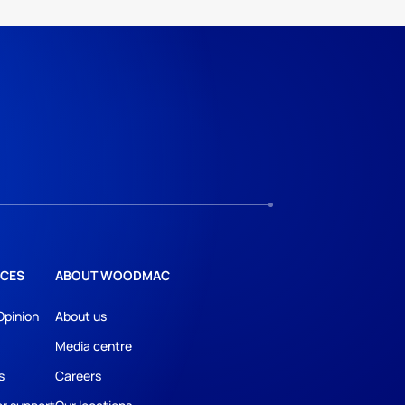
CES
ABOUT WOODMAC
Opinion
About us
Media centre
s
Careers