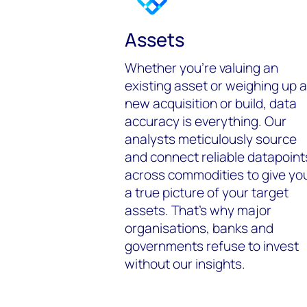
Assets
Whether you’re valuing an
existing asset or weighing up a
new acquisition or build, data
accuracy is everything. Our
analysts meticulously source
and connect reliable datapoint
across commodities to give yo
a true picture of your target
assets. That’s why major
organisations, banks and
governments refuse to invest
without our insights.