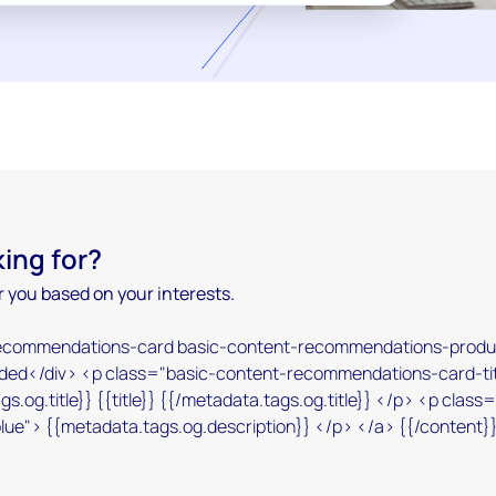
king for?
 you based on your interests.