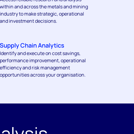
within and across the metals and mining
industry to make strategic, operational
and investment decisions.
Supply Chain Analytics
Identify and execute on cost savings,
performance improvement, operational
efficiency and risk management
opportunities across your organisation.
alysis