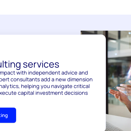
lting services
o impact with independent advice and
pert consultants add a new dimension
nalytics, helping you navigate critical
xecute capital investment decisions
ting