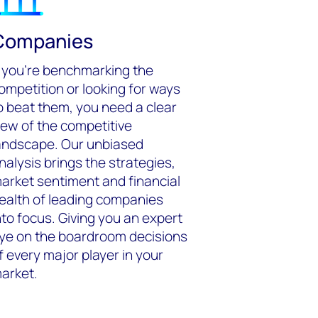
Companies
f you’re benchmarking the
ompetition or looking for ways
o beat them, you need a clear
iew of the competitive
andscape. Our unbiased
nalysis brings the strategies,
arket sentiment and financial
ealth of leading companies
nto focus. Giving you an expert
ye on the boardroom decisions
f every major player in your
arket.