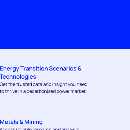
Energy Transition Scenarios &
Technologies
Get the trusted data and insight you need
to thrive in a decarbonised power market.
Metals & Mining
Access reliable research and analysis