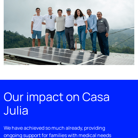
Our impact on Casa
Julia
We have achieved so much already, providing
ongoing support for families with medical needs