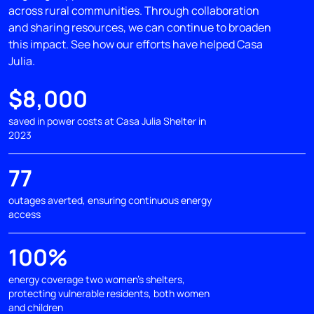
across rural communities. Through collaboration
and sharing resources, we can continue to broaden
this impact. See how our efforts have helped Casa
Julia.
$8,000
saved in power costs at Casa Julia Shelter in
2023
77
outages averted, ensuring continuous energy
access
100%
energy coverage two women's shelters,
protecting vulnerable residents, both women
and children