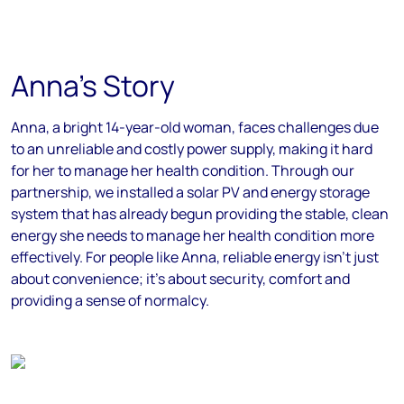
Anna's Story
Anna, a bright 14-year-old woman, faces challenges due
to an unreliable and costly power supply, making it hard
for her to manage her health condition. Through our
partnership, we installed a solar PV and energy storage
system that has already begun providing the stable, clean
energy she needs to manage her health condition more
effectively. For people like Anna, reliable energy isn’t just
about convenience; it’s about security, comfort and
providing a sense of normalcy.