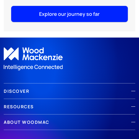
Explore our journey so far
DISCOVER
RESOURCES
ABOUT WOODMAC