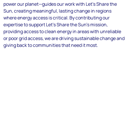
power our planet—guides our work with Let’s Share the
Sun, creating meaningful, lasting change in regions
where energy access is critical. By contributing our
expertise to support Let’s Share the Sun’s mission,
providing access to clean energy in areas with unreliable
or poor grid access, we are driving sustainable change and
giving back to communities that need it most.