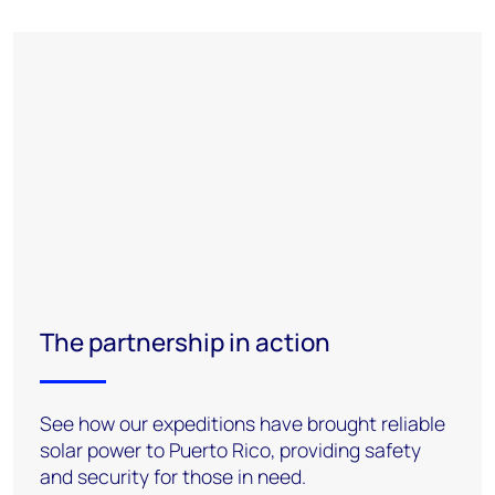
The partnership in action
See how our expeditions have brought reliable
solar power to Puerto Rico, providing safety
and security for those in need.