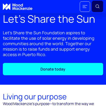
Let’s Share the Sun
Let’s Share the Sun Foundation aspires to
facilitate the use of solar energy in developing
communities around the world. Together our
mission is to raise funds and support energy
access in Puerto Rico.
Donate today
Living our purpose
Wood Mackenzie’s purpose—to transform the way we