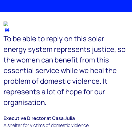
To be able to reply on this solar
energy system represents justice, so
the women can benefit from this
essential service while we heal the
problem of domestic violence. It
represents a lot of hope for our
organisation.
Executive Director at Casa Julia
A shelter for victims of domestic violence