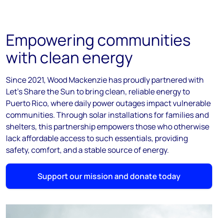
Empowering communities
with clean energy
Since 2021, Wood Mackenzie has proudly partnered with
Let’s Share the Sun to bring clean, reliable energy to
Puerto Rico, where daily power outages impact vulnerable
communities. Through solar installations for families and
shelters, this partnership empowers those who otherwise
lack affordable access to such essentials, providing
safety, comfort, and a stable source of energy.
Support our mission and donate today