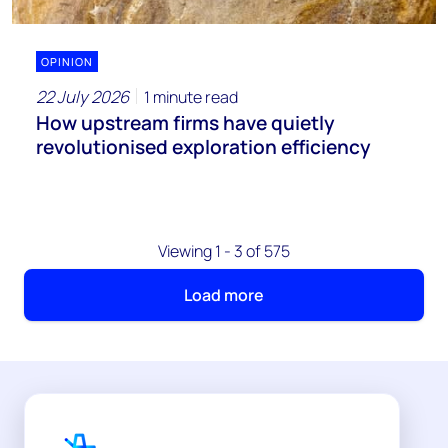
OPINION
22 July 2026
1 minute read
How upstream firms have quietly
revolutionised exploration efficiency
Viewing 1 - 3 of 575
Load more