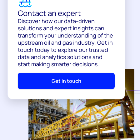
Contact an expert
Discover how our data-driven
solutions and expert insights can
transform your understanding of the
upstream oil and gas industry. Get in
touch today to explore our trusted
data and analytics solutions and
start making smarter decisions.
Get in touch