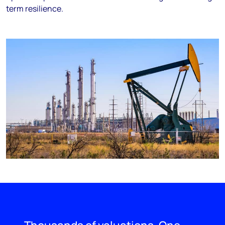
term resilience.