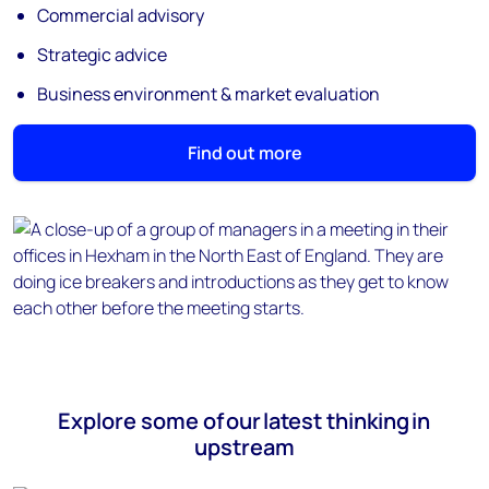
Commercial advisory
Strategic advice
Business environment & market evaluation
Find out more
Explore some of our latest thinking in
upstream