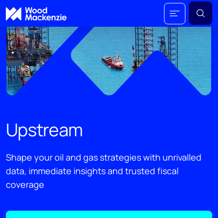
Upstream
Shape your oil and gas strategies with unrivalled
data, immediate insights and trusted fiscal
coverage