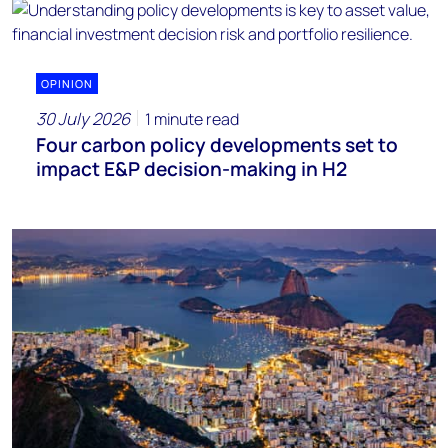
OPINION
30 July 2026
1 minute read
Four carbon policy developments set to
impact E&P decision-making in H2