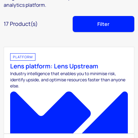
analytics platform.
17
Product(s)
Filter
PLATFORM
Lens platform: Lens Upstream
Industry intelligence that enables you to minimise risk,
identify upside, and optimise resources faster than anyone
else.