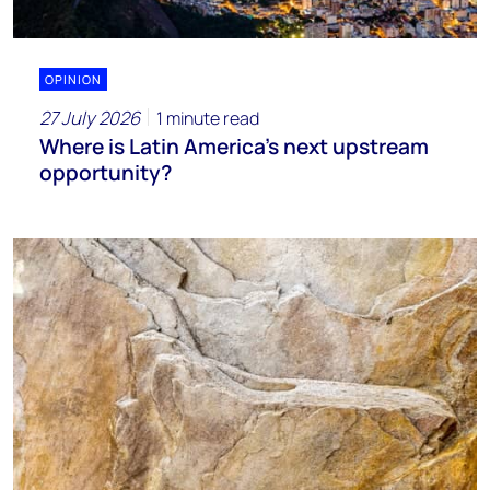
OPINION
27 July 2026
1 minute read
Where is Latin America's next upstream
opportunity?