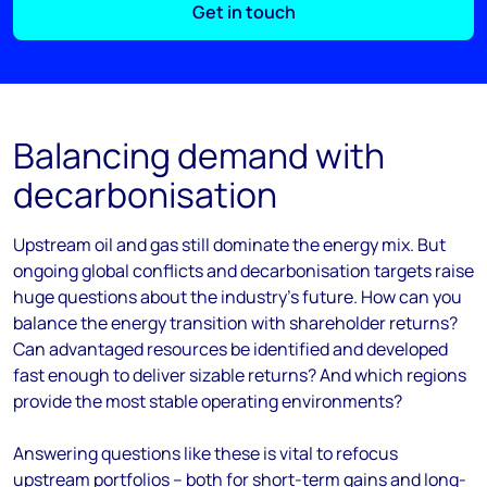
Get in touch
Balancing demand with
decarbonisation
Upstream oil and gas still dominate the energy mix. But
ongoing global conflicts and decarbonisation targets raise
huge questions about the industry’s future. How can you
balance the energy transition with shareholder returns?
Can advantaged resources be identified and developed
fast enough to deliver sizable returns? And which regions
provide the most stable operating environments?
Answering questions like these is vital to refocus
upstream portfolios – both for short-term gains and long-