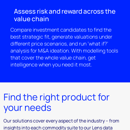
Assess risk and reward across the
value chain
Compare investment candidates to find the
best strategic fit, generate valuations under
different price scenarios, and run ‘what if?’
analysis for M&A ideation. With modelling tools
that cover the whole value chain, get
intelligence when you need it most.
Find the right product for
your needs
Our solutions cover every aspect of the industry – from
insights into each commodity suite to our Lens data