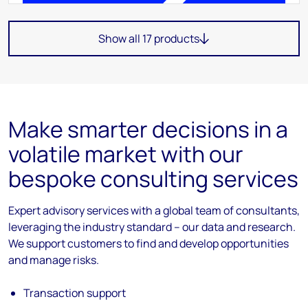
Show all 17 products
Make smarter decisions in a
volatile market with our
bespoke consulting services
Expert advisory services with a global team of consultants,
leveraging the industry standard – our data and research.
We support customers to find and develop opportunities
and manage risks.
Transaction support