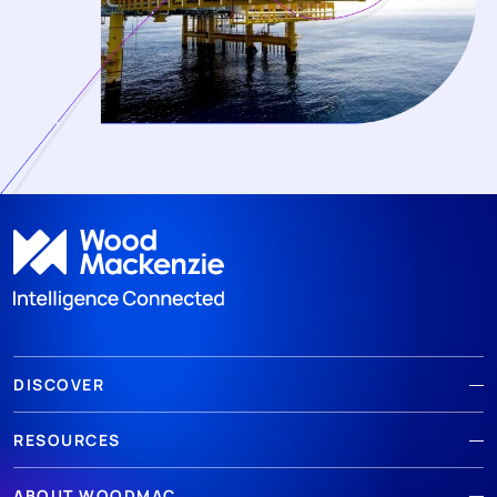
DISCOVER
RESOURCES
ABOUT WOODMAC