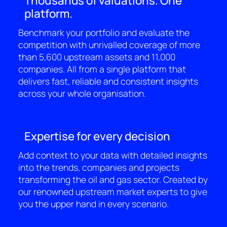
Thousands of valuations. One
platform.
Benchmark your portfolio and evaluate the
competition with unrivalled coverage of more
than 5,600 upstream assets and 11,000
companies. All from a single platform that
delivers fast, reliable and consistent insights
across your whole organisation.
Expertise for every decision
Add context to your data with detailed insights
into the trends, companies and projects
transforming the oil and gas sector. Created by
our renowned upstream market experts to give
you the upper hand in every scenario.