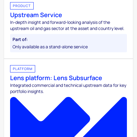
PRODUCT
Upstream Service
In-depth insight and forward-looking analysis of the
upstream oil and gas sector at the asset and country level.
Only available as a stand-alone service
PLATFORM
Lens platform: Lens Subsurface
Integrated commercial and technical upstream data for key
portfolio insights.