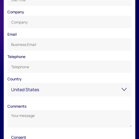
Company
Email
Telephone
Country
Comments
Consent