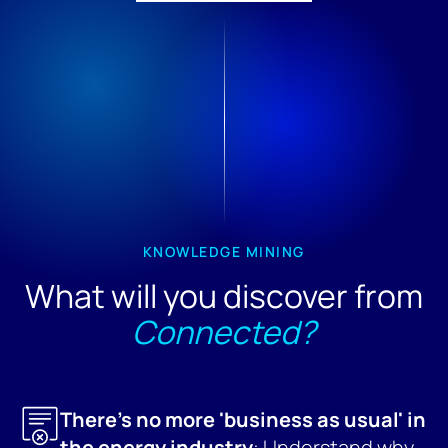
KNOWLEDGE MINING
What will you discover from
Connected?
There's no more 'business as usual' in
the energy industry
: Understand why