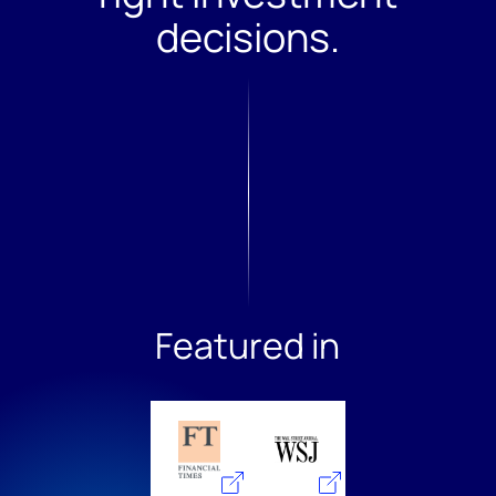
Featured in