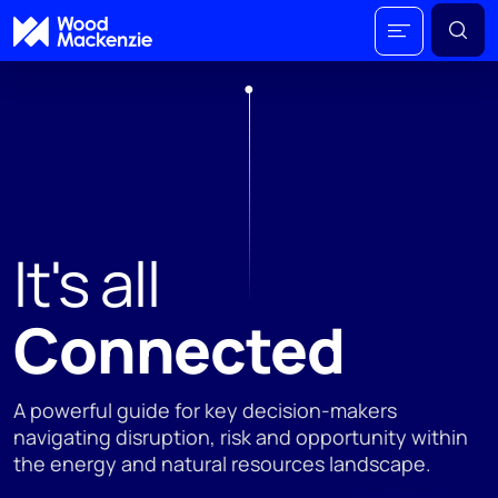
It's all
Connected
A powerful guide for key decision-makers
navigating disruption, risk and opportunity within
the energy and natural resources landscape.