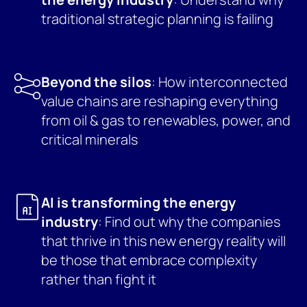
traditional strategic planning is failing
Beyond the silos
: How interconnected
value chains are reshaping everything
from oil & gas to renewables, power, and
critical minerals
AI is transforming the energy
industry
: Find out why the companies
that thrive in this new energy reality will
be those that embrace complexity
rather than fight it