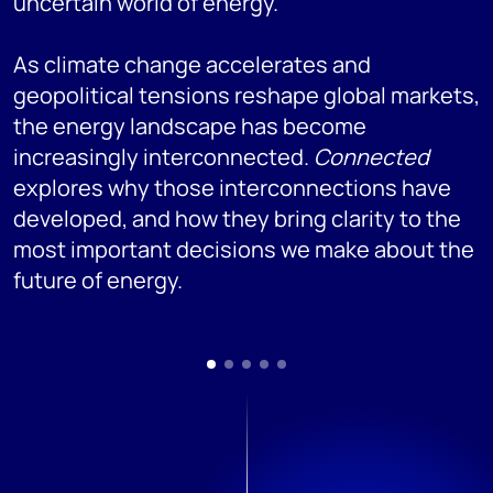
uncertain world of energy.
As climate change accelerates and
geopolitical tensions reshape global markets,
the energy landscape has become
increasingly interconnected.
Connected
explores why those interconnections have
developed, and how they bring clarity to the
most important decisions we make about the
future of energy.