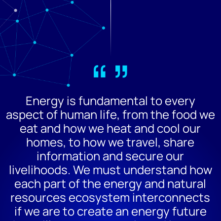
“”
Energy is fundamental to every
aspect of human life, from the food we
eat and how we heat and cool our
homes, to how we travel, share
information and secure our
livelihoods. We must understand how
each part of the energy and natural
resources ecosystem interconnects
if we are to create an energy future