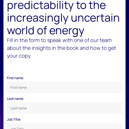
predictability to the
increasingly uncertain
world of energy
Fill in the form to speak with one of our team
about the insights in the book and how to get
your copy.
First name
Last name
Job Title