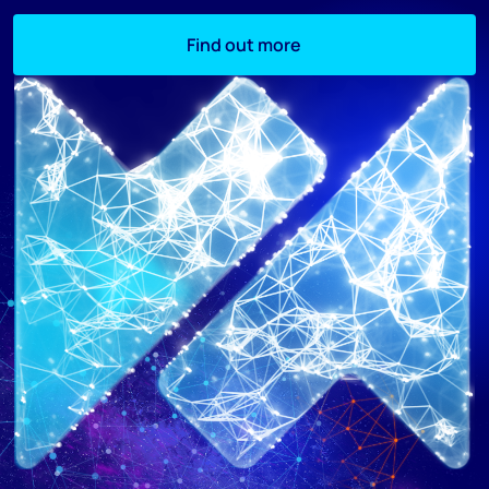
Find out more