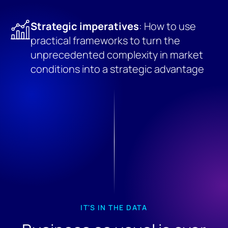
Strategic imperatives
: How to use
practical frameworks to turn the
unprecedented complexity in market
conditions into a strategic advantage
IT'S IN THE DATA