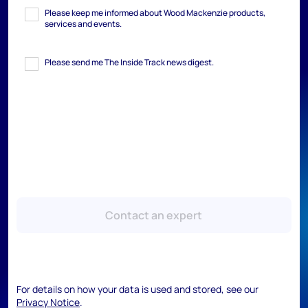
Please keep me informed about Wood Mackenzie products,
services and events.
Please send me The Inside Track news digest.
Contact an expert
For details on how your data is used and stored, see our
Privacy Notice
.