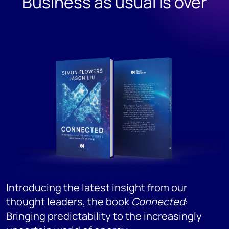
Business as usual is over
T
S
d
r
p
s
a
Introducing the latest insight from our
thought leaders, the book
Connected
:
Bringing predictability to the increasingly