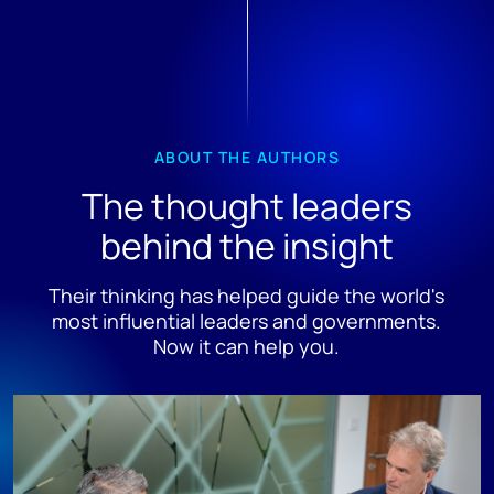
ABOUT THE AUTHORS
The thought leaders
behind the insight
Their thinking has helped guide the world's
most influential leaders and governments.
Now it can help you.