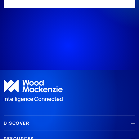
DISCOVER
RESOURCES