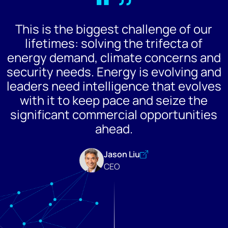
“”
This is the biggest challenge of our
lifetimes: solving the trifecta of
energy demand, climate concerns and
security needs. Energy is evolving and
leaders need intelligence that evolves
with it to keep pace and seize the
significant commercial opportunities
ahead.
Jason Liu
CEO