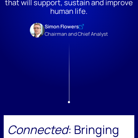
that will support, sustain and improve
human life.
Simon Flowers
Chairman and Chief Analyst
Connected
: Bringing