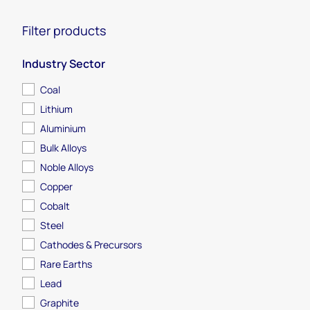
Filter products
Industry Sector
Coal
Lithium
Aluminium
Bulk Alloys
Noble Alloys
Metals & Mining
Copper
Cobalt
From mine to market, get access to globally
Steel
trusted research and analysis within and across
Cathodes & Precursors
the metals and mining industry.
Rare Earths
Lead
Graphite