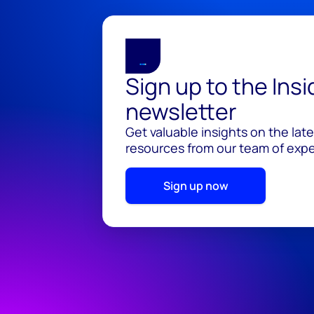
Sign up to the Ins
newsletter
Get valuable insights on the lat
resources from our team of exper
Sign up now