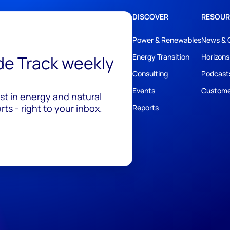
DISCOVER
RESOUR
Power & Renewables
News & 
ide Track weekly
Energy Transition
Horizons
Consulting
Podcast
Events
Custome
est in energy and natural
ts - right to your inbox.
Reports