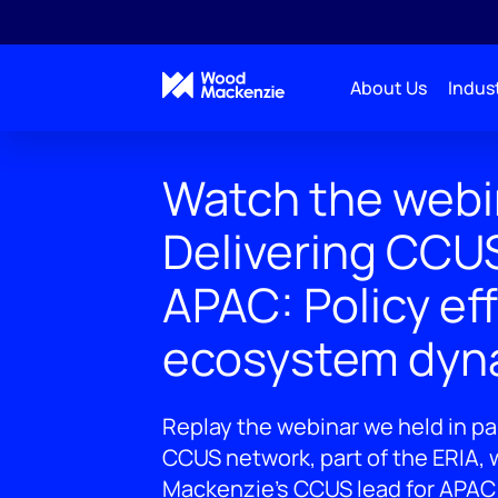
About Us
Indust
Watch the webin
Delivering CCUS
APAC: Policy ef
ecosystem dyn
Replay the webinar we held in pa
CCUS network, part of the ERIA,
Mackenzie's CCUS lead for APAC