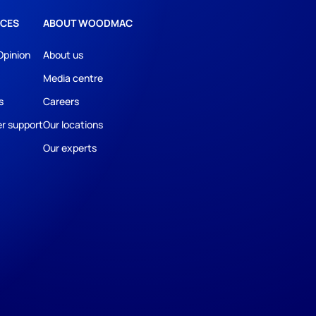
CES
ABOUT WOODMAC
Opinion
About us
Media centre
s
Careers
r support
Our locations
Our experts