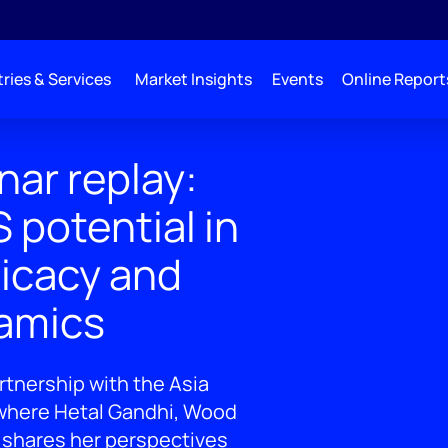
ries & Services
Market Insights
Events
Online Report
ar replay:
 potential in
ficacy and
amics
rtnership with the Asia
 where Hetal Gandhi, Wood
 shares her perspectives