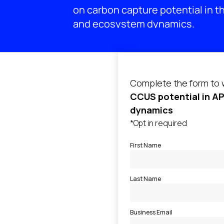
on carbon capture potential in th
and ecosystem dynamics.