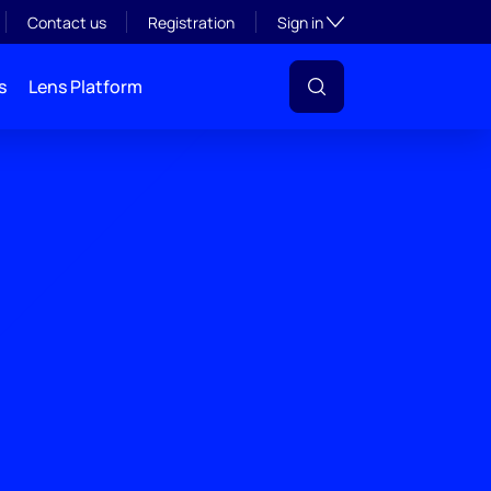
Toggle subsection visibil
Contact us
Registration
Sign in
s
Lens Platform