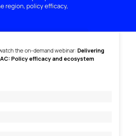
e region, policy efficacy,