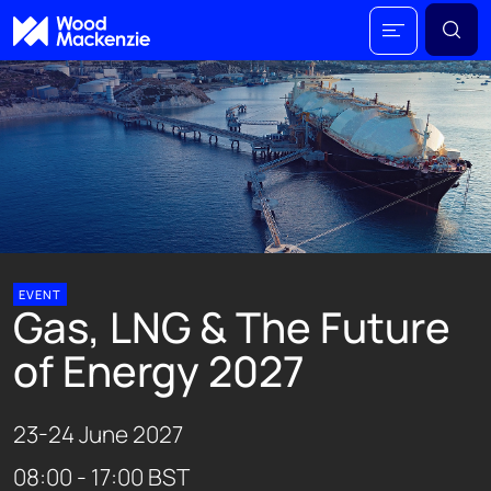
EVENT
Gas, LNG & The Future
of Energy 2027
23-24 June 2027
08:00 - 17:00 BST