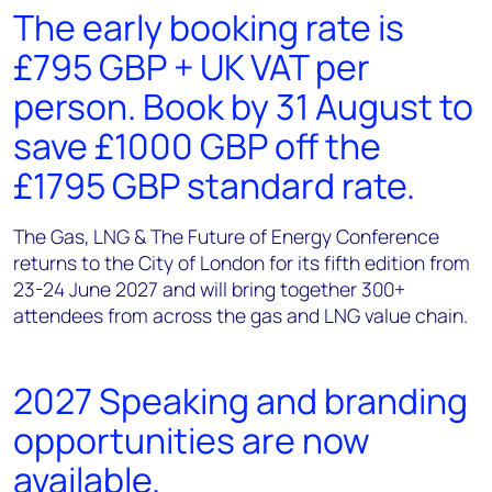
The early booking rate is
£795 GBP + UK VAT per
person. Book by 31 August to
save £1000 GBP off the
£1795 GBP standard rate.
The Gas, LNG & The Future of Energy Conference
returns to the City of London for its fifth edition from
23-24 June 2027 and will bring together 300+
attendees from across the gas and LNG value chain.
2027 Speaking and branding
opportunities are now
available.