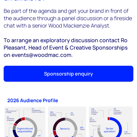
Be part of the agenda and get your brand in front of
the audience through a panel discussion or a fireside
chat with a senior Wood Mackenzie Analyst.
To arrange an exploratory discussion contact Ro
Pleasant, Head of Event & Creative Sponsorships
on events@woodmac.com.
Sponsorship enquiry