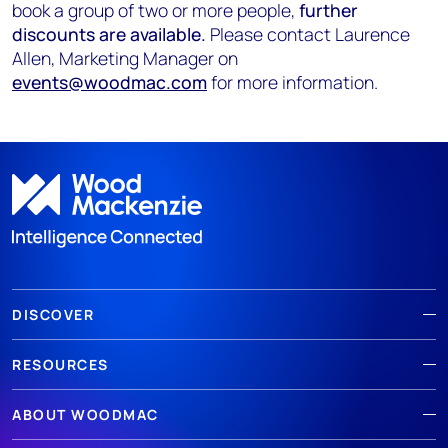
book a group of two or more people,
further
discounts are available.
Please contact Laurence
Allen, Marketing Manager on
events@woodmac.com
for more information.
DISCOVER
RESOURCES
ABOUT WOODMAC