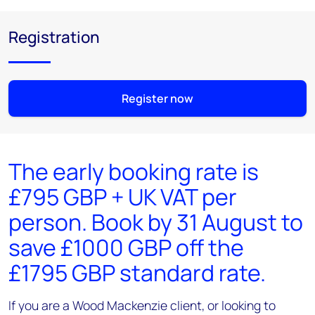
Registration
Register now
The early booking rate is
£795 GBP + UK VAT per
person. Book by 31 August to
save £1000 GBP off the
£1795 GBP standard rate.
If you are a Wood Mackenzie client, or looking to