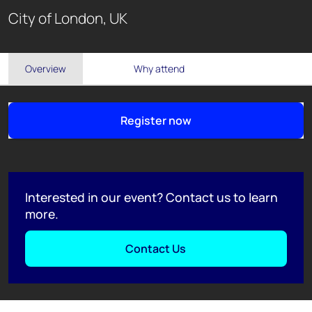
City of London, UK
Overview
Why attend
Register now
Interested in our event? Contact us to learn
more.
Contact Us