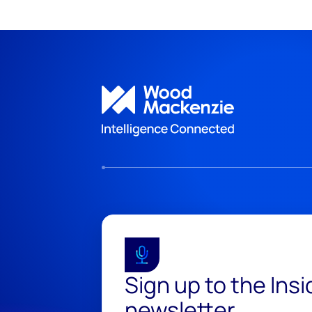
Sign up to the Ins
newsletter