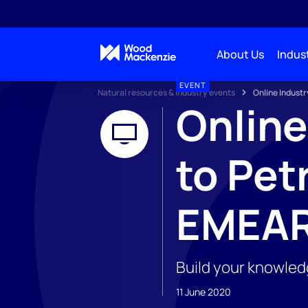
About Us
Indust
EVENT
Natural resources & industry events
Online Industr
Online
to Pet
EMEA
Build your knowled
11 June 2020