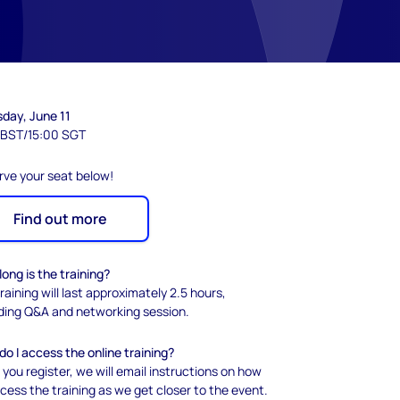
sday, June 11
 BST/15:00 SGT
rve your seat below!
Find out more
ong is the training?
raining will last approximately 2.5 hours,
uding Q&A and networking session.
o I access the online training?
 you register, we will email instructions on how
cess the training as we get closer to the event.