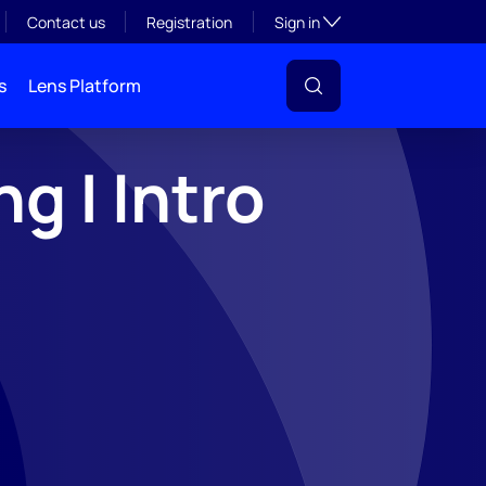
Toggle subsection visibil
Contact us
Registration
Sign in
s
Lens Platform
g | Intro