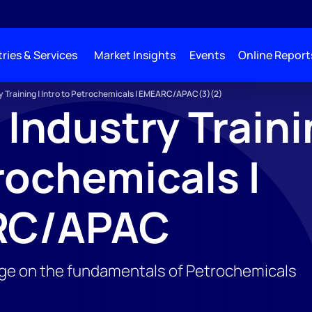
ries & Services
Market Insights
Events
Online Report
y Training | Intro to Petrochemicals | EMEARC/APAC(3)(2)
 Industry Trainin
rochemicals |
RC/APAC
ge on the fundamentals of Petrochemicals