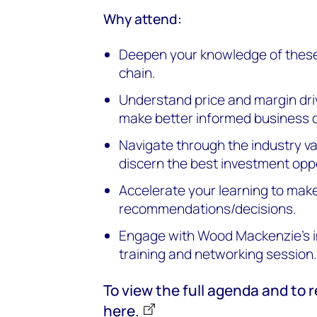
Why attend:
Deepen your knowledge of these 
chain.
Understand price and margin driv
make better informed business 
Navigate through the industry va
discern the best investment oppo
Accelerate your learning to mak
recommendations/decisions.
Engage with Wood Mackenzie's i
training and networking session
To view the full agenda and to r
here.