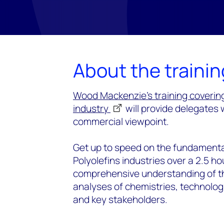
About the trainin
Wood Mackenzie's training coverin
industry
will provide delegates 
commercial viewpoint.
Get up to speed on the fundamenta
Polyolefins industries over a 2.5 ho
comprehensive understanding of the
analyses of chemistries, technolog
and key stakeholders.