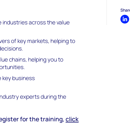
Shar
industries across the value
Sh
ers of key markets, helping to
decisions.
lue chains, helping you to
rtunities.
e key business
ndustry experts during the
.
egister for the training,
click