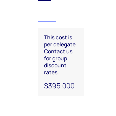
This cost is
per delegate.
Contact us
for group
discount
rates.
$395.000