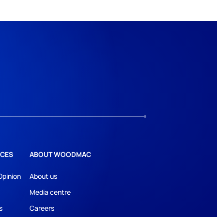
CES
ABOUT WOODMAC
Opinion
About us
Media centre
s
Careers