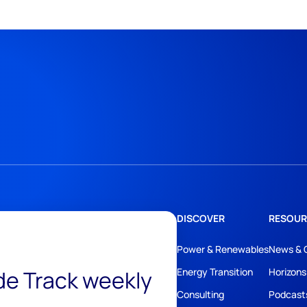
DISCOVER
RESOUR
Power & Renewables
News & 
ide Track weekly
Energy Transition
Horizons
Consulting
Podcast