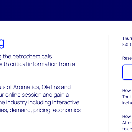
g
Thur
8:00
g the petrochemicals
Rese
with critical information from a
ls of Aromatics, Olefins and
How l
ur online session and gain a
The t
 industry including interactive
incl
ies, demand, pricing, economics
How d
After
to ac