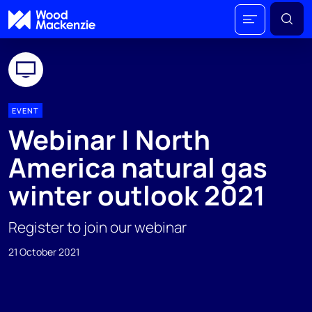
EVENT
Webinar | North
America natural gas
winter outlook 2021
Register to join our webinar
21 October 2021