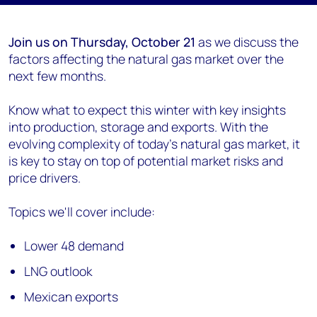
Join us on Thursday, October 21
as we discuss the
factors affecting the natural gas market over the
next few months.
Know what to expect this winter with key insights
into production, storage and exports. With the
evolving complexity of today’s natural gas market, it
is key to stay on top of potential market risks and
price drivers.
Topics we'll cover include:
Lower 48 demand
LNG outlook
Mexican exports