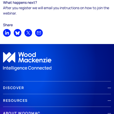
What happens next?
After you register we will email you instructions on how to join the
webinar.
Share
Share on LinkedIn
Share on Bluesky
Share on X
Share by email
DISCOVER
RESOURCES
ABOUT WOODMAC