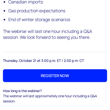
Canadian imports
Gas production expectations
End of winter storage scenarios
The webinar will last one hour including a Q&A
session. We look forward to seeing you there.
Thursday, October 21 at 3:00 p.m. ET / 2:00 p.m. CT
REGISTER NOW
How long is the webinar?
The webinar will last approximately one hour including a Q&A
session.