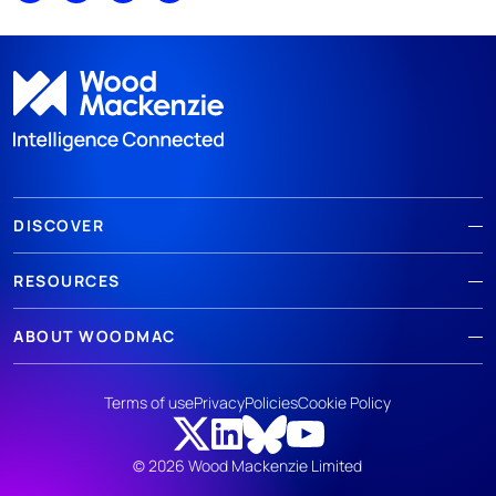
DISCOVER
RESOURCES
ABOUT WOODMAC
Terms of use
Privacy
Policies
Cookie Policy
© 2026 Wood Mackenzie Limited