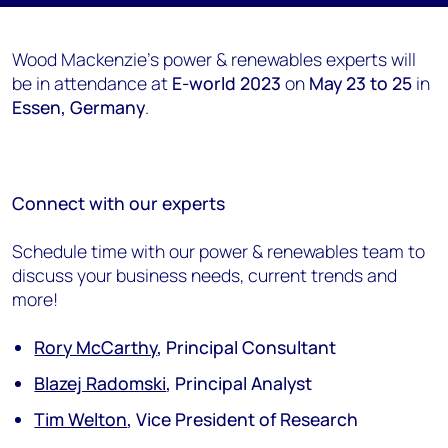
Wood Mackenzie's power & renewables experts will
be in attendance at
E-world 2023
on
May 23 to 25
in
Essen, Germany
.
Connect with our experts
Schedule time with our power & renewables team to
discuss your business needs, current trends and
more!
Rory McCarthy
, Principal Consultant
Blazej Radomski
, Principal Analyst
Tim Welton
, Vice President of Research