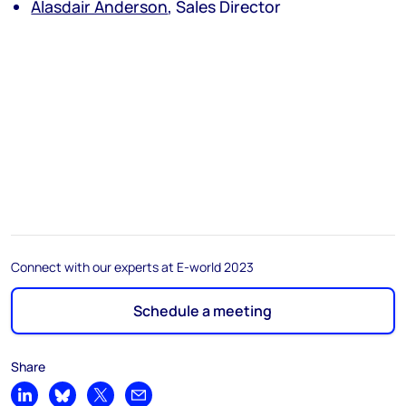
Alasdair Anderson
, Sales Director
Connect with our experts at E-world 2023
Schedule a meeting
Share
Share on LinkedIn
Share on Bluesky
Share on X
Share by email