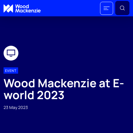
EVENT
Wood Mackenzie at E-
world 2023
23 May 2023