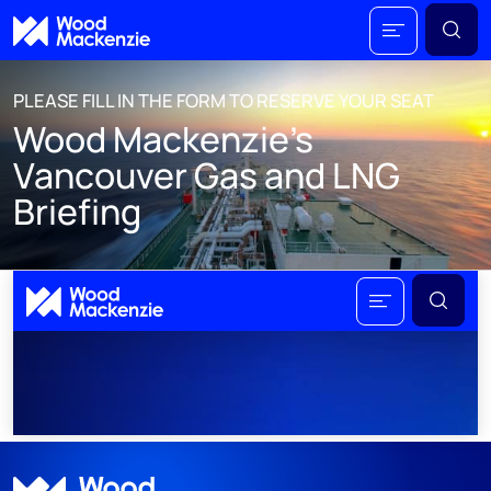
PLEASE FILL IN THE FORM TO RESERVE YOUR SEAT
Wood Mackenzie's
Vancouver Gas and LNG
Briefing