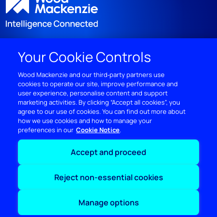
Your Cookie Controls
DISCOVER
Wood Mackenzie and our third‑party partners use
cookies to operate our site, improve performance and
RESOURCES
user experience, personalise content and support
marketing activities. By clicking “Accept all cookies”, you
ABOUT WOODMAC
agree to our use of cookies. You can find out more about
how we use cookies and how to manage your
preferences in our
Cookie Notice
Terms of use
Privacy
Policies
Cookie Policy
Accept and proceed
© 2026 Wood Mackenzie Limited
Reject non-essential cookies
Manage options