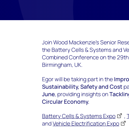
Join Wood Mackenzie's Senior Rese
the Battery Cells & Systems and Veh
Combined Conference on the 29th &
Birmingham, UK.
Egor will be taking part in the
Impro
Sustainability, Safety and Cost
pa
June
, providing insights on
Tacklin
Circular Economy.
Battery Cells & Systems Expo
,
and
Vehicle Electrification Expo