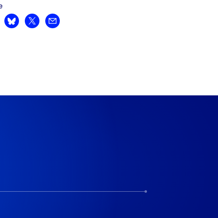
e
are on LinkedIn
Share on Bluesky
Share on X
Share by email