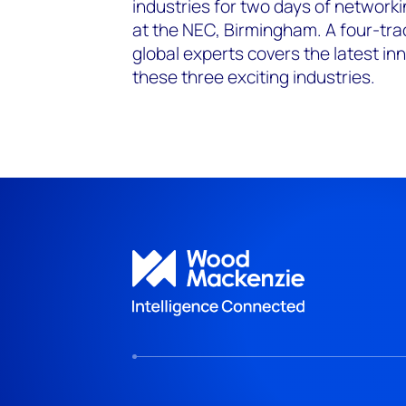
industries for two days of network
at the NEC, Birmingham. A four-tra
global experts covers the latest i
these three exciting industries.