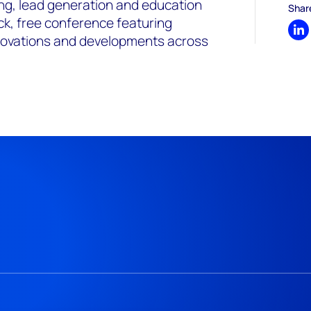
ing, lead generation and education
Shar
ck, free conference featuring
Sh
nnovations and developments across