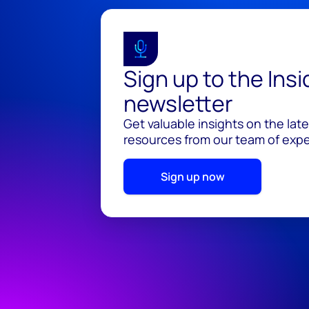
Sign up to the Ins
newsletter
Get valuable insights on the lat
resources from our team of exper
Sign up now