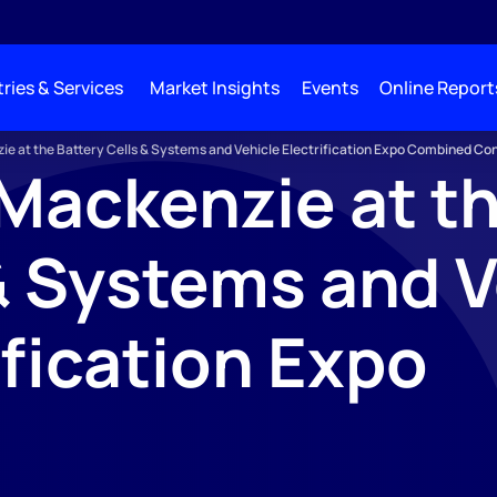
ries & Services
Market Insights
Events
Online Report
e at the Battery Cells & Systems and Vehicle Electrification Expo Combined Co
ackenzie at th
& Systems and V
ification Expo