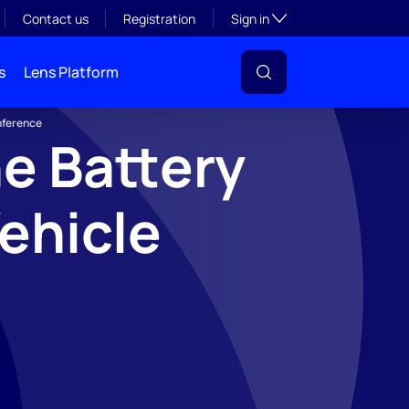
Toggle subsection visibil
Contact us
Registration
Sign in
s
Lens Platform
nference
e Battery
ehicle