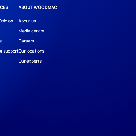
CES
ABOUT WOODMAC
Opinion
About us
Media centre
s
Careers
r support
Our locations
Our experts