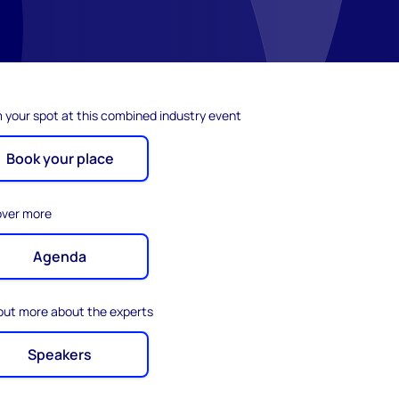
 your spot at this combined industry event
Book your place
over more
Agenda
 out more about the experts
Speakers