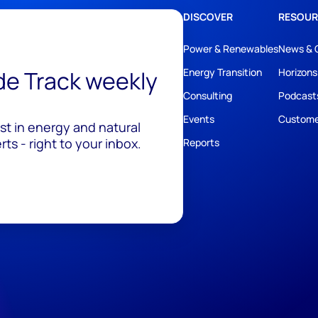
DISCOVER
RESOUR
Power & Renewables
News & 
ide Track weekly
Energy Transition
Horizons
Consulting
Podcast
Events
Custome
est in energy and natural
ts - right to your inbox.
Reports