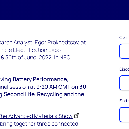
Claim
arch Analyst, Egor Prokhodtsev, at
icle Electrification Expo
 30th of June, 2022, in NEC,
Disc
ving Battery Performance,
nel session at
9:20 AM GMT on 30
g Second Life, Recycling and the
Find
The Advanced Materials Show
bring together three connected