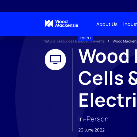
About Us
Indust
EVENT
Natural resources & industry events
Wood Mackenzi
Wood M
Cells 
Electr
In-Person
29 June 2022