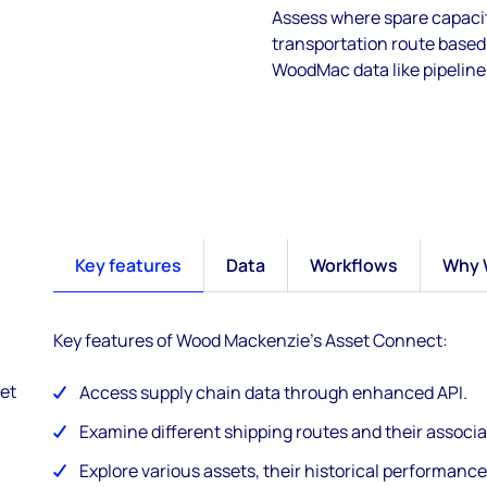
Assess where spare capacit
transportation route based 
WoodMac data like pipeline 
Key features
Data
Workflows
Why 
Key features of Wood Mackenzie's Asset Connect:
et
Access supply chain data through enhanced API.
Examine different shipping routes and their associa
Explore various assets, their historical performance