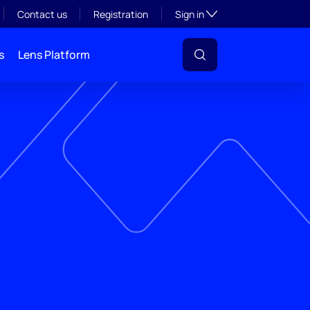
Toggle subsection visibil
Contact us
Registration
Sign in
s
Lens Platform