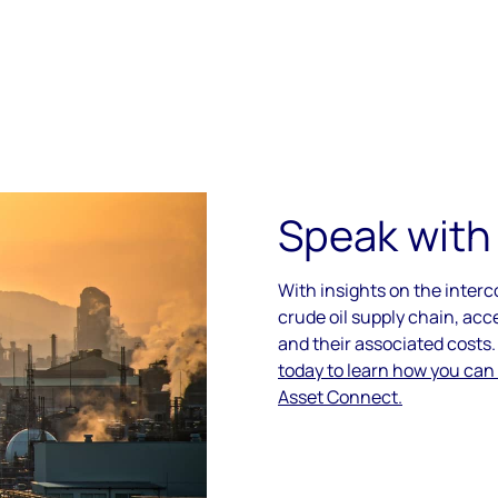
Speak with
With insights on the inter
crude oil supply chain, acc
and their associated costs
today to learn how you can
Asset Connect.