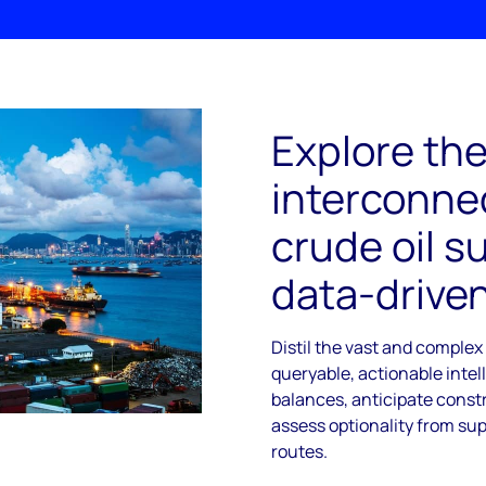
Explore th
interconnec
crude oil s
data-driven
Distil the vast and complex
queryable, actionable intel
balances, anticipate const
assess optionality from sup
routes.