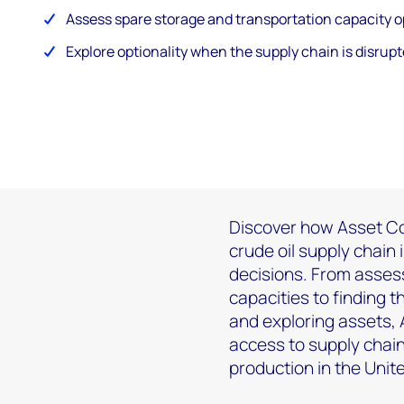
Assess spare storage and transportation capacity o
Explore optionality when the supply chain is disrupt
Discover how Asset Co
crude oil supply chain 
decisions. From asses
capacities to finding 
and exploring assets,
access to supply chain
production in the Uni