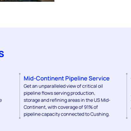
s
Mid-Continent Pipeline Service
Get an unparalleled view of critical oil
pipeline flows serving production,
e
storage and refining areas in the US Mid-
Continent, with coverage of 91% of
pipeline capacity connected to Cushing.