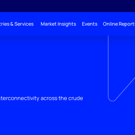
ries & Services
Market Insights
Events
Online Report
interconnectivity across the crude