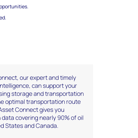
pportunities.
ed.
nnect, our expert and timely
intelligence, can support your
sing storage and transportation
the optimal transportation route
 Asset Connect gives you
 data covering nearly 90% of oil
ted States and Canada.