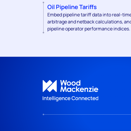
Oil Pipeline Tariffs
Embed pipeline tariff data into real-tim
arbitrage and netback calculations, an
pipeline operator performance indices.