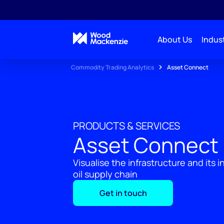
About Us
Indust
Commodity Trading Analytics
Asset Connect
PRODUCTS & SERVICES
Asset Connect
Visualise the infrastructure and its 
oil supply chain
Get in touch