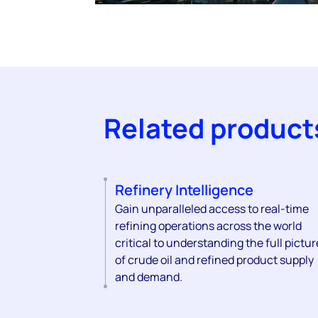
Related product
Refinery Intelligence
Gain unparalleled access to real-time
refining operations across the world
critical to understanding the full pictur
of crude oil and refined product supply
and demand.