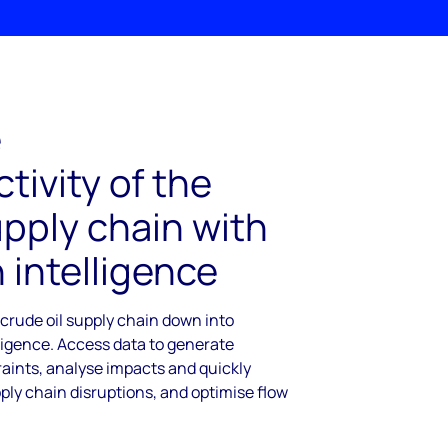
e
tivity of the
upply chain with
 intelligence
 crude oil supply chain down into
ligence. Access data to generate
raints, analyse impacts and quickly
ply chain disruptions, and optimise flow