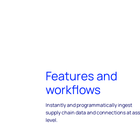
Features and
workflows
Instantly and programmatically ingest
supply chain data and connections at ass
level.