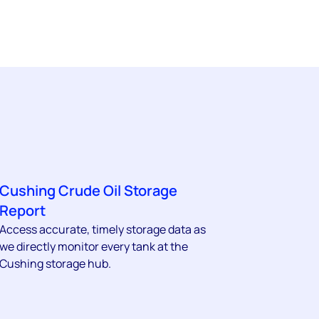
Cushing Crude Oil Storage
Report
Access accurate, timely storage data as
we directly monitor every tank at the
Cushing storage hub.