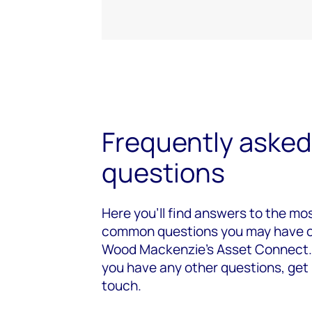
Frequently asked
questions
Here you’ll find answers to the mo
common questions you may have 
Wood Mackenzie's Asset Connect. 
you have any other questions, get 
touch.