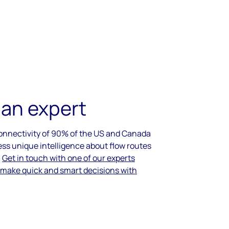
 an expert
connectivity of 90% of the US and Canada
ess unique intelligence about flow routes
.
Get in touch with one of our experts
 make quick and smart decisions with