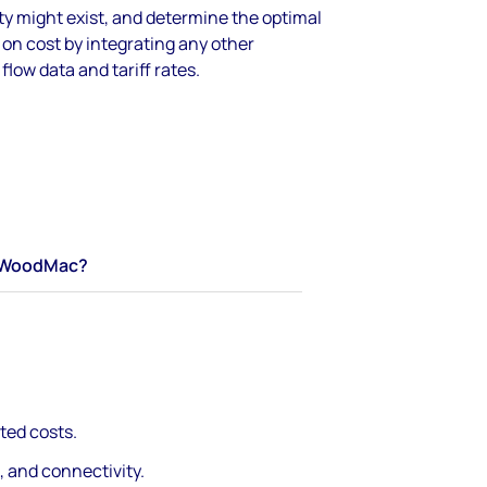
y might exist, and determine the optimal
on cost by integrating any other
flow data and tariff rates.
WoodMac?
ted costs.
, and connectivity.