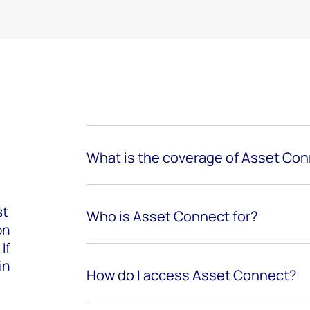
What is the coverage of Asset Co
st
Who is Asset Connect for?
on
If
in
How do I access Asset Connect?