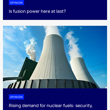
OPINION
Is fusion power here at last?
OPINION
Rising demand for nuclear fuels: security,