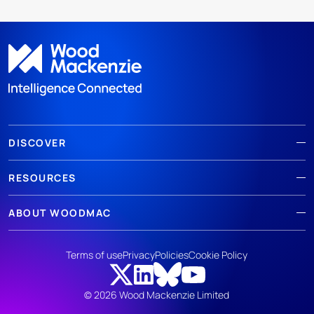
DISCOVER
RESOURCES
ABOUT WOODMAC
Terms of use
Privacy
Policies
Cookie Policy
© 2026 Wood Mackenzie Limited