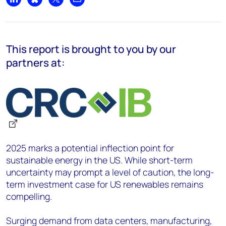
Share on LinkedIn
Share on Bluesky
Share on X
Share by email
This report
is brought to you by our
partners at:
2025 marks a potential inflection point for
sustainable energy in the US. While short-term
uncertainty may prompt a level of caution, the long-
term investment case for US renewables remains
compelling.
Surging demand from data centers, manufacturing,