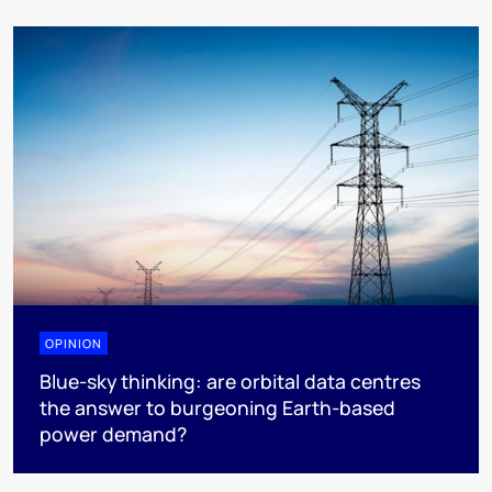
OPINION
Blue-sky thinking: are orbital data centres
the answer to burgeoning Earth-based
power demand?