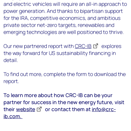
and electric vehicles will require an all-in approach to
power generation. And thanks to bipartisan support
for the IRA, competitive economics, and ambitious
private sector net-zero targets, renewables and
emerging technologies are well positioned to thrive.
Our new partnered report with
CRC-IB
explores
the way forward for US sustainability financing in
detail.
To find out more, complete the form to download the
report.
To learn more about how CRC-IB can be your
partner for success in the new energy future, visit
their
website
or contact them at
info@crc-
ib.com.