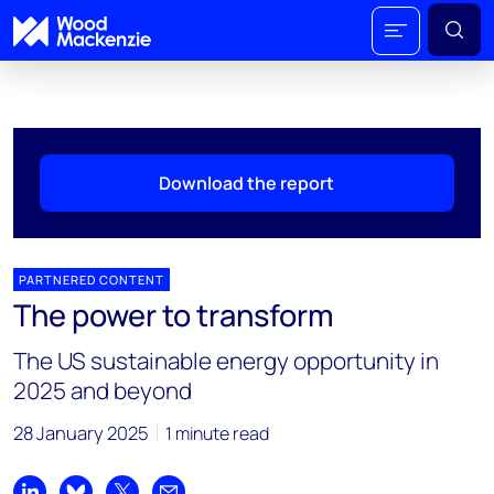
Download the report
PARTNERED CONTENT
The power to transform
The US sustainable energy opportunity in
2025 and beyond
28 January 2025
1 minute read