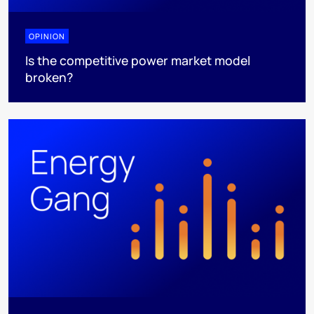
OPINION
Is the competitive power market model
broken?