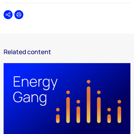
Share
Print
Related content