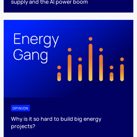
supply and the AI power boom
OPINION
Why is it so hard to build big energy
projects?