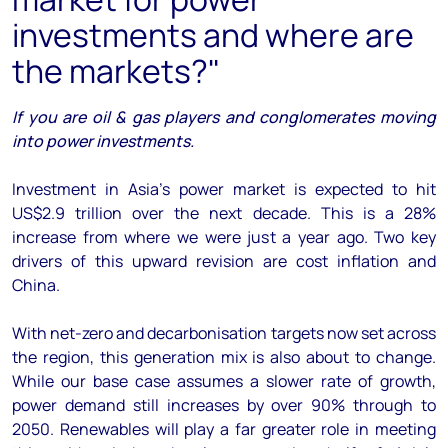
investments and where are
the markets?"
If you are oil & gas players and conglomerates moving
into power investments.
Investment in Asia’s power market is expected to hit
US$2.9 trillion over the next decade. This is a 28%
increase from where we were just a year ago. Two key
drivers of this upward revision are cost inflation and
China.
With net-zero and decarbonisation targets now set across
the region, this generation mix is also about to change.
While our base case assumes a slower rate of growth,
power demand still increases by over 90% through to
2050. Renewables will play a far greater role in meeting