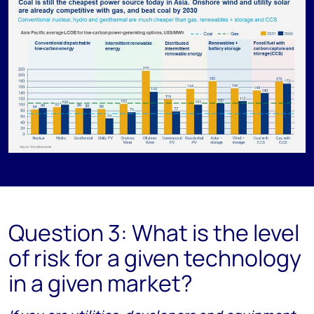
Question 3: What is the level
of risk for a given technology
in a given market?