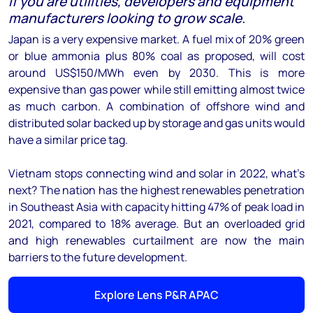
If you are utilities, developers and equipment
manufacturers looking to grow scale.
Japan is a very expensive market. A fuel mix of 20% green
or blue ammonia plus 80% coal as proposed, will cost
around US$150/MWh even by 2030. This is more
expensive than gas power while still emitting almost twice
as much carbon. A combination of offshore wind and
distributed solar backed up by storage and gas units would
have a similar price tag.
Vietnam stops connecting wind and solar in 2022, what’s
next? The nation has the highest renewables penetration
in Southeast Asia with capacity hitting 47% of peak load in
2021, compared to 18% average. But an overloaded grid
and high renewables curtailment are now the main
barriers to the future development.
Explore Lens P&R APAC