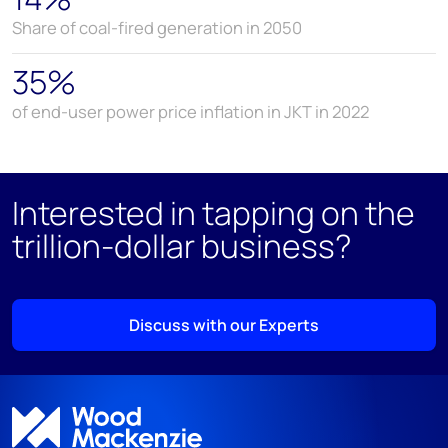
Share of coal-fired generation in 2050
35%
of end-user power price inflation in JKT in 2022
Interested in tapping on the
trillion-dollar business?
Discuss with our Experts