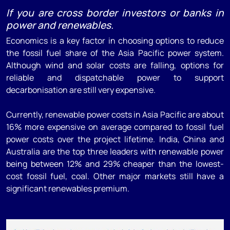
If you are cross border investors or banks in
power and renewables.
Economics is a key factor in choosing options to reduce
the fossil fuel share of the Asia Pacific power system.
Although wind and solar costs are falling, options for
reliable and dispatchable power to support
decarbonisation are still very expensive.
Currently, renewable power costs in Asia Pacific are about
16% more expensive on average compared to fossil fuel
power costs over the project lifetime. India, China and
Australia are the top three leaders with renewable power
being between 12% and 29% cheaper than the lowest-
cost fossil fuel, coal. Other major markets still have a
significant renewables premium.