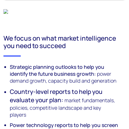
We focus on what market intelligence
you need to succeed
Strategic planning outlooks to help you
identify the future business growth:
power
demand growth, capacity build and generation
Country-level reports to help you
evaluate your plan:
market fundamentals,
policies, competitive landscape and key
players
Power technology reports to help you screen