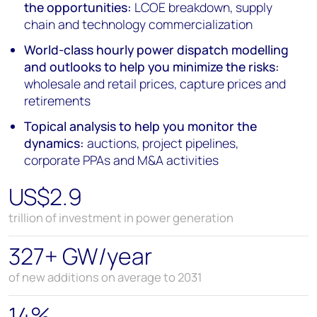
the opportunities:
LCOE breakdown, supply
chain and technology commercialization
World-class hourly power dispatch modelling
and outlooks to help you minimize the risks:
wholesale and retail prices, capture prices and
retirements
Topical analysis to help you monitor the
dynamics:
auctions, project pipelines,
corporate PPAs and M&A activities
US$2.9
trillion of investment in power generation
327+ GW/year
of new additions on average to 2031
14%