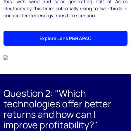
this, with wind and solar generating half of Asia’s
electricity by this time, potentially rising to two-thirds in
our accelerated energy transition scenario.
Explore Lens P&R APAC
Question 2: "Which
technologies offer better
returns and how can I
improve profitability?"