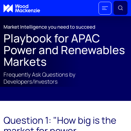
Market Intelligence you need to succeed
Playbook for APAC
Power and Renewables
Markets
Frequently Ask Questions by
Developers/Investors
;
Question 1: "How big is the
market for power