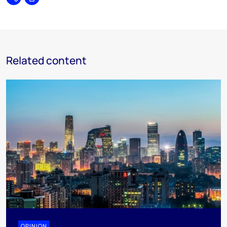
Share
Print
Related content
OPINION