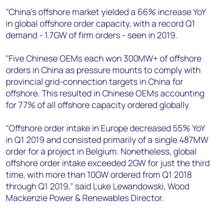
"China’s offshore market yielded a 66% increase YoY
in global offshore order capacity, with a record Q1
demand - 1.7GW of firm orders - seen in 2019.
"Five Chinese OEMs each won 300MW+ of offshore
orders in China as pressure mounts to comply with
provincial grid-connection targets in China for
offshore. This resulted in Chinese OEMs accounting
for 77% of all offshore capacity ordered globally.
"Offshore order intake in Europe decreased 55% YoY
in Q1 2019 and consisted primarily of a single 487MW
order for a project in Belgium. Nonetheless, global
offshore order intake exceeded 2GW for just the third
time, with more than 10GW ordered from Q1 2018
through Q1 2019," said Luke Lewandowski, Wood
Mackenzie Power & Renewables Director.