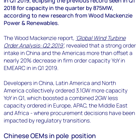
in Q1 2019, eclipsing the previous record seen in Q1
+44 7408 841129
2018 for capacity in the quarter by 875MW,
Angélica Juárez
according to new research from Wood Mackenzie
angelica.juarez@woodmac.com
Power & Renewables.
+5256 4171 1980
The Wood Mackenzie report,
'Global Wind Turbine
Order Analysis: Q2 2019'
, revealed that a strong order
intake in China and the Americas more than offset a
nearly 20% decrease in firm order capacity YoY in
EMEARC in in Q1 2019.
Developers in China, Latin America and North
America collectively ordered 3.1GW more capacity
YoY in Q1, which boosted a combined 2GW less
capacity ordered in Europe, APAC, the Middle East
and Africa - where procurement decisions have been
impacted by regulatory transitions.
Chinese OEMs in pole position