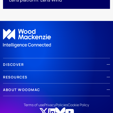
DISCOVER
RESOURCES
ABOUT WOODMAC
Terms of use
Privacy
Policies
Cookie Policy