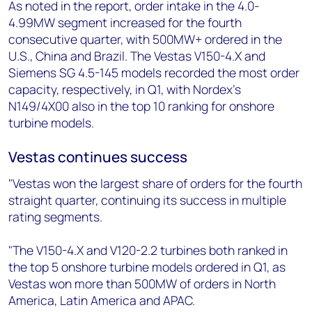
As noted in the report, order intake in the 4.0-
4.99MW segment increased for the fourth
consecutive quarter, with 500MW+ ordered in the
U.S., China and Brazil. The Vestas V150-4.X and
Siemens SG 4.5-145 models recorded the most order
capacity, respectively, in Q1, with Nordex’s
N149/4X00 also in the top 10 ranking for onshore
turbine models.
Vestas continues success
"Vestas won the largest share of orders for the fourth
straight quarter, continuing its success in multiple
rating segments.
"The V150-4.X and V120-2.2 turbines both ranked in
the top 5 onshore turbine models ordered in Q1, as
Vestas won more than 500MW of orders in North
America, Latin America and APAC.