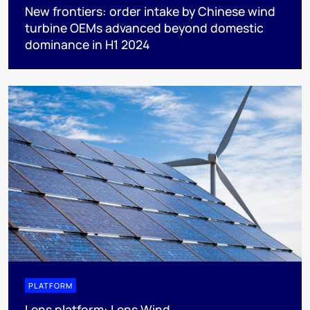
New frontiers: order intake by Chinese wind
turbine OEMs advanced beyond domestic
dominance in H1 2024
PLATFORM
Lens platform: Lens Wind