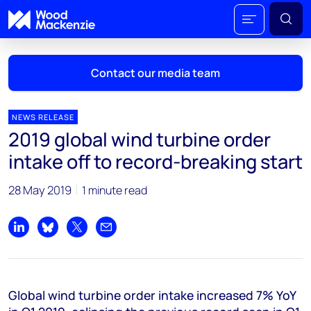
Contact our media team
NEWS RELEASE
2019 global wind turbine order
Mark Thomton
intake off to record-breaking start
mark.thomton@woodmac.com
+1 630 881 6885
28 May 2019
1 minute read
Hla Myat Mon
hla.myatmon@woodmac.com
Share on LinkedIn
Share on Bluesky
Share on X
Share by email
+65 8533 8860
Chris Boba
Global wind turbine order intake increased 7% YoY
chris.boba@woodmac.com