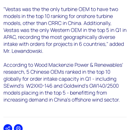
"Vestas was the the only turbine OEM to have two
models in the top 10 ranking for onshore turbine
models, other than CRRC in China. Additionally,
Vestas was the only Western OEM in the top 5 in Q1 in
APAC, recording the most geographically diverse
intake with orders for projects in 6 countries," added
Mr. Lewandowski.
According to Wood Mackenzie Power & Renewables'
research, 5 Chinese OEMs ranked in the top 10
globally for order intake capacity in Q1 - including
SEwind’s W2XX0-146 and Goldwind’s GW140/2500
models placing in the top 5 - benefitting from
increasing demand in China’s offshore wind sector.