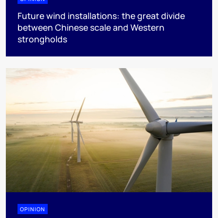
Future wind installations: the great divide
between Chinese scale and Western
strongholds
OPINION