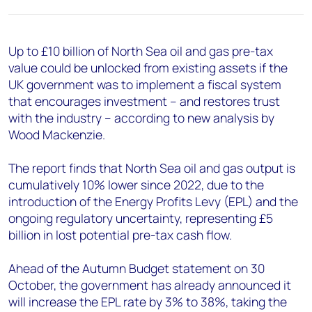
+44 7408 841129
Angélica Juárez
angelica.juarez@woodmac.com
Up to £10 billion of North Sea oil and gas pre-tax
+5256 4171 1980
value could be unlocked from existing assets if the
UK government was to implement a fiscal system
that encourages investment – and restores trust
with the industry – according to new analysis by
Wood Mackenzie.
The report finds that North Sea oil and gas output is
cumulatively 10% lower since 2022, due to the
introduction of the Energy Profits Levy (EPL) and the
ongoing regulatory uncertainty, representing £5
billion in lost potential pre-tax cash flow.
Ahead of the Autumn Budget statement on 30
October, the government has already announced it
will increase the EPL rate by 3% to 38%, taking the