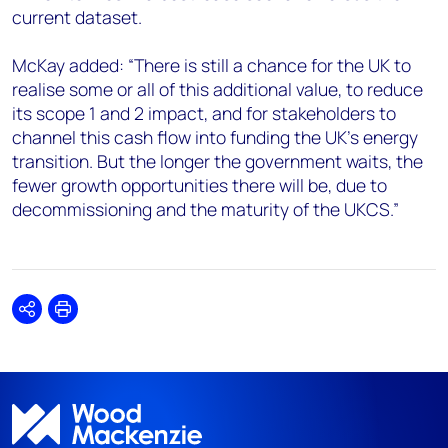
current dataset.
McKay added: “There is still a chance for the UK to
realise some or all of this additional value, to reduce
its scope 1 and 2 impact, and for stakeholders to
channel this cash flow into funding the UK’s energy
transition. But the longer the government waits, the
fewer growth opportunities there will be, due to
decommissioning and the maturity of the UKCS.”
Share
Print