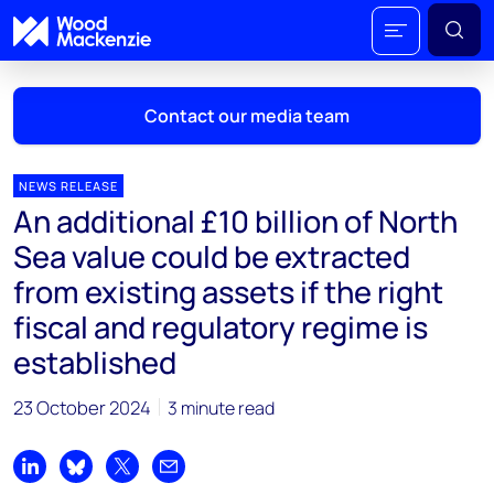
Contact our media team
NEWS RELEASE
An additional £10 billion of North
Mark Thomton
Sea value could be extracted
mark.thomton@woodmac.com
from existing assets if the right
+1 630 881 6885
fiscal and regulatory regime is
Hla Myat Mon
established
hla.myatmon@woodmac.com
+65 8533 8860
23 October 2024
3 minute read
Chris Boba
chris.boba@woodmac.com
Share on LinkedIn
Share on Bluesky
Share on X
Share by email