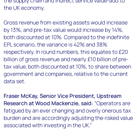
the supply chain and indirect service value-add to
the UK economy.
Gross revenue from existing assets would increase
by 13%, and pre-tax value would increase by 14%,
both discounted at 10%. Compared to the indefinite
EPL scenario, the variance is 42% and 38%
respectively. In round numbers, this equates to £20
billion of gross revenue and nearly £10 billion of pre-
tax value, both discounted at 10%, to share between
government and companies, relative to the current
data set.
Fraser McKay, Senior Vice President, Upstream
Research at Wood Mackenzie, said:
“Operators are
fatigued by an ever changing and overly onerous tax
burden and are accordingly adjusting the risked value
associated with investing in the UK.”