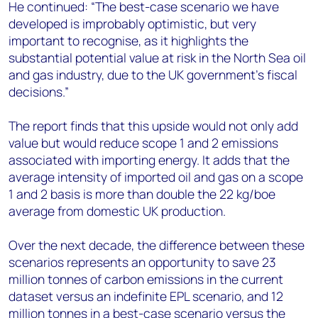
He continued: “The best-case scenario we have
developed is improbably optimistic, but very
important to recognise, as it highlights the
substantial potential value at risk in the North Sea oil
and gas industry, due to the UK government’s fiscal
decisions.”
The report finds that this upside would not only add
value but would reduce scope 1 and 2 emissions
associated with importing energy. It adds that the
average intensity of imported oil and gas on a scope
1 and 2 basis is more than double the 22 kg/boe
average from domestic UK production.
Over the next decade, the difference between these
scenarios represents an opportunity to save 23
million tonnes of carbon emissions in the current
dataset versus an indefinite EPL scenario, and 12
million tonnes in a best-case scenario versus the