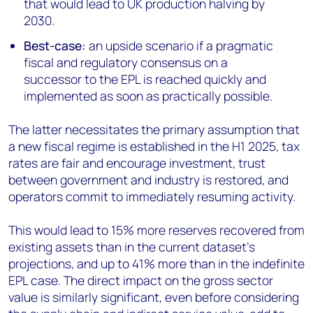
that would lead to UK production halving by
2030.
Best-case:
an upside scenario if a pragmatic
fiscal and regulatory consensus on a
successor to the EPL is reached quickly and
implemented as soon as practically possible.
The latter necessitates the primary assumption that
a new fiscal regime is established in the H1 2025, tax
rates are fair and encourage investment, trust
between government and industry is restored, and
operators commit to immediately resuming activity.
This would lead to 15% more reserves recovered from
existing assets than in the current dataset’s
projections, and up to 41% more than in the indefinite
EPL case. The direct impact on the gross sector
value is similarly significant, even before considering