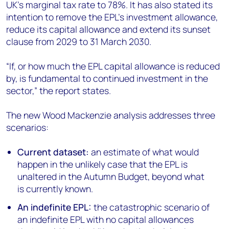
UK’s marginal tax rate to 78%. It has also stated its
intention to remove the EPL’s investment allowance,
reduce its capital allowance and extend its sunset
clause from 2029 to 31 March 2030.
“If, or how much the EPL capital allowance is reduced
by, is fundamental to continued investment in the
sector,” the report states.
The new Wood Mackenzie analysis addresses three
scenarios:
Current dataset:
an estimate of what would
happen in the unlikely case that the EPL is
unaltered in the Autumn Budget, beyond what
is currently known.
An indefinite EPL:
the catastrophic scenario of
an indefinite EPL with no capital allowances