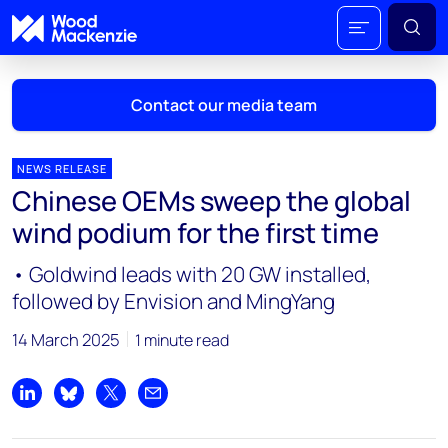
Contact our media team
NEWS RELEASE
Chinese OEMs sweep the global
Mark Thomton
wind podium for the first time
mark.thomton@woodmac.com
+1 630 881 6885
• Goldwind leads with 20 GW installed,
followed by Envision and MingYang
Hla Myat Mon
hla.myatmon@woodmac.com
14 March 2025
1 minute read
+65 8533 8860
Chris Boba
Share on LinkedIn
Share on Bluesky
Share on X
Share by email
chris.boba@woodmac.com