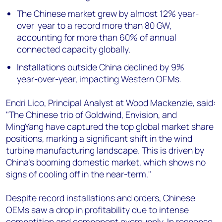
The Chinese market grew by almost 12% year-
over-year to a record more than 80 GW,
accounting for more than 60% of annual
connected capacity globally.
Installations outside China declined by 9%
year-over-year, impacting Western OEMs.
Endri Lico, Principal Analyst at Wood Mackenzie, said:
"The Chinese trio of Goldwind, Envision, and
MingYang have captured the top global market share
positions, marking a significant shift in the wind
turbine manufacturing landscape. This is driven by
China's booming domestic market, which shows no
signs of cooling off in the near-term."
Despite record installations and orders, Chinese
OEMs saw a drop in profitability due to intense
competition and component oversupply. In response,