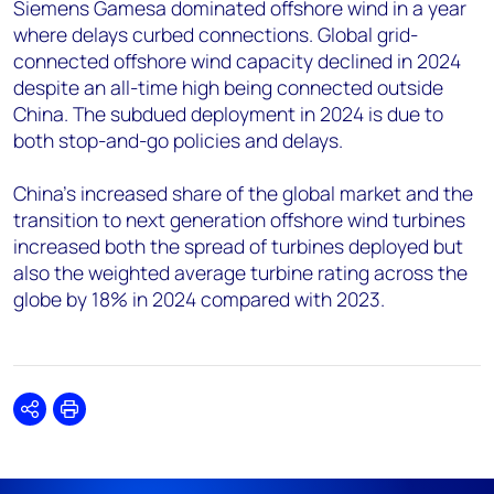
Siemens Gamesa dominated offshore wind in a year
where delays curbed connections. Global grid-
connected offshore wind capacity declined in 2024
despite an all-time high being connected outside
China. The subdued deployment in 2024 is due to
both stop-and-go policies and delays.
China’s increased share of the global market and the
transition to next generation offshore wind turbines
increased both the spread of turbines deployed but
also the weighted average turbine rating across the
globe by 18% in 2024 compared with 2023.
Share
Print