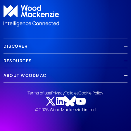
DISCOVER
RESOURCES
ABOUT WOODMAC
Terms of use
Privacy
Policies
Cookie Policy
© 2026 Wood Mackenzie Limited