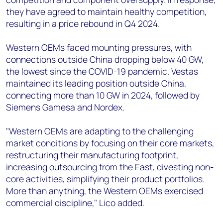
they have agreed to maintain healthy competition,
resulting in a price rebound in Q4 2024.
Western OEMs faced mounting pressures, with
connections outside China dropping below 40 GW,
the lowest since the COVID-19 pandemic. Vestas
maintained its leading position outside China,
connecting more than 10 GW in 2024, followed by
Siemens Gamesa and Nordex.
"Western OEMs are adapting to the challenging
market conditions by focusing on their core markets,
restructuring their manufacturing footprint,
increasing outsourcing from the East, divesting non-
core activities, simplifying their product portfolios.
More than anything, the Western OEMs exercised
commercial discipline," Lico added.