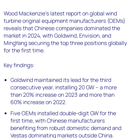
+44 7408 841129
Wood Mackenzie's latest report on global wind
Angélica Juárez
turbine original equipment manufacturers (OEMs)
angelica.juarez@woodmac.com
reveals that Chinese companies dominated the
+5256 4171 1980
market in 2024, with Goldwind, Envision, and
MingYang securing the top three positions globally
for the first time.
Key findings:
Goldwind maintained its lead for the third
consecutive year, installing 20 GW – a more
than 20% increase on 2023 and more than
60% increase on 2022.
Five OEMs installed double-digit GW for the
first time, with Chinese manufacturers
benefiting from robust domestic demand and
Vestas dominating markets outside China.