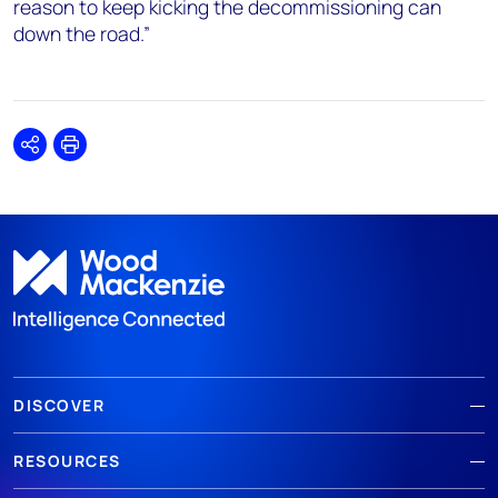
reason to keep kicking the decommissioning can
down the road.”
Share
Print
DISCOVER
RESOURCES