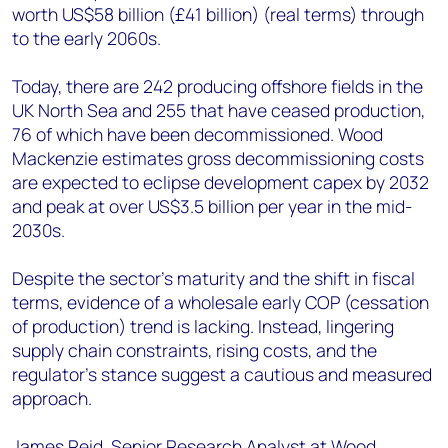
worth US$58 billion (£41 billion) (real terms) through
to the early 2060s.
Today, there are 242 producing offshore fields in the
UK North Sea and 255 that have ceased production,
76 of which have been decommissioned. Wood
Mackenzie estimates gross decommissioning costs
are expected to eclipse development capex by 2032
and peak at over US$3.5 billion per year in the mid-
2030s.
Despite the sector’s maturity and the shift in fiscal
terms, evidence of a wholesale early COP (cessation
of production) trend is lacking. Instead, lingering
supply chain constraints, rising costs, and the
regulator’s stance suggest a cautious and measured
approach.
James Reid, Senior Research Analyst at Wood