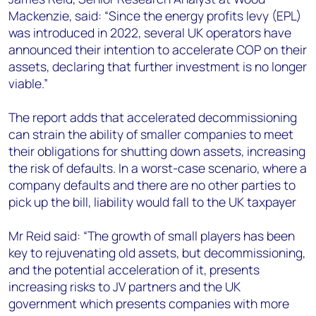
Mackenzie, said: “Since the energy profits levy (EPL)
was introduced in 2022, several UK operators have
announced their intention to accelerate COP on their
assets, declaring that further investment is no longer
viable.”
The report adds that accelerated decommissioning
can strain the ability of smaller companies to meet
their obligations for shutting down assets, increasing
the risk of defaults. In a worst-case scenario, where a
company defaults and there are no other parties to
pick up the bill, liability would fall to the UK taxpayer
Mr Reid said: “The growth of small players has been
key to rejuvenating old assets, but decommissioning,
and the potential acceleration of it, presents
increasing risks to JV partners and the UK
government which presents companies with more