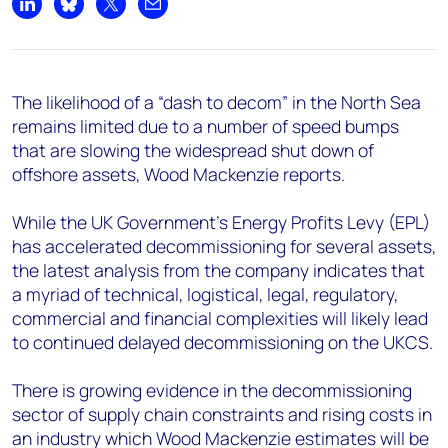
+44 7408 841129
Share on LinkedIn
Share on Bluesky
Share on X
Share by email
Angélica Juárez
angelica.juarez@woodmac.com
+5256 4171 1980
The likelihood of a “dash to decom” in the North Sea
remains limited due to a number of speed bumps
that are slowing the widespread shut down of
offshore assets, Wood Mackenzie reports.
While the UK Government’s Energy Profits Levy (EPL)
has accelerated decommissioning for several assets,
the latest analysis from the company indicates that
a myriad of technical, logistical, legal, regulatory,
commercial and financial complexities will likely lead
to continued delayed decommissioning on the UKCS.
There is growing evidence in the decommissioning
sector of supply chain constraints and rising costs in
an industry which Wood Mackenzie estimates will be