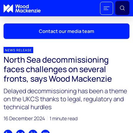
Contact our media team
NEWS RELEASE
North Sea decommissioning
Mark Thomton
faces challenges on several
mark.thomton@woodmac.com
fronts, says Wood Mackenzie
+1 630 881 6885
Delayed decommissioning has been a theme
Hla Myat Mon
on the UKCS thanks to legal, regulatory and
hla.myatmon@woodmac.com
technical hurdles
+65 8533 8860
16 December 2024
1 minute read
Chris Boba
chris.boba@woodmac.com