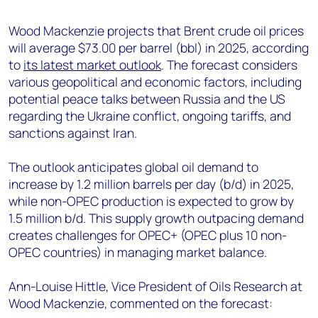
+44 7408 841129
Wood Mackenzie projects that Brent crude oil prices
Angélica Juárez
will average $73.00 per barrel (bbl) in 2025, according
angelica.juarez@woodmac.com
to
its latest market outlook
. The forecast considers
+5256 4171 1980
various geopolitical and economic factors, including
potential peace talks between Russia and the US
regarding the Ukraine conflict, ongoing tariffs, and
sanctions against Iran.
The outlook anticipates global oil demand to
increase by 1.2 million barrels per day (b/d) in 2025,
while non-OPEC production is expected to grow by
1.5 million b/d. This supply growth outpacing demand
creates challenges for OPEC+ (OPEC plus 10 non-
OPEC countries) in managing market balance.
Ann-Louise Hittle, Vice President of Oils Research at
Wood Mackenzie, commented on the forecast: