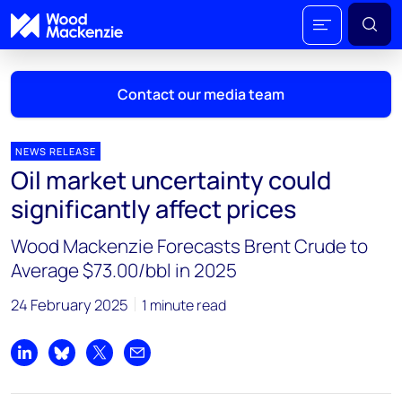
Contact our media team
NEWS RELEASE
Oil market uncertainty could
Mark Thomton
significantly affect prices
mark.thomton@woodmac.com
+1 630 881 6885
Wood Mackenzie Forecasts Brent Crude to
Average $73.00/bbl in 2025
Hla Myat Mon
hla.myatmon@woodmac.com
24 February 2025
1 minute read
+65 8533 8860
Chris Boba
Share on LinkedIn
Share on Bluesky
Share on X
Share by email
chris.boba@woodmac.com