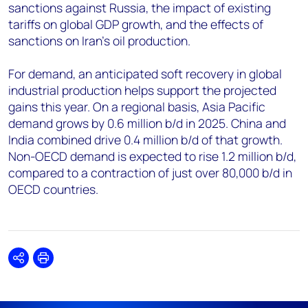
sanctions against Russia, the impact of existing
tariffs on global GDP growth, and the effects of
sanctions on Iran's oil production.
For demand, an anticipated soft recovery in global
industrial production helps support the projected
gains this year. On a regional basis, Asia Pacific
demand grows by 0.6 million b/d in 2025. China and
India combined drive 0.4 million b/d of that growth.
Non-OECD demand is expected to rise 1.2 million b/d,
compared to a contraction of just over 80,000 b/d in
OECD countries.
Share
Print