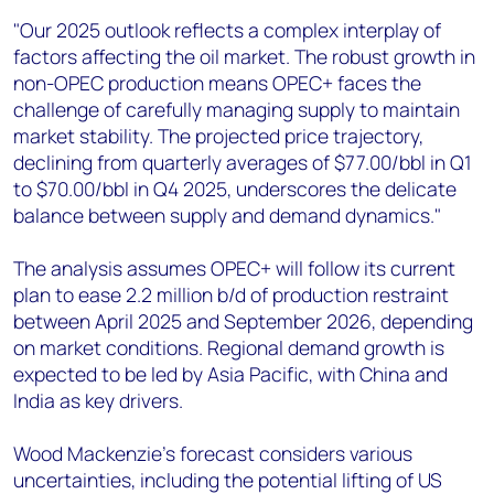
"Our 2025 outlook reflects a complex interplay of
factors affecting the oil market. The robust growth in
non-OPEC production means OPEC+ faces the
challenge of carefully managing supply to maintain
market stability. The projected price trajectory,
declining from quarterly averages of $77.00/bbl in Q1
to $70.00/bbl in Q4 2025, underscores the delicate
balance between supply and demand dynamics."
The analysis assumes OPEC+ will follow its current
plan to ease 2.2 million b/d of production restraint
between April 2025 and September 2026, depending
on market conditions. Regional demand growth is
expected to be led by Asia Pacific, with China and
India as key drivers.
Wood Mackenzie's forecast considers various
uncertainties, including the potential lifting of US