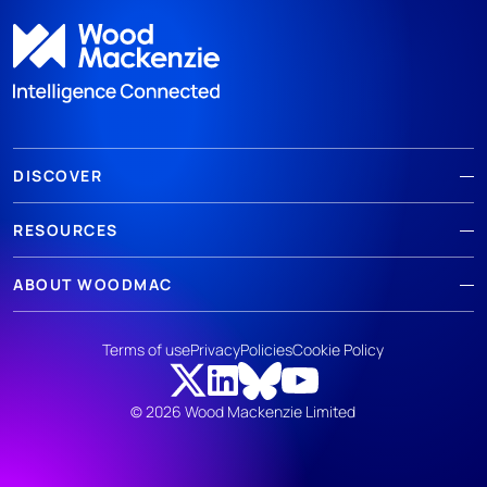
DISCOVER
RESOURCES
ABOUT WOODMAC
Terms of use
Privacy
Policies
Cookie Policy
© 2026 Wood Mackenzie Limited