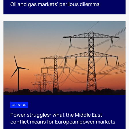
Oil and gas markets’ perilous dilemma
OPINION
Power struggles: what the Middle East
conflict means for European power markets