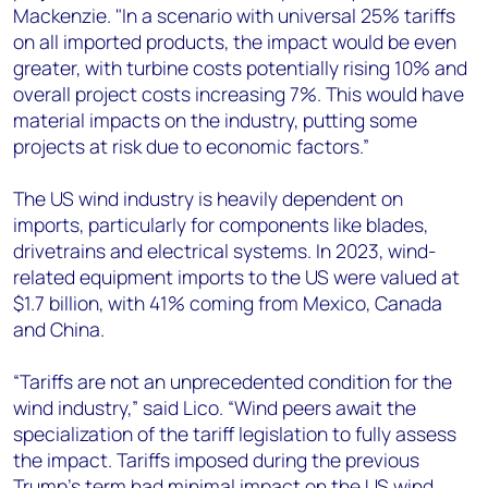
Mackenzie. "In a scenario with universal 25% tariffs
on all imported products, the impact would be even
greater, with turbine costs potentially rising 10% and
overall project costs increasing 7%. This would have
material impacts on the industry, putting some
projects at risk due to economic factors.”
The US wind industry is heavily dependent on
imports, particularly for components like blades,
drivetrains and electrical systems. In 2023, wind-
related equipment imports to the US were valued at
$1.7 billion, with 41% coming from Mexico, Canada
and China.
“Tariffs are not an unprecedented condition for the
wind industry,” said Lico. “Wind peers await the
specialization of the tariff legislation to fully assess
the impact. Tariffs imposed during the previous
Trump’s term had minimal impact on the US wind