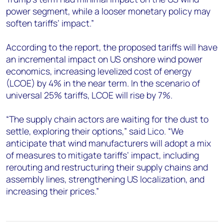
power segment, while a looser monetary policy may
soften tariffs’ impact.”
According to the report, the proposed tariffs will have
an incremental impact on US onshore wind power
economics, increasing levelized cost of energy
(LCOE) by 4% in the near term. In the scenario of
universal 25% tariffs, LCOE will rise by 7%.
“The supply chain actors are waiting for the dust to
settle, exploring their options,” said Lico. “We
anticipate that wind manufacturers will adopt a mix
of measures to mitigate tariffs’ impact, including
rerouting and restructuring their supply chains and
assembly lines, strengthening US localization, and
increasing their prices.”