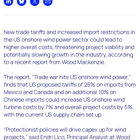
+44 7408 841129
Share on LinkedIn
Share on Bluesky
Share on X
Share by email
Angélica Juárez
angelica.juarez@woodmac.com
+5256 4171 1980
New trade tariffs and increased import restrictions in
the US onshore wind power sector could lead to
higher overall costs, threatening project viability and
potentially slowing growth in the industry, according
to a recent report from Wood Mackenzie.
The report, "Trade war hits US onshore wind power,"
finds that US proposed tariffs of 25% on imports from
Mexico and Canada and an additional 10% on
Chinese imports could increase US onshore wind
turbine costs by 7% and overall project costs by 5%,
with the current US supply chain set up.
"Protectionist policies will drive capex up for wind
projects," said Endri Lico, Principal Analyst at Wood