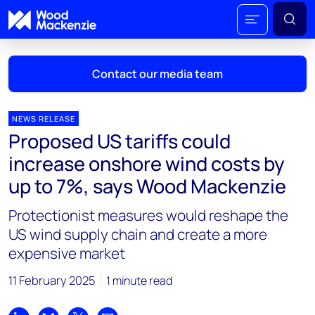
Contact our media team
NEWS RELEASE
Proposed US tariffs could
Mark Thomton
increase onshore wind costs by
mark.thomton@woodmac.com
up to 7%, says Wood Mackenzie
+1 630 881 6885
Protectionist measures would reshape the
Hla Myat Mon
US wind supply chain and create a more
hla.myatmon@woodmac.com
expensive market
+65 8533 8860
11 February 2025
1 minute read
Chris Boba
chris.boba@woodmac.com