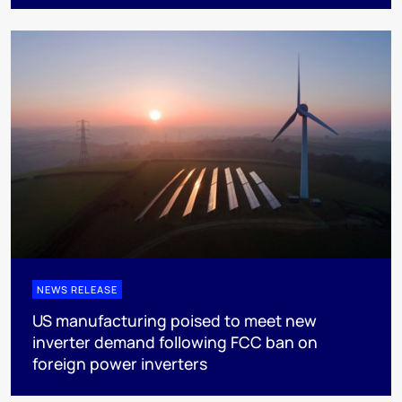
NEWS RELEASE
US manufacturing poised to meet new
inverter demand following FCC ban on
foreign power inverters