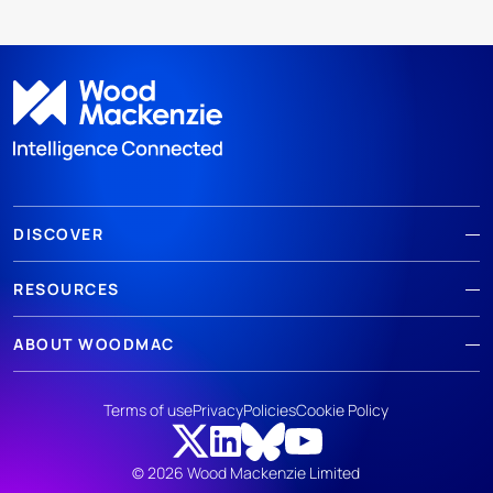
DISCOVER
RESOURCES
ABOUT WOODMAC
Terms of use
Privacy
Policies
Cookie Policy
© 2026 Wood Mackenzie Limited