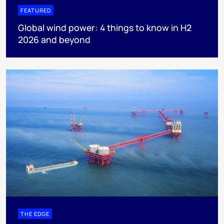
FEATURED
Global wind power: 4 things to know in H2
2026 and beyond
THE EDGE