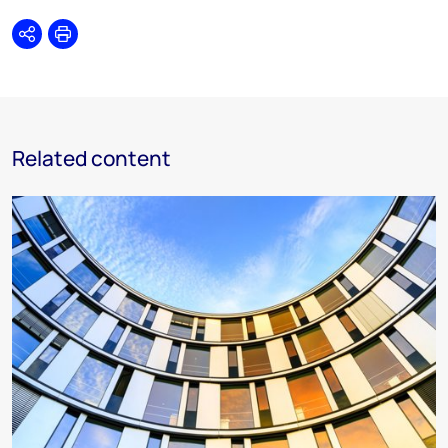
Share
Print
Related content