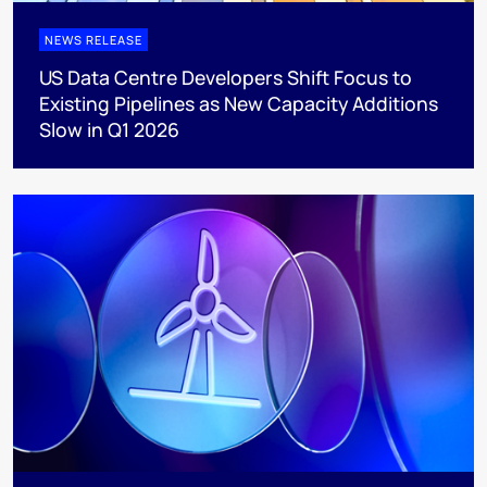
NEWS RELEASE
US Data Centre Developers Shift Focus to
Existing Pipelines as New Capacity Additions
Slow in Q1 2026