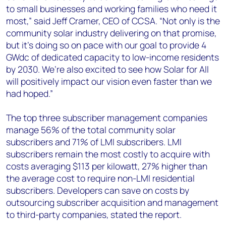
to small businesses and working families who need it
most,” said Jeff Cramer, CEO of CCSA. “Not only is the
community solar industry delivering on that promise,
but it’s doing so on pace with our goal to provide 4
GWdc of dedicated capacity to low-income residents
by 2030. We’re also excited to see how Solar for All
will positively impact our vision even faster than we
had hoped.”
The top three subscriber management companies
manage 56% of the total community solar
subscribers and 71% of LMI subscribers. LMI
subscribers remain the most costly to acquire with
costs averaging $113 per kilowatt, 27% higher than
the average cost to require non-LMI residential
subscribers. Developers can save on costs by
outsourcing subscriber acquisition and management
to third-party companies, stated the report.