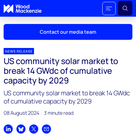
Contact our media team
NEWS RELEASE
US community solar market to
Mark Thomton
break 14 GWdc of cumulative
mark.thomton@woodmac.com
capacity by 2029
+1 630 881 6885
US community solar market to break 14 GWdc
Hla Myat Mon
of cumulative capacity by 2029
hla.myatmon@woodmac.com
+65 8533 8860
08 August 2024
3 minute read
Chris Boba
chris.boba@woodmac.com
Share on LinkedIn
Share on Bluesky
Share on X
Share by email