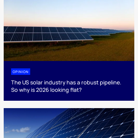
OPINION
The US solar industry has a robust pipeline.
So why is 2026 looking flat?