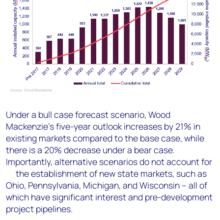
Under a bull case forecast scenario, Wood
Mackenzie’s five-year outlook increases by 21% in
existing markets compared to the base case, while
there is a 20% decrease under a bear case.
Importantly, alternative scenarios do not account for
the establishment of new state markets, such as
Ohio, Pennsylvania, Michigan, and Wisconsin – all of
which have significant interest and pre-development
project pipelines.