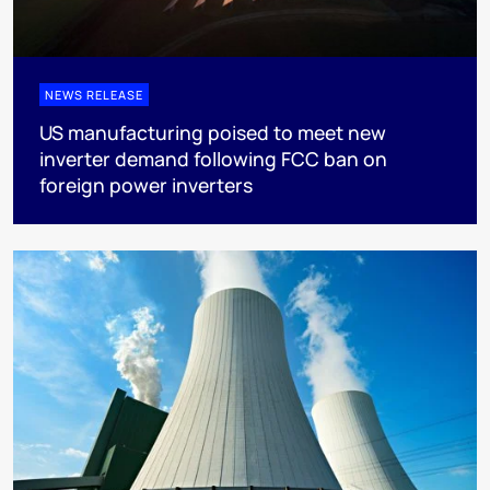
NEWS RELEASE
US manufacturing poised to meet new
inverter demand following FCC ban on
foreign power inverters