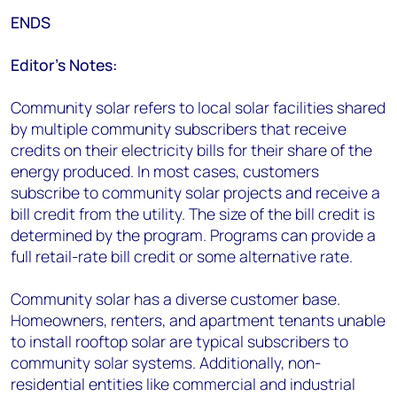
ENDS
Editor’s Notes:
Community solar refers to local solar facilities shared
by multiple community subscribers that receive
credits on their electricity bills for their share of the
energy produced. In most cases, customers
subscribe to community solar projects and receive a
bill credit from the utility. The size of the bill credit is
determined by the program. Programs can provide a
full retail-rate bill credit or some alternative rate.
Community solar has a diverse customer base.
Homeowners, renters, and apartment tenants unable
to install rooftop solar are typical subscribers to
community solar systems. Additionally, non-
residential entities like commercial and industrial