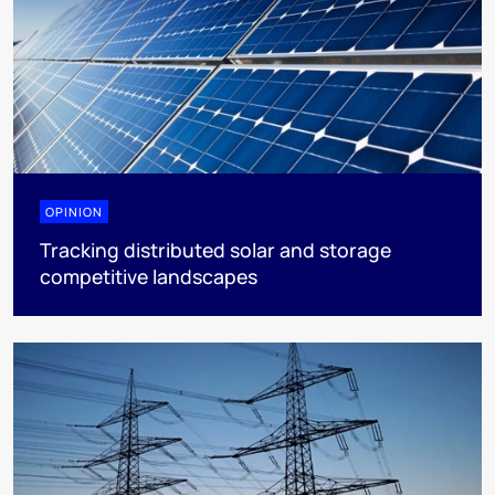
OPINION
Tracking distributed solar and storage
competitive landscapes