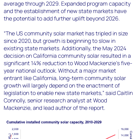
average through 2029. Expanded program capacity
and the establishment of new state markets have
the potential to add further uplift beyond 2026.
“The US community solar market has tripled in size
since 2020, but growth is beginning to slow in
existing state markets. Additionally, the May 2024
decision on California community solar resulted in a
significant 14% reduction to Wood Mackenzie’s five-
year national outlook. Without a major market
entrant like California, long-term community solar
growth will largely depend on the enactment of
legislation to enable new state markets,” said Caitlin
Connolly, senior research analyst at Wood
Mackenzie, and lead author of the report.