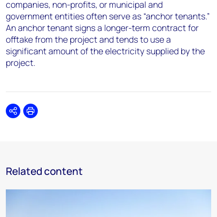
companies, non-profits, or municipal and
government entities often serve as “anchor tenants.”
An anchor tenant signs a longer-term contract for
offtake from the project and tends to use a
significant amount of the electricity supplied by the
project.
Share
Print
Related content