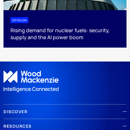
OPINION
Rising demand for nuclear fuels: security,
supply and the AI power boom
DISCOVER
RESOURCES