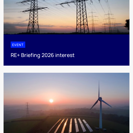
EVENT
RE+ Briefing 2026 interest