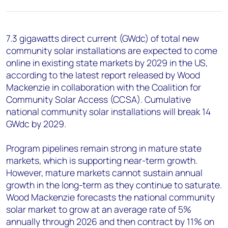
+44 7408 841129
Angélica Juárez
angelica.juarez@woodmac.com
7.3 gigawatts direct current (GWdc) of total new
+5256 4171 1980
community solar installations are expected to come
online in existing state markets by 2029 in the US,
according to the latest report released by Wood
Mackenzie in collaboration with the Coalition for
Community Solar Access (CCSA). Cumulative
national community solar installations will break 14
GWdc by 2029.
Program pipelines remain strong in mature state
markets, which is supporting near-term growth.
However, mature markets cannot sustain annual
growth in the long-term as they continue to saturate.
Wood Mackenzie forecasts the national community
solar market to grow at an average rate of 5%
annually through 2026 and then contract by 11% on