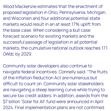
Wood Mackenzie estimates that the enactment of
proposed legislation in Ohio, Pennsylvania, Michigan,
and Wisconsin and four additional potential state
markets would result in an at least 17% uplift from
the base case. When considering a bull case
forecast scenario for existing markets and the
successful passage of legislation in all potential
markets, the cumulative national outlook reaches 17.1
GWdc by 2029.
Community solar developers also continue to
navigate federal incentives. Connelly said: “The fruits
of the Inflation Reduction Act are numerous but
difficult to count on. Community solar stakeholders
are navigating a steep learning curve while trying to
secure tax credit adders. In addition, awards from the
$7 billion ‘Solar for All’ fund were announced in April
2024. Final implementation plans are not confirmed