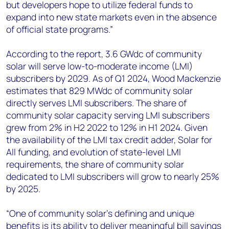
but developers hope to utilize federal funds to
expand into new state markets even in the absence
of official state programs.”
According to the report, 3.6 GWdc of community
solar will serve low-to-moderate income (LMI)
subscribers by 2029. As of Q1 2024, Wood Mackenzie
estimates that 829 MWdc of community solar
directly serves LMI subscribers. The share of
community solar capacity serving LMI subscribers
grew from 2% in H2 2022 to 12% in H1 2024. Given
the availability of the LMI tax credit adder, Solar for
All funding, and evolution of state-level LMI
requirements, the share of community solar
dedicated to LMI subscribers will grow to nearly 25%
by 2025.
“One of community solar’s defining and unique
benefits is its ability to deliver meaningful bill savings