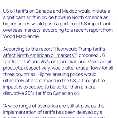
+44 7408 841129
US oil tariffs on Canada and Mexico would initiate a
Angélica Juárez
significant shift in crude flows in North America as
angelica.juarez@woodmac.com
higher prices would push a portion of US imports into
+5256 4171 1980
overseas markets, according to a recent report from
Wood Mackenzie.
According to the report “
How would Trump tariffs
affect North American oil markets?
” proposed US
tariffs of 10% and 25% on Canadian and Mexican oil
products, respectively, would alter crude flows for all
three countries. Higher ensuing prices would
ultimately affect demand in the US, although the
impact is expected to be softer than a more
disruptive 25% tariff on Canadian oil.
“A wide range of scenarios are still at play, as the
implementation of tariffs has been delayed by a