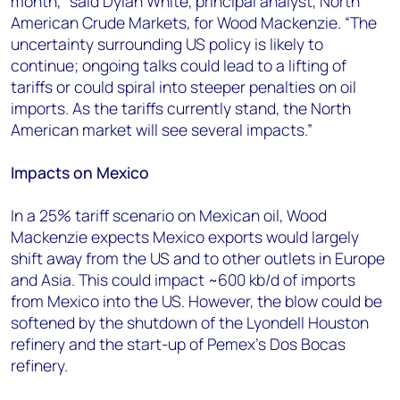
month,” said Dylan White, principal analyst, North
American Crude Markets, for Wood Mackenzie. “The
uncertainty surrounding US policy is likely to
continue; ongoing talks could lead to a lifting of
tariffs or could spiral into steeper penalties on oil
imports. As the tariffs currently stand, the North
American market will see several impacts.”
Impacts on Mexico
In a 25% tariff scenario on Mexican oil, Wood
Mackenzie expects Mexico exports would largely
shift away from the US and to other outlets in Europe
and Asia. This could impact ~600 kb/d of imports
from Mexico into the US. However, the blow could be
softened by the shutdown of the Lyondell Houston
refinery and the start-up of Pemex's Dos Bocas
refinery.