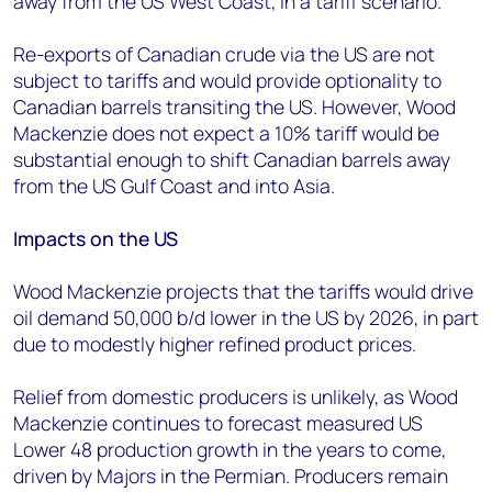
away from the US West Coast, in a tariff scenario.”
Re-exports of Canadian crude via the US are not
subject to tariffs and would provide optionality to
Canadian barrels transiting the US. However, Wood
Mackenzie does not expect a 10% tariff would be
substantial enough to shift Canadian barrels away
from the US Gulf Coast and into Asia.
Impacts on the US
Wood Mackenzie projects that the tariffs would drive
oil demand 50,000 b/d lower in the US by 2026, in part
due to modestly higher refined product prices.
Relief from domestic producers is unlikely, as Wood
Mackenzie continues to forecast measured US
Lower 48 production growth in the years to come,
driven by Majors in the Permian. Producers remain