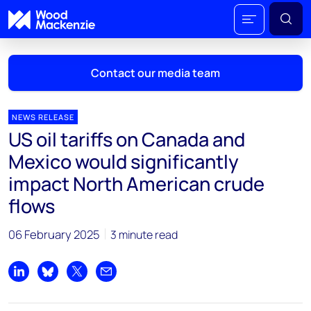
Contact our media team
NEWS RELEASE
US oil tariffs on Canada and
Mark Thomton
Mexico would significantly
mark.thomton@woodmac.com
impact North American crude
+1 630 881 6885
flows
Hla Myat Mon
hla.myatmon@woodmac.com
06 February 2025
3 minute read
+65 8533 8860
Share on LinkedIn
Share on Bluesky
Share on X
Share by email
Chris Boba
chris.boba@woodmac.com