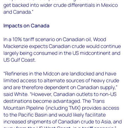
get backed into wider crude differentials in Mexico
and Canada.”
Impacts on Canada
In a 10% tariff scenario on Canadian oil, Wood
Mackenzie expects Canadian crude would continue
largely being consumed in the US midcontinent and
US Gulf Coast.
“Refineries in the Midcon are landlocked and have
limited access to alternate sources of heavy crude
and are therefore dependent on Canadian supply,”
said White. “However, Canadian outlets to non-US
destinations become advantaged. The Trans
Mountain Pipeline (including TMX) provides access
to the Pacific Basin and would likely facilitate
increased shipments of Canadian crude to Asia, and