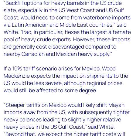
“Backfill options for heavy barrels in the US crude
slate, especially in the US West Coast and US Gulf
Coast, would need to come from waterborne imports
via Latin American and Middle East countries,” said
White. “Iraq, in particular, flexes the largest alternate
pool of heavy crude exports. However, these imports
are generally cost disadvantaged compared to
nearby Canadian and Mexican heavy supply.”
If a 10% tariff scenario arises for Mexico, Wood
Mackenzie expects the impact on shipments to the
US would be less severe, although regional prices
would still be affected to some degree.
“Steeper tariffs on Mexico would likely shift Mayan
imports away from the US, with subsequently tighter
heavy balances leading to slightly higher relative
heavy prices in the US Gulf Coast,” said White.
“Beyond that, we expect the higher tariff costs will