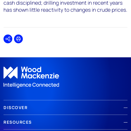
cash disciplined; drilling investment in recent years
has shown little reactivity to changes in crude prices.
Share
Print
DISCOVER
RESOURCES