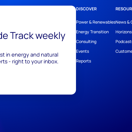
DISCOVER
RESOUR
Power & Renewables
News & 
ide Track weekly
Energy Transition
Horizons
Consulting
Podcast
Events
Custome
est in energy and natural
ts - right to your inbox.
Reports