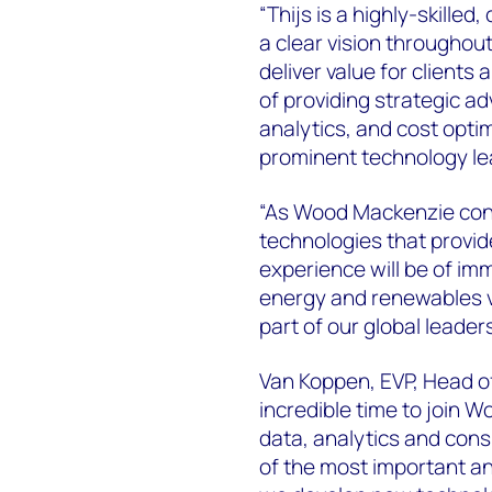
“Thijs is a highly-skill
a clear vision throughou
deliver value for clients
of providing strategic ad
analytics, and cost opti
prominent technology le
“As Wood Mackenzie cont
technologies that provide
experience will be of imm
energy and renewables va
part of our global leader
Van Koppen, EVP, Head o
incredible time to join W
data, analytics and consu
of the most important and