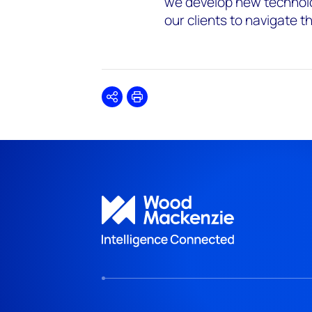
we develop new technolo
our clients to navigate 
Share
Print