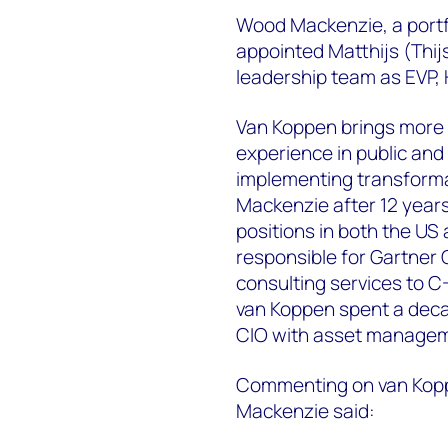
Wood Mackenzie, a portfo
appointed Matthijs (Thijs
leadership team as EVP, 
Van Koppen brings more t
experience in public and
implementing transforma
Mackenzie after 12 years
positions in both the U
responsible for Gartner 
consulting services to C-
van Koppen spent a deca
CIO with asset managem
Commenting on van Kopp
Mackenzie said: