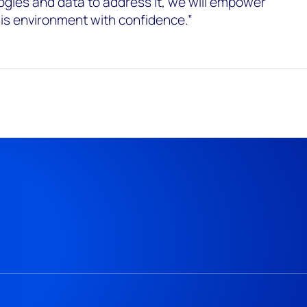
gies and data to address it, we will empower
this environment with confidence.”