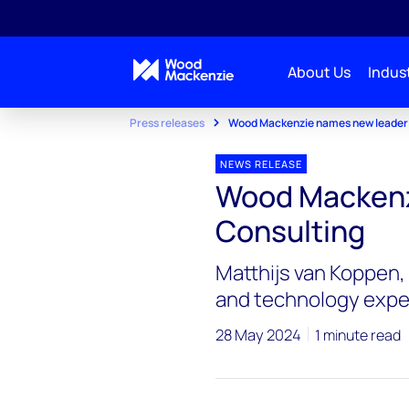
About Us
Indust
Press releases
Wood Mackenzie names new leader 
NEWS RELEASE
Wood Mackenz
Consulting
Matthijs van Koppen, 
and technology expe
28 May 2024
1 minute read