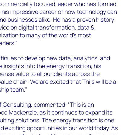
ed, commercially focused leader who has formed
t his impressive career of how technology can
 and businesses alike. He has a proven history
vice on digital transformation, data &
mization to many of the world’s most
aders.”
inues to develop new data, analytics, and
 insights into the energy transition, his
ense value to all our clients across the
lue chain. We are excited that Thijs will be a
ship team.”
f Consulting, commented: “This is an
ood Mackenzie, as it continues to expand its
lting solutions. The energy transition is one
 exciting opportunities in our world today. As