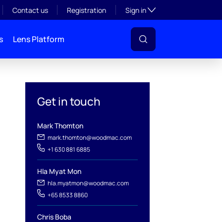
Toggle subsection visibil
Contact us
Registration
Sign in
s
Lens Platform
Get in touch
Mark Thomton
mark.thomton@woodmac.com
+1 630 881 6885
Hla Myat Mon
hla.myatmon@woodmac.com
l
+65 8533 8860
Chris Boba