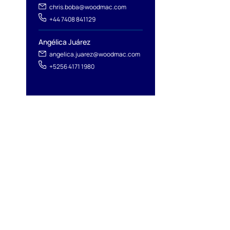
chris.boba@woodmac.com
+44 7408 841129
Angélica Juárez
angelica.juarez@woodmac.com
+5256 4171 1980