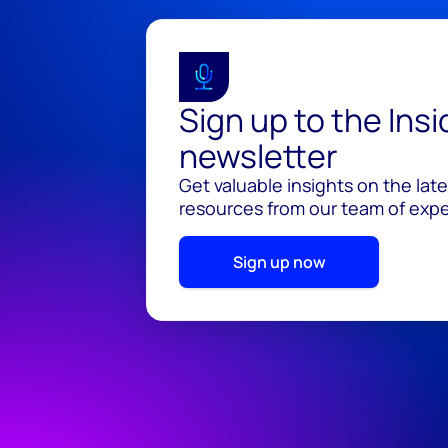
Sign up to the Ins
newsletter
Get valuable insights on the lat
resources from our team of exper
Sign up now