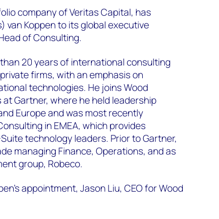
lio company of Veritas Capital, has
) van Koppen to its global executive
Head of Consulting.
han 20 years of international consulting
 private firms, with an emphasis on
tional technologies. He joins Wood
 at Gartner, where he held leadership
S and Europe and was most recently
Consulting in EMEA, which provides
Suite technology leaders. Prior to Gartner,
de managing Finance, Operations, and as
ent group, Robeco.
en’s appointment, Jason Liu, CEO for Wood