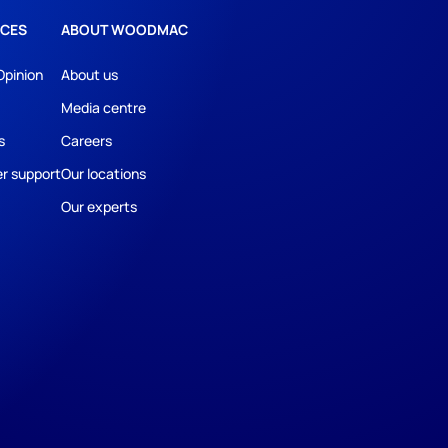
CES
ABOUT WOODMAC
Opinion
About us
Media centre
s
Careers
r support
Our locations
Our experts