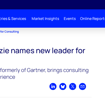
ries & Services
Market Insights
Events
Online Report
for Consulting
ie names new leader for
formerly of Gartner, brings consulting
rience
Share on LinkedIn
Share on Bluesky
Share on X
Share by emai