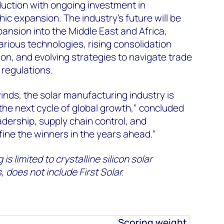
uction with ongoing investment in
c expansion. The industry's future will be
nsion into the Middle East and Africa,
arious technologies, rising consolidation
ion, and evolving strategies to navigate trade
 regulations.
inds, the solar manufacturing industry is
 the next cycle of global growth,” concluded
dership, supply chain control, and
efine the winners in the years ahead.”
 is limited to crystalline silicon solar
 does not include First Solar.
Scoring weight