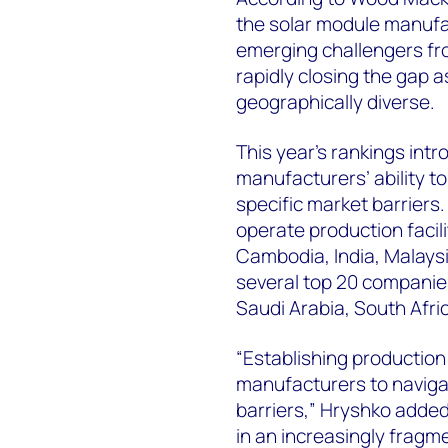
the solar module manufac
emerging challengers fr
rapidly closing the gap
geographically diverse.
This year’s rankings intr
manufacturers’ ability t
specific market barriers
operate production facili
Cambodia, India, Malays
several top 20 companie
Saudi Arabia, South Afri
“Establishing production
manufacturers to navigat
barriers,” Hryshko added.
in an increasingly fragm