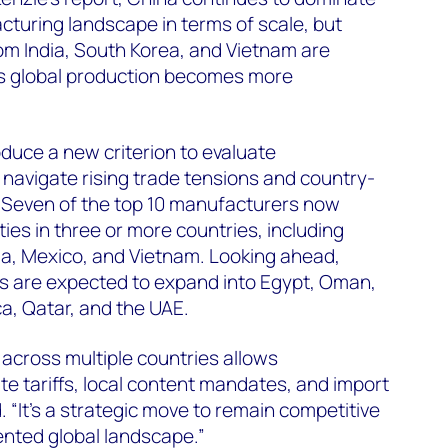
turing landscape in terms of scale, but
om India, South Korea, and Vietnam are
 as global production becomes more
oduce a new criterion to evaluate
o navigate rising trade tensions and country-
. Seven of the top 10 manufacturers now
ties in three or more countries, including
ia, Mexico, and Vietnam. Looking ahead,
s are expected to expand into Egypt, Oman,
ca, Qatar, and the UAE.
 across multiple countries allows
e tariffs, local content mandates, and import
 “It’s a strategic move to remain competitive
ented global landscape.”