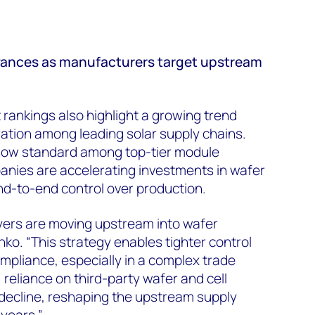
dvances as manufacturers target upstream
rankings also highlight a growing trend
gration among leading solar supply chains.
s now standard among top-tier module
anies are accelerating investments in wafer
nd-to-end control over production.
yers are moving upstream into wafer
ko. “This strategy enables tighter control
ompliance, especially in a complex trade
 reliance on third-party wafer and cell
 decline, reshaping the upstream supply
years.”