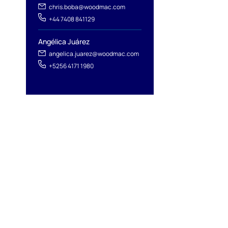
chris.boba@woodmac.com
+44 7408 841129
Angélica Juárez
angelica.juarez@woodmac.com
+5256 4171 1980