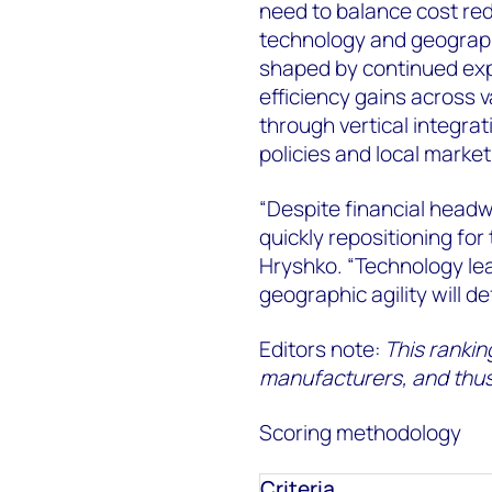
need to balance cost red
technology and geographi
shaped by continued expa
efficiency gains across v
through vertical integrat
policies and local market
“Despite financial headw
quickly repositioning for
Hryshko. “Technology lea
geographic agility will d
Editors note:
This ranking
manufacturers, and thus,
Scoring methodology
Criteria