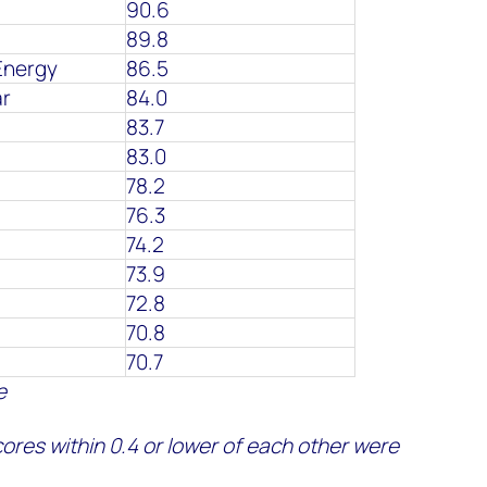
90.6
89.8
Energy
86.5
ar
84.0
83.7
83.0
78.2
76.3
74.2
73.9
72.8
70.8
70.7
e
ores within 0.4
or lower
of each other were