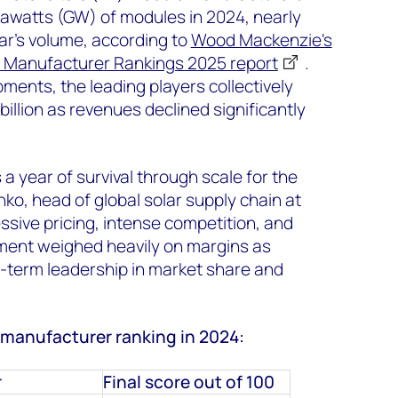
gawatts (GW) of modules in 2024, nearly
ar's volume, according to
Wood Mackenzie's
 Manufacturer Rankings 2025 report
.
pments, the leading players collectively
illion as revenues declined significantly
a year of survival through scale for the
ko, head of global solar supply chain at
sive pricing, intense competition, and
tment weighed heavily on margins as
term leadership in market share and
 manufacturer ranking in 2024:
r
Final score out of 100