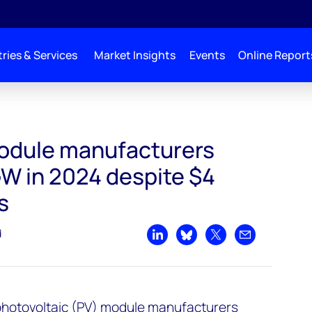
ries & Services
Market Insights
Events
Online Report
module manufacturers
W in 2024 despite $4
s
d
Share on LinkedIn
Share on Bluesky
Share on X
Share by emai
 photovoltaic (PV) module manufacturers