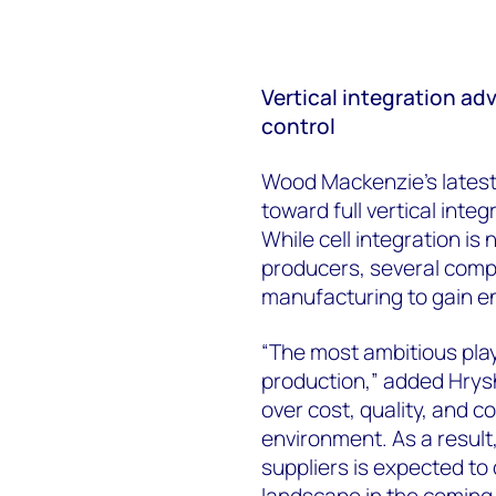
Vertical integration a
control
Wood Mackenzie’s latest 
toward full vertical inte
While cell integration i
producers, several comp
manufacturing to gain e
“The most ambitious pla
production,” added Hrysh
over cost, quality, and c
environment. As a result,
suppliers is expected to
landscape in the coming 