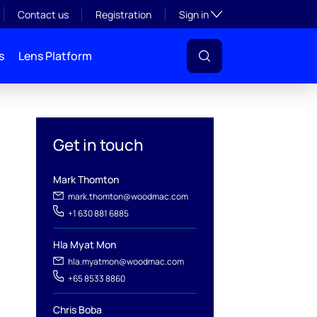
Toggle subsection visibil
Contact us
Registration
Sign in
s
Lens Platform
Get in touch
Mark Thomton
mark.thomton@woodmac.com
+1 630 881 6885
Hla Myat Mon
l
hla.myatmon@woodmac.com
+65 8533 8860
Chris Boba