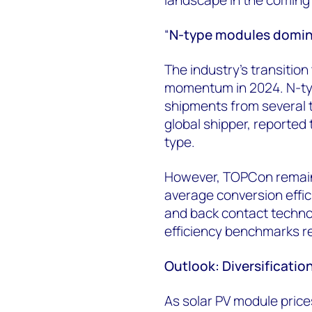
“
N-type modules domina
The industry’s transitio
momentum in 2024. N-typ
shipments from several t
global shipper, reported
type.
However, TOPCon remain
average conversion effi
and back contact technol
efficiency benchmarks r
Outlook: Diversification
As solar PV module price