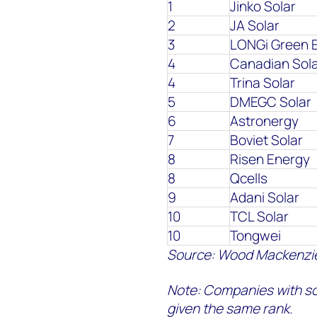
1
Jinko Solar
2
JA Solar
3
LONGi Green 
4
Canadian Sol
4
Trina Solar
5
DMEGC Solar
6
Astronergy
7
Boviet Solar
8
Risen Energy
8
Qcells
9
Adani Solar
10
TCL Solar
10
Tongwei
Source: Wood Mackenzi
Note:
Companies with sc
given the same rank.