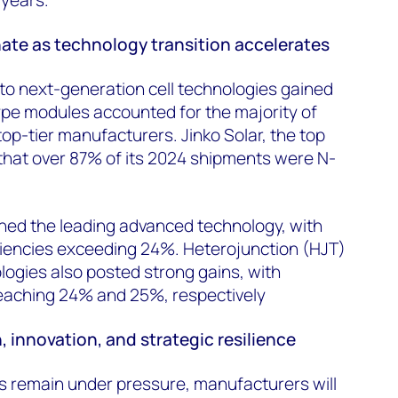
te as technology transition accelerates
n to next-generation cell technologies gained
e modules accounted for the majority of
op-tier manufacturers. Jinko Solar, the top
 that over 87% of its 2024 shipments were N-
ed the leading advanced technology, with
ciencies exceeding 24%. Heterojunction (HJT)
ogies also posted strong gains, with
eaching 24% and 25%, respectively
, innovation, and strategic resilience
s remain under pressure, manufacturers will