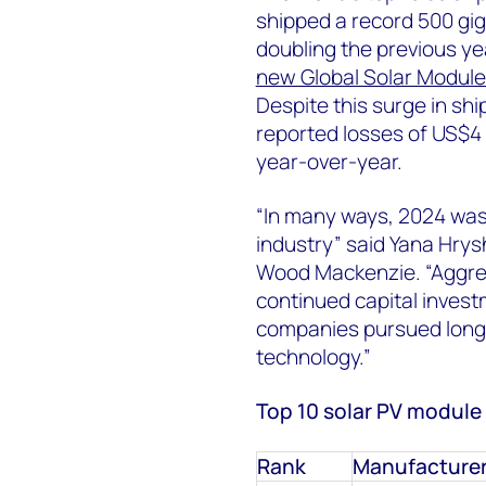
shipped a record 500 gi
doubling the previous ye
new Global Solar Module
Despite this surge in shi
reported losses of US$4 b
year-over-year.
“In many ways, 2024 was 
industry
” said
Yana Hrysh
Wood Mackenzie. “Aggres
continued capital inves
companies pursued long-
technology.”
Top 10 solar PV module
Rank
Manufacture