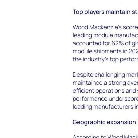
Top players maintain s
Wood Mackenzie’s score
leading module manufact
accounted for 62% of gl
module shipments in 2024
the industry's top perfo
Despite challenging mar
maintained a strong aver
efficient operations and
performance
underscor
leading manufacturers in
Geographic expansion k
According to Wood Macke