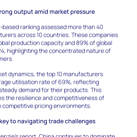
trong output amid market pressure
-based ranking assessed more than 40
urers across 10 countries. These companies
obal production capacity and 89% of global
, highlighting the concentrated nature of
rmers.
ket dynamics, the top 10 manufacturers
age utilisation rate of 69%, reflecting
 steady demand for their products. This
es
the resilience and competitiveness of
 competitive pricing environments.
ey to navigating trade challenges
nzie’s report, China continues to dominate