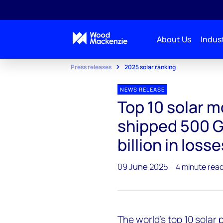
About Us
Indust
Press releases
2025 solar ranking
NEWS RELEASE
Top 10 solar 
shipped 500 G
billion in losse
09 June 2025
4 minute rea
The world's top 10 solar