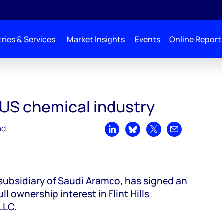
ries & Services
Market Insights
Events
Online Report
y
 US chemical industry
ad
Share on LinkedIn
Share on Bluesky
Share on X
Share by emai
ubsidiary of Saudi Aramco, has signed an
l ownership interest in Flint Hills
 LLC.