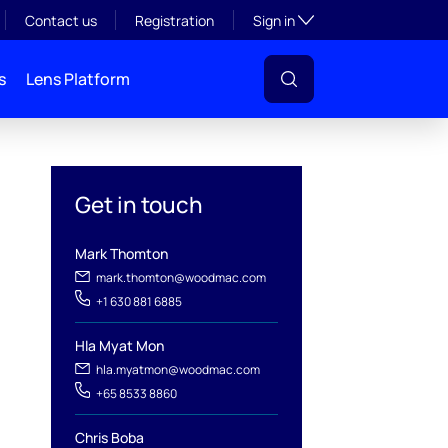
Toggle subsection visibil
Contact us
Registration
Sign in
s
Lens Platform
Get in touch
Mark Thomton
l
mark.thomton@woodmac.com
+1 630 881 6885
Hla Myat Mon
hla.myatmon@woodmac.com
+65 8533 8860
Chris Boba