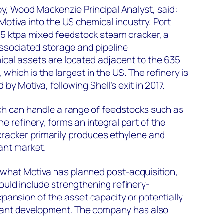
y, Wood Mackenzie Principal Analyst, said:
Motiva into the US chemical industry. Port
35 ktpa mixed feedstock steam cracker, a
ssociated storage and pipeline
ical assets are located adjacent to the 635
 which is the largest in the US. The refinery is
by Motiva, following Shell’s exit in 2017.
ch can handle a range of feedstocks such as
 refinery, forms an integral part of the
cracker primarily produces ethylene and
ant market.
o what Motiva has planned post-acquisition,
uld include strengthening refinery-
xpansion of the asset capacity or potentially
plant development. The company has also