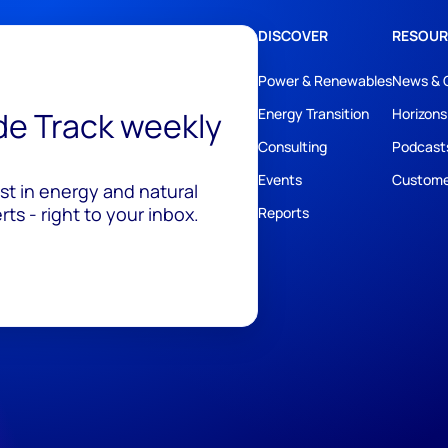
DISCOVER
RESOUR
Power & Renewables
News & 
ide Track weekly
Energy Transition
Horizons
Consulting
Podcast
Events
Custome
est in energy and natural
ts - right to your inbox.
Reports