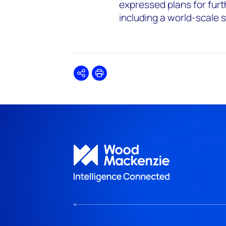
expressed plans for furt
including a world-scale s
Share
Print