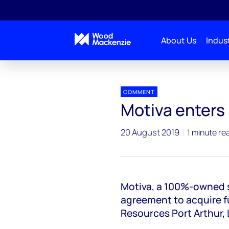
About Us
Indust
Press releases
Motiva enters US chemical industr
COMMENT
Motiva enters
20 August 2019
1 minute re
Motiva, a 100%-owned s
agreement to acquire ful
Resources Port Arthur,