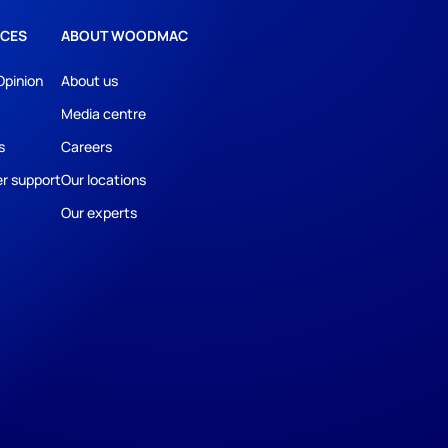
CES
ABOUT WOODMAC
Opinion
About us
Media centre
s
Careers
r support
Our locations
Our experts