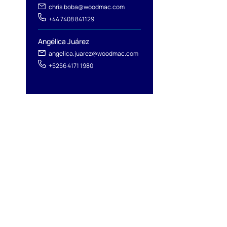
chris.boba@woodmac.com
+44 7408 841129
Angélica Juárez
angelica.juarez@woodmac.com
+5256 4171 1980