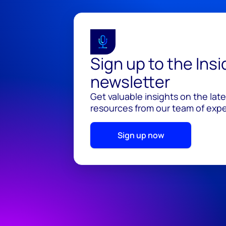
Sign up to the Ins
newsletter
Get valuable insights on the lat
resources from our team of exper
Sign up now