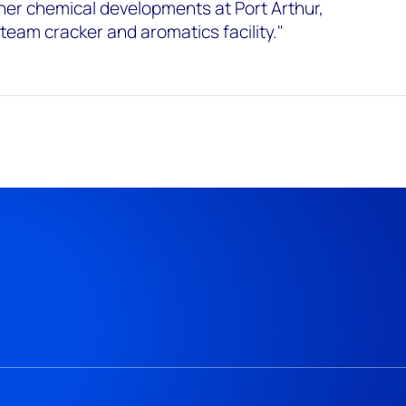
her chemical developments at Port Arthur,
team cracker and aromatics facility."