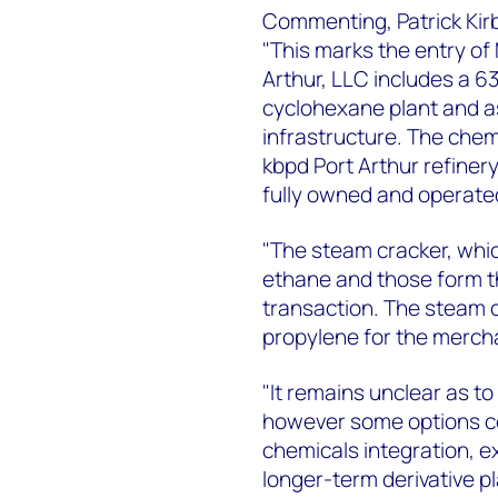
Commenting, Patrick Kirb
"This marks the entry of 
Arthur, LLC includes a 6
cyclohexane plant and a
infrastructure. The chem
kbpd Port Arthur refinery,
fully owned and operated 
"The steam cracker, whi
ethane and those form the
transaction. The steam 
propylene for the merch
"It remains unclear as t
however some options co
chemicals integration, e
longer-term derivative 