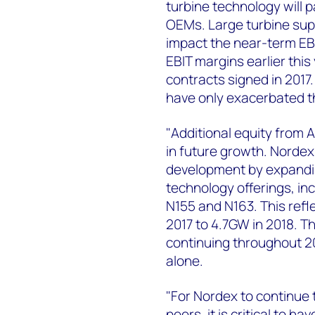
turbine technology will 
OEMs. Large turbine suppl
impact the near-term EB
EBIT margins earlier this
contracts signed in 2017.
have only exacerbated th
"Additional equity from A
in future growth. Nordex 
development by expanding
technology offerings, in
N155 and N163. This refl
2017 to 4.7GW in 2018. T
continuing throughout 20
alone.
"For Nordex to continue
peers, it is critical to h