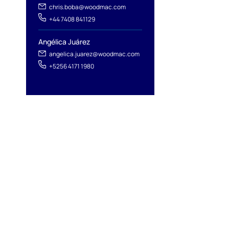
chris.boba@woodmac.com
+44 7408 841129
Angélica Juárez
angelica.juarez@woodmac.com
+5256 4171 1980