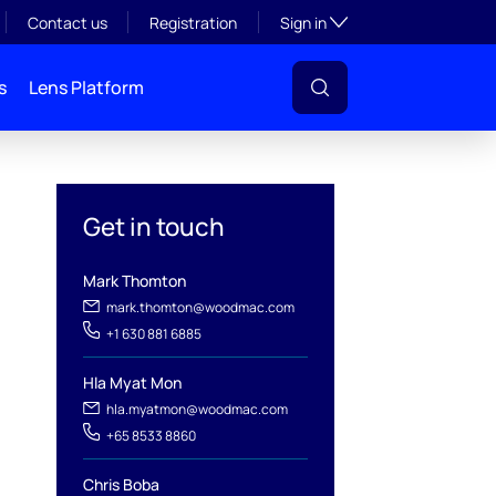
Toggle subsection visibil
Contact us
Registration
Sign in
s
Lens Platform
Get in touch
Mark Thomton
l
mark.thomton@woodmac.com
+1 630 881 6885
Hla Myat Mon
hla.myatmon@woodmac.com
+65 8533 8860
Chris Boba