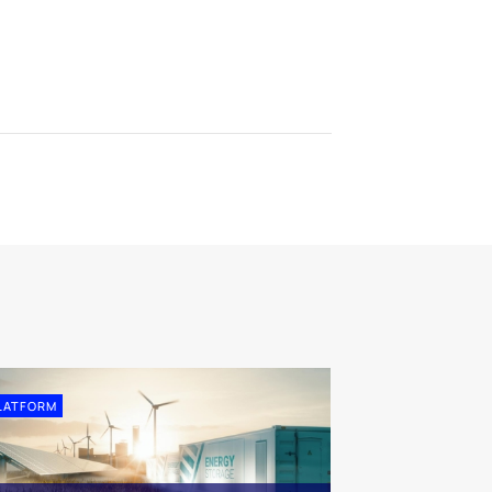
LATFORM