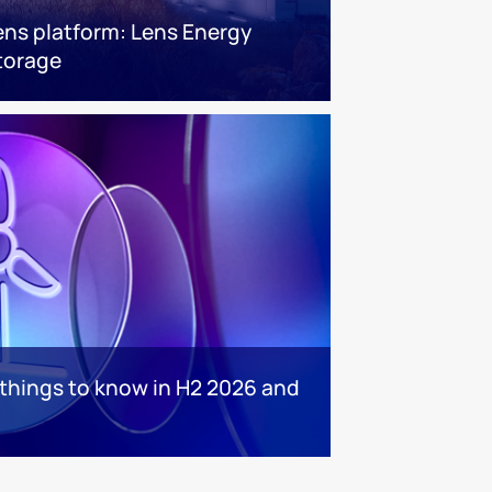
ens platform: Lens Energy
torage
 things to know in H2 2026 and