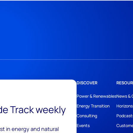
DISCOVER
RESOUR
Power & Renewables
News & 
ide Track weekly
Energy Transition
Horizons
Consulting
Podcast
Events
Custome
est in energy and natural