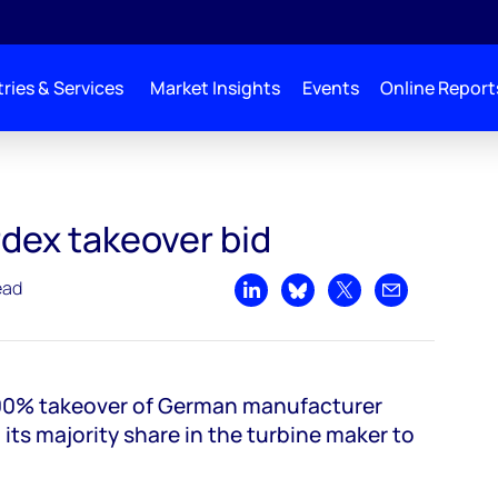
ries & Services
Market Insights
Events
Online Report
rdex takeover bid
ead
Share on LinkedIn
Share on Bluesky
Share on X
Share by emai
100% takeover of German manufacturer
 its majority share in the turbine maker to