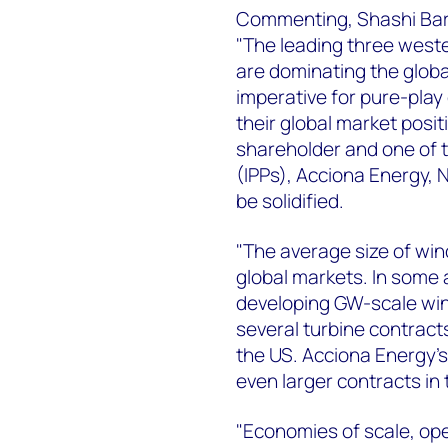
Commenting, Shashi Barl
"The leading three west
are dominating the global
imperative for pure-pla
their global market posit
shareholder and one of 
(IPPs), Acciona Energy, 
be solidified.
"The average size of win
global markets. In some 
developing GW-scale win
several turbine contract
the US. Acciona Energy's
even larger contracts in 
"Economies of scale, ope