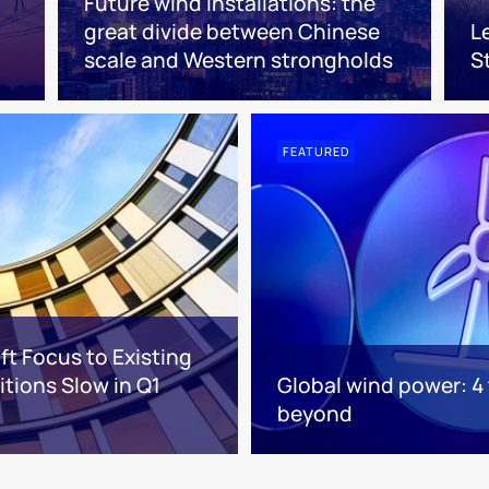
Future wind installations: the
great divide between Chinese
L
scale and Western strongholds
S
FEATURED
ft Focus to Existing
tions Slow in Q1
Global wind power: 4
beyond