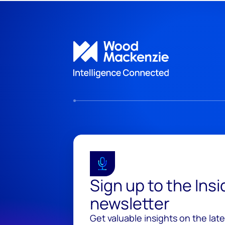
Sign up to the Ins
newsletter
Get valuable insights on the lat