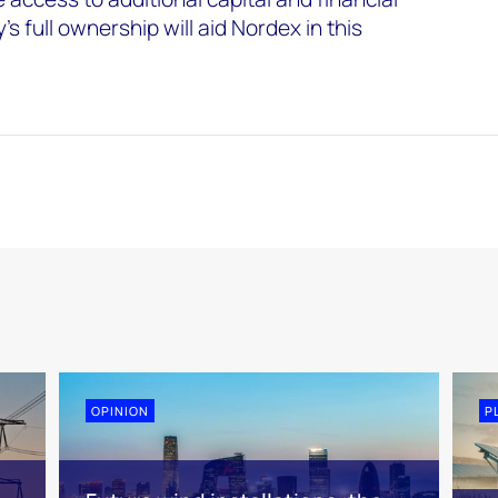
s full ownership will aid Nordex in this
OPINION
P