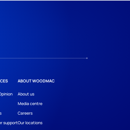
CES
ABOUT WOODMAC
Opinion
About us
Media centre
s
Careers
r support
Our locations