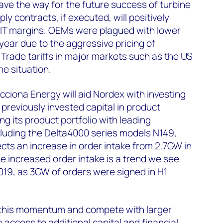
pave the way for the future success of turbine
y contracts, if executed, will positively
IT margins. OEMs were plagued with lower
 year due to the aggressive pricing of
 Trade tariffs in major markets such as the US
e situation.
cciona Energy will aid Nordex with investing
previously invested capital in product
 its product portfolio with leading
cluding the Delta4000 series models N149,
ects an increase in order intake from 2.7GW in
he increased order intake is a trend we see
19, as 3GW of orders were signed in H1
 this momentum and compete with larger
ave access to additional capital and financial