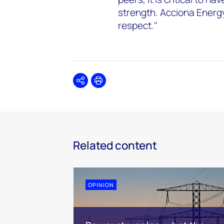
strength. Acciona Energy'
respect."
Share
Print
Related content
OPINION