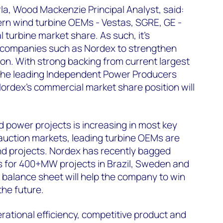
a, Wood Mackenzie Principal Analyst, said:
ern wind turbine OEMs - Vestas, SGRE, GE -
 turbine market share. As such, it's
y companies such as Nordex to strengthen
ion. With strong backing from current largest
the leading Independent Power Producers
Nordex's commercial market share position will
d power projects is increasing in most key
auction markets, leading turbine OEMs are
d projects. Nordex has recently bagged
s for 400+MW projects in Brazil, Sweden and
 balance sheet will help the company to win
the future.
rational efficiency, competitive product and