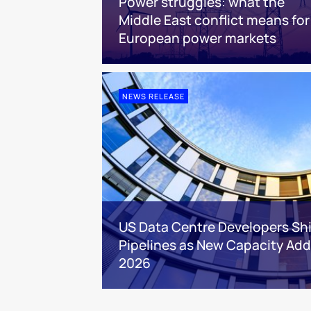
Power struggles: what the
Middle East conflict means for
European power markets
NEWS RELEASE
US Data Centre Developers Shi
Pipelines as New Capacity Addi
2026