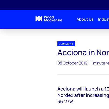
About Us
Indust
Press releases
Acciona in Nordex takeover bid
COMMENT
Acciona in No
08 October 2019
1 minute r
Acciona will launch a 
Nordex after increasing
36.27%.