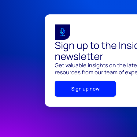
Sign up to the Ins
newsletter
Get valuable insights on the lat
resources from our team of exper
Sign up now