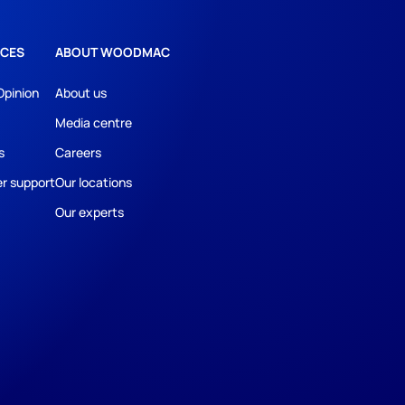
CES
ABOUT WOODMAC
Opinion
About us
Media centre
s
Careers
r support
Our locations
Our experts