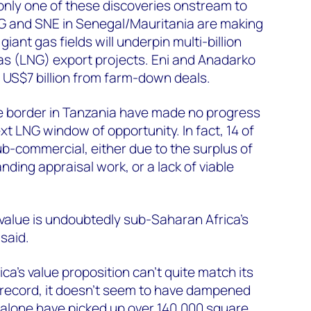
 only one of these discoveries onstream to
G and SNE in Senegal/Mauritania are making
ant gas fields will underpin multi-billion
 gas (LNG) export projects. Eni and Anadarko
 US$7 billion from farm-down deals.
 the border in Tanzania have made no progress
ext LNG window of opportunity. In fact, 14 of
ub-commercial, either due to the surplus of
anding appraisal work, or a lack of viable
value is undoubtedly sub-Saharan Africa’s
 said.
ca's value proposition can't quite match its
 record, it doesn’t seem to have dampened
alone have picked up over 140,000 square