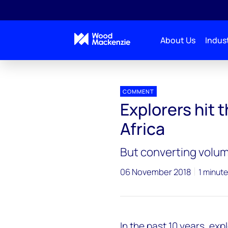
About Us
Indust
Press releases
Africa_exploration
COMMENT
Explorers hit 
Africa
But converting volume
06 November 2018
1 minute
In the past 10 years, ex