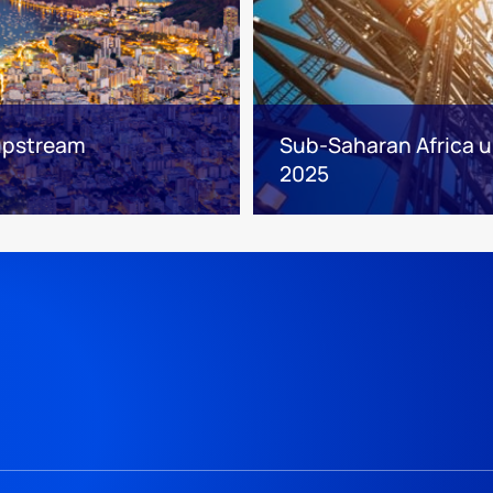
 upstream
Sub-Saharan Africa up
2025