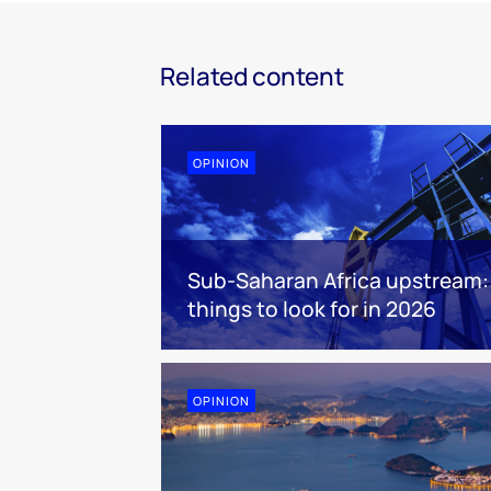
Related content
OPINION
Sub-Saharan Africa upstream:
things to look for in 2026
OPINION