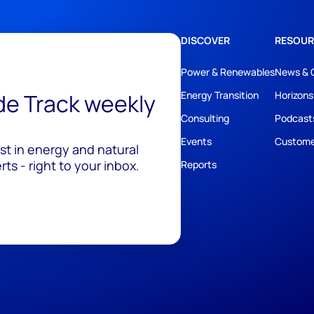
DISCOVER
RESOUR
Power & Renewables
News & 
ide Track weekly
Energy Transition
Horizons
Consulting
Podcast
Events
Custome
est in energy and natural
ts - right to your inbox.
Reports