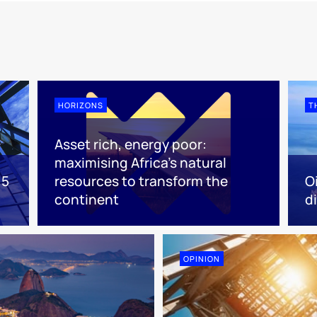
HORIZONS
T
Asset rich, energy poor:
maximising Africa’s natural
 5
resources to transform the
O
continent
d
OPINION