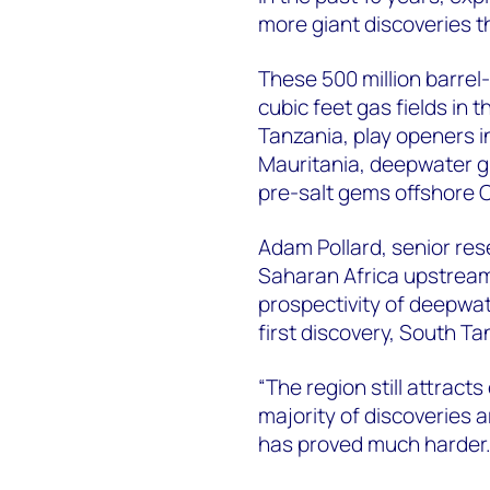
more giant discoveries t
These 500 million barrel-
cubic feet gas fields in
Tanzania, play openers i
Mauritania, deepwater gia
pre-salt gems offshore 
Adam Pollard, senior re
Saharan Africa upstream 
prospectivity of deepwa
first discovery, South T
“The region still attract
majority of discoveries 
has proved much harder.