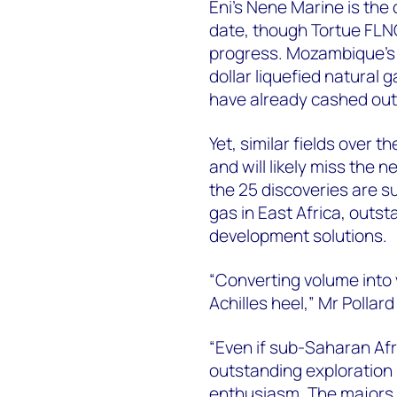
Eni's Nene Marine is the
date, though Tortue FLN
progress. Mozambique's gi
dollar liquefied natural
have already cashed out
Yet, similar fields over
and will likely miss the n
the 25 discoveries are s
gas in East Africa, outst
development solutions.
“Converting volume into 
Achilles heel,” Mr Pollard
“Even if sub-Saharan Afri
outstanding exploration
enthusiasm. The majors 