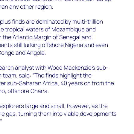
han any other region.
plus finds are dominated by multi-trillion
 the tropical waters of Mozambique and
n the Atlantic Margin of Senegal and
nts still lurking offshore Nigeria and even
Congo and Angola.
search analyst with Wood Mackenzie’s sub-
team, said: “The finds highlight the
ter sub-Saharan Africa, 40 years on from the
ano, offshore Ghana.
s explorers large and small; however, as the
are gas, turning them into viable developments
”