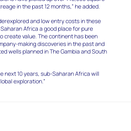
creage in the past 12 months,” he added.
erexplored and low entry costs in these
Saharan Africa a good place for pure
o create value. The continent has been
mpany-making discoveries in the past and
ated wells planned in The Gambia and South
 next 10 years, sub-Saharan Africa will
lobal exploration.”