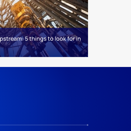
stream: 5 things to look for in