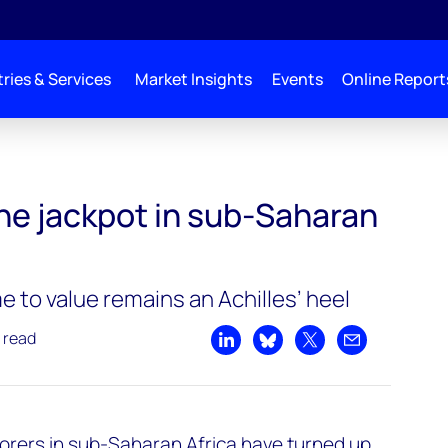
ries & Services
Market Insights
Events
Online Report
the jackpot in sub-Saharan
 to value remains an Achilles’ heel
 read
Share on LinkedIn
Share on Bluesky
Share on X
Share by emai
plorers in sub-Saharan Africa have turned up