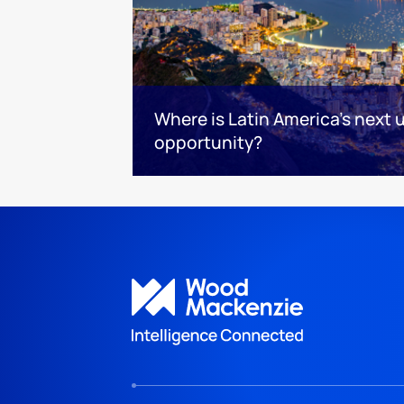
Where is Latin America's next
opportunity?