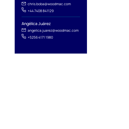
chris.boba@woodmac.com
+44 7408 841129
Angélica Juárez
angelica.juarez@woodmac.com
+5256 4171 1980