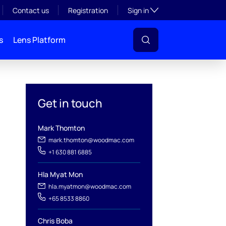
Toggle subsection visibil
Contact us
Registration
Sign in
s
Lens Platform
Get in touch
Mark Thomton
mark.thomton@woodmac.com
+1 630 881 6885
Hla Myat Mon
l
hla.myatmon@woodmac.com
+65 8533 8860
Chris Boba