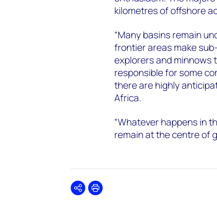
kilometres of offshore a
“Many basins remain und
frontier areas make sub-
explorers and minnows t
responsible for some co
there are highly anticip
Africa.
“Whatever happens in the
remain at the centre of g
Share
Print