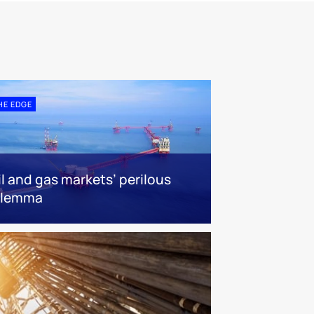
HE EDGE
il and gas markets’ perilous
ilemma