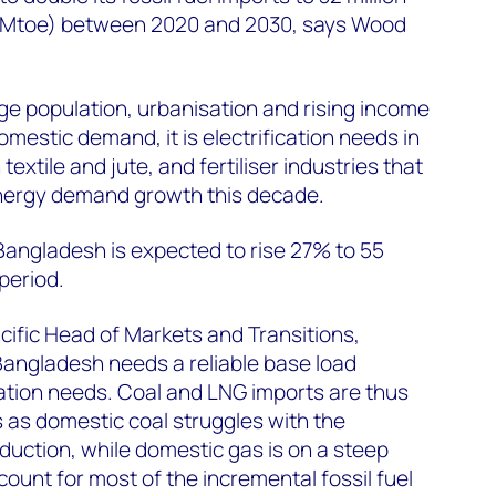
t (Mtoe) between 2020 and 2030, says Wood
e population, urbanisation and rising income
omestic demand, it is electrification needs in
extile and jute, and fertiliser industries that
 energy demand growth this decade.
Bangladesh is expected to rise 27% to 55
period.
ific Head of Markets and Transitions,
“Bangladesh needs a reliable base load
ication needs. Coal and LNG imports are thus
s as domestic coal struggles with the
duction, while domestic gas is on a steep
ount for most of the incremental fossil fuel