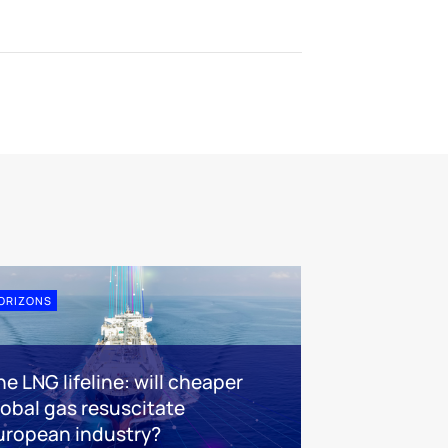
ORIZONS
e LNG lifeline:​ will cheaper
lobal gas resuscitate
uropean industry?