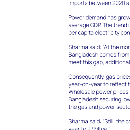
imports between 2020 a
Power demand has grown 
average GDP. The trend is
per capita electricity c
Sharma said: “At the mo
Bangladesh comes from d
meet this gap, additional
Consequently, gas prices
year-on-year to reflect 
Wholesale power prices a
Bangladesh securing low
the gas and power secto
Sharma said: “Still, the
year to 27 Mtoe.”