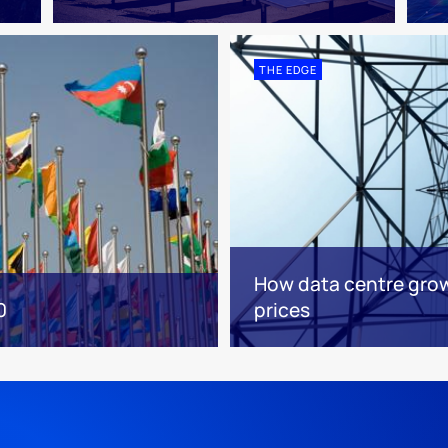
THE EDGE
How data centre grow
0
prices