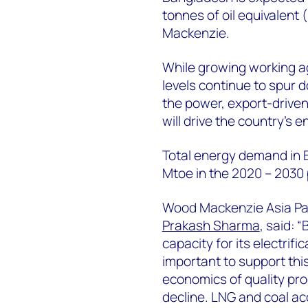
tonnes of oil equivalen
Mackenzie.
While growing working ag
levels continue to spur d
the power, export-driven t
will drive the country’s
Total energy demand in 
Mtoe in the 2020 – 2030 
Wood Mackenzie Asia Pac
Prakash Sharma
, said: 
capacity for its electrif
important to support thi
economics of quality pro
decline. LNG and coal acc