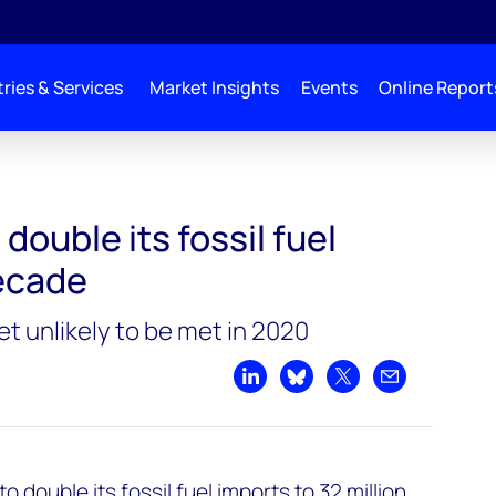
ries & Services
Market Insights
Events
Online Report
 imports in a decade
double its fossil fuel
decade
t unlikely to be met in 2020
Share on LinkedIn
Share on Bluesky
Share on X
Share by emai
 double its fossil fuel imports to 32 million