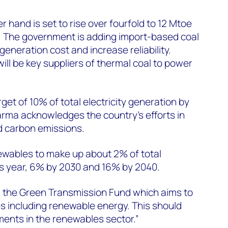
 hand is set to rise over fourfold to 12 Mtoe
 The government is adding import-based coal
eneration cost and increase reliability.
ill be key suppliers of thermal coal to power
et of 10% of total electricity generation by
arma acknowledges the country’s efforts in
nd carbon emissions.
ewables to make up about 2% of total
his year, 6% by 2030 and 16% by 2040.
d the Green Transmission Fund which aims to
s including renewable energy. This should
ments in the renewables sector.”