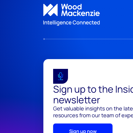
Sign up to the Ins
newsletter
Get valuable insights on the lat
resources from our team of exper
Sign up now