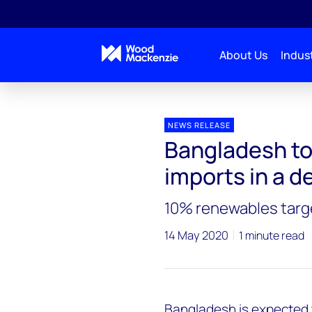
About Us
Indust
Press releases
Bangladesh to double its fossil fuel
NEWS RELEASE
Bangladesh to 
imports in a 
10% renewables targe
14 May 2020
1 minute read
Bangladesh is expected to