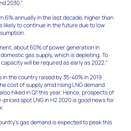
nd 2030.”
6% annually in the last decade, higher than
 likely to continue in the future due to low
onsumption.
ment, about 60% of power generation in
omestic gas supply, which is depleting. To
 capacity will be required as early as 2022.”
 in the country raised by 35-40% in 2019
the cost of supply amid rising LNG demand.
lso hiked in Q1 this year. Hence, prospects of
-priced spot LNG in H2 2020 is good news for
r.
 country’s gas demand is expected to peak this