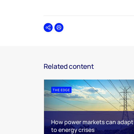
Share
Print
Related content
THE EDGE
How power markets can adapt
to energy crises