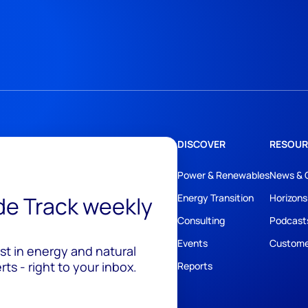
DISCOVER
RESOUR
Power & Renewables
News & 
ide Track weekly
Energy Transition
Horizons
Consulting
Podcast
Events
Custome
est in energy and natural
ts - right to your inbox.
Reports