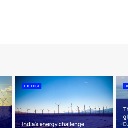
THE EDGE
H
Th
g
India’s energy challenge
E