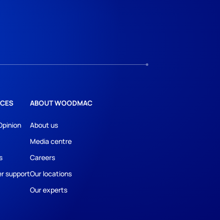
CES
ABOUT WOODMAC
Opinion
About us
Media centre
s
Careers
r support
Our locations
Our experts