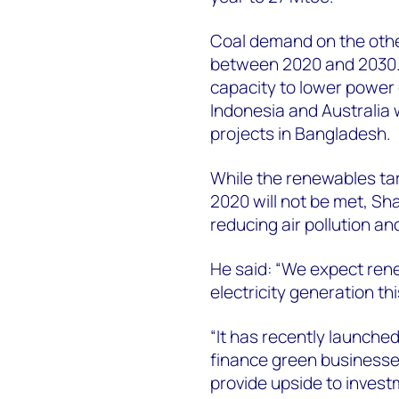
Coal demand on the other
between 2020 and 2030.
capacity to lower power g
Indonesia and Australia w
projects in Bangladesh.
While the renewables targ
2020 will not be met, Sh
reducing air pollution a
He said: “We expect ren
electricity generation t
“It has recently launche
finance green businesse
provide upside to invest