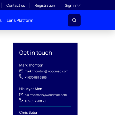
Toggle subsection visibil
Contact us
Registration
Sign in
s
Lens Platform
Get in touch
Mark Thomton
mark.thomton@woodmac.com
+1 630 881 6885
Hla Myat Mon
l
hla.myatmon@woodmac.com
+65 8533 8860
Chris Boba