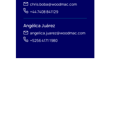
chris.boba@woodmac.com
+44 7408 841129
Angélica Juárez
angelica.juarez@woodmac.com
+5256 4171 1980