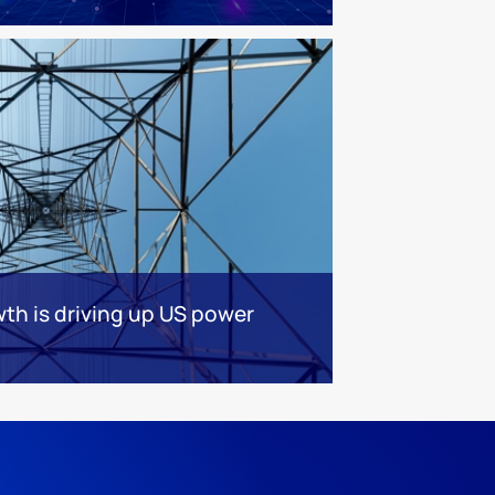
th is driving up US power