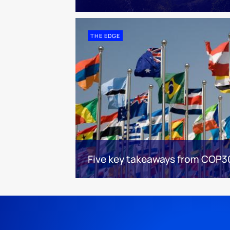
THE EDGE
Five key takeaways from COP3